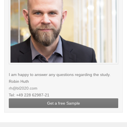
I am happy to answer any questions regarding the study.
Robin Huth
rh@bl2020.com
Tel: +49 228 62987-21
Get a free Sample