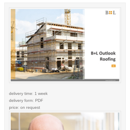
delivery time: 1 week
delivery form: PDF
price: on request