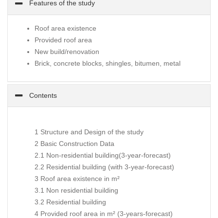
Features of the study
Roof area existence
Provided roof area
New build/renovation
Brick, concrete blocks, shingles, bitumen, metal
Contents
1 Structure and Design of the study
2 Basic Construction Data
2.1 Non-residential building(3-year-forecast)
2.2 Residential building (with 3-year-forecast)
3 Roof area existence in m²
3.1 Non residential building
3.2 Residential building
4 Provided roof area in m² (3-years-forecast)