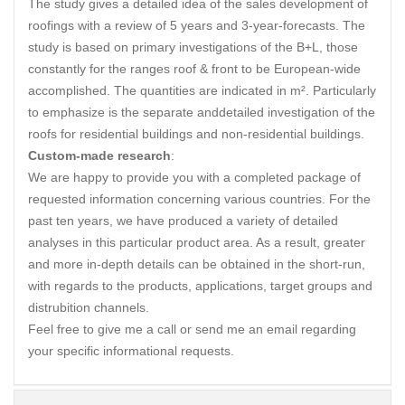
The study gives a detailed idea of the sales development of
roofings with a review of 5 years and 3-year-forecasts. The
study is based on primary investigations of the B+L, those
constantly for the ranges roof & front to be European-wide
accomplished. The quantities are indicated in m². Particularly
to emphasize is the separate anddetailed investigation of the
roofs for residential buildings and non-residential buildings.
Custom-made research
:
We are happy to provide you with a completed package of
requested information concerning various countries. For the
past ten years, we have produced a variety of detailed
analyses in this particular product area. As a result, greater
and more in-depth details can be obtained in the short-run,
with regards to the products, applications, target groups and
distrubition channels.
Feel free to give me a call or send me an email regarding
your specific informational requests.