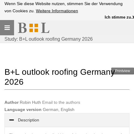
Wenn Sie diese Website nutzen, stimmen Sie der Verwendung
von Cookies zu.
Weitere Informationen
Ich stimme zu.
Toggle
navigation
Study: B+L outlook roofing Germany 2026
B+L outlook roofing Germany
Printview
2026
Author
Robin Huth
Email to the authors
Language version
German, English
Description