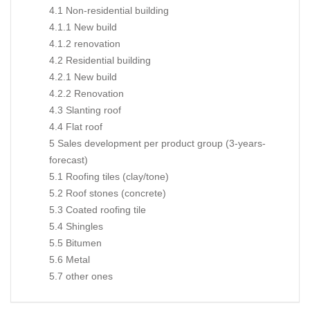
4.1 Non-residential building
4.1.1 New build
4.1.2 renovation
4.2 Residential building
4.2.1 New build
4.2.2 Renovation
4.3 Slanting roof
4.4 Flat roof
5 Sales development per product group (3-years-
forecast)
5.1 Roofing tiles (clay/tone)
5.2 Roof stones (concrete)
5.3 Coated roofing tile
5.4 Shingles
5.5 Bitumen
5.6 Metal
5.7 other ones