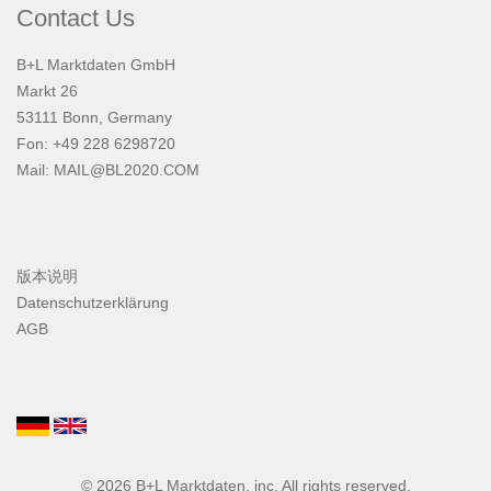
Contact Us
B+L Marktdaten GmbH
Markt 26
53111 Bonn, Germany
Fon: +49 228 6298720
Mail:
MAIL@BL2020.COM
版本说明
Datenschutzerklärung
AGB
© 2026
B+L Marktdaten
, inc. All rights reserved.