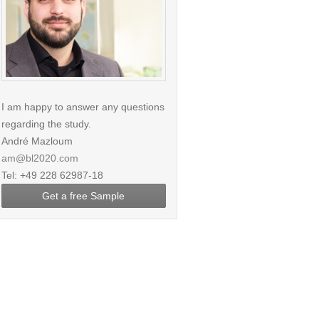
I am happy to answer any questions
regarding the study.
André Mazloum
am@bl2020.com
Tel: +49 228 62987-18
Get a free Sample