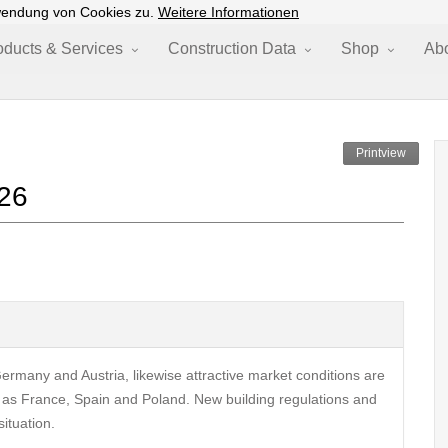
wendung von Cookies zu.
Weitere Informationen
oducts & Services
Construction Data
Shop
Ab
Printview
026
rmany and Austria, likewise attractive market conditions are
 as France, Spain and Poland. New building regulations and
ituation.