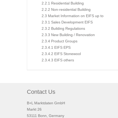
2.2.1 Residential Building
2.2.2 Non-residential Building
2.3 Market Information on EIFS up to
2.3.1 Sales Development EIFS
2.3.2 Building Regulations
2.3.3 New Building / Renovation
2.3.4 Product Groups
2.3.4.1 EIFS EPS
2.3.4.2 EIFS Stonewool
2.3.4.3 EIFS others
Contact Us
B+L Marktdaten GmbH
Markt 26
53111 Bonn, Germany