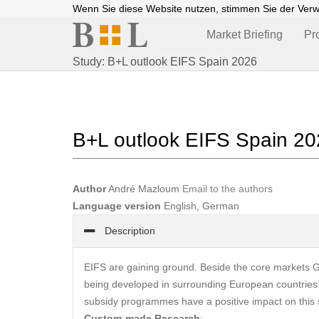
Wenn Sie diese Website nutzen, stimmen Sie der Ver
Market Briefing
Pr
Study: B+L outlook EIFS Spain 2026
B+L outlook EIFS Spain 2
Author
André Mazloum
Email to the authors
Language version
English, German
Description
EIFS are gaining ground. Beside the core markets Ge
being developed in surrounding European countries
subsidy programmes have a positive impact on this s
Custom-made Research
: