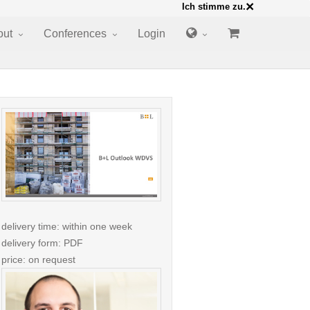
×
Ich stimme zu.
out
Conferences
Login
delivery time: within one week
delivery form: PDF
price: on request