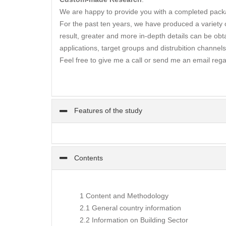
We are happy to provide you with a completed packa
For the past ten years, we have produced a variety of
result, greater and more in-depth details can be obta
applications, target groups and distrubition channels
Feel free to give me a call or send me an email rega
Features of the study
Contents
1 Content and Methodology
2.1 General country information
2.2 Information on Building Sector