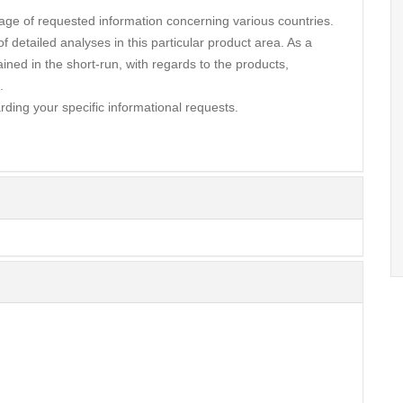
ge of requested information concerning various countries.
 detailed analyses in this particular product area. As a
ined in the short-run, with regards to the products,
.
rding your specific informational requests.