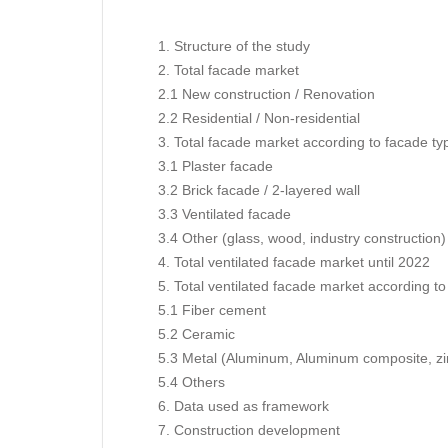
1. Structure of the study
2. Total facade market
2.1 New construction / Renovation
2.2 Residential / Non-residential
3. Total facade market according to facade ty
3.1 Plaster facade
3.2 Brick facade / 2-layered wall
3.3 Ventilated facade
3.4 Other (glass, wood, industry construction)
4. Total ventilated facade market until 2022
5. Total ventilated facade market according to
5.1 Fiber cement
5.2 Ceramic
5.3 Metal (Aluminum, Aluminum composite, zi
5.4 Others
6. Data used as framework
7. Construction development