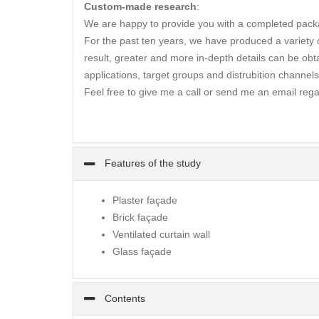
Custom-made research
:
We are happy to provide you with a completed packa
For the past ten years, we have produced a variety of
result, greater and more in-depth details can be obta
applications, target groups and distrubition channels
Feel free to give me a call or send me an email rega
Features of the study
Plaster façade
Brick façade
Ventilated curtain wall
Glass façade
Contents