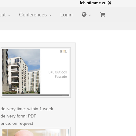
×
Ich stimme zu.
out
Conferences
Login
delivery time: within 1 week
delivery form: PDF
price: on request