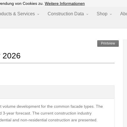
wendung von Cookies zu.
Weitere Informationen
oducts & Services
Construction Data
Shop
Ab
Printview
y 2026
et volume development for the common facade types. The
 3-year forecast. The current construction industry
ential and non-residential construction are presented.