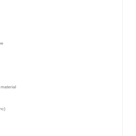
pe
 material
nc)