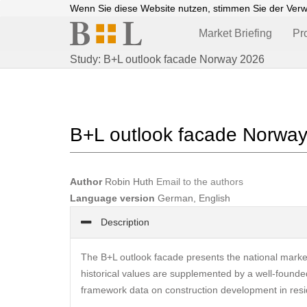
Wenn Sie diese Website nutzen, stimmen Sie der Ver
Market Briefing
Pr
Study: B+L outlook facade Norway 2026
B+L outlook facade Norwa
Author
Robin Huth
Email to the authors
Language version
German, English
Description
The B+L outlook facade presents the national mark
historical values are supplemented by a well-founded
framework data on construction development in resid