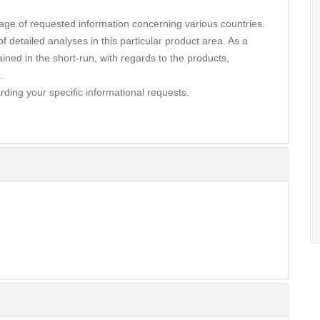
ge of requested information concerning various countries.
 detailed analyses in this particular product area. As a
ined in the short-run, with regards to the products,
.
rding your specific informational requests.