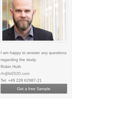
I am happy to answer any questions
regarding the study.
Robin Huth
rh@bl2020.com
Tel: +49 228 62987-21
Get a free Sample