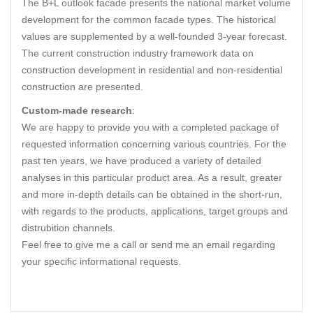
The B+L outlook facade presents the national market volume
development for the common facade types. The historical
values are supplemented by a well-founded 3-year forecast.
The current construction industry framework data on
construction development in residential and non-residential
construction are presented.
Custom-made research
:
We are happy to provide you with a completed package of
requested information concerning various countries. For the
past ten years, we have produced a variety of detailed
analyses in this particular product area. As a result, greater
and more in-depth details can be obtained in the short-run,
with regards to the products, applications, target groups and
distrubition channels.
Feel free to give me a call or send me an email regarding
your specific informational requests.