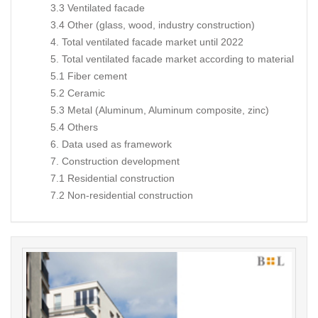
3.3 Ventilated facade
3.4 Other (glass, wood, industry construction)
4. Total ventilated facade market until 2022
5. Total ventilated facade market according to material
5.1 Fiber cement
5.2 Ceramic
5.3 Metal (Aluminum, Aluminum composite, zinc)
5.4 Others
6. Data used as framework
7. Construction development
7.1 Residential construction
7.2 Non-residential construction