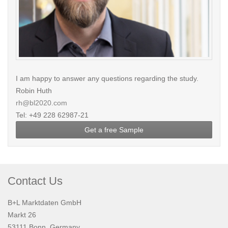
I am happy to answer any questions regarding the study.
Robin Huth
rh@bl2020.com
Tel: +49 228 62987-21
Get a free Sample
Contact Us
B+L Marktdaten GmbH
Markt 26
53111 Bonn, Germany