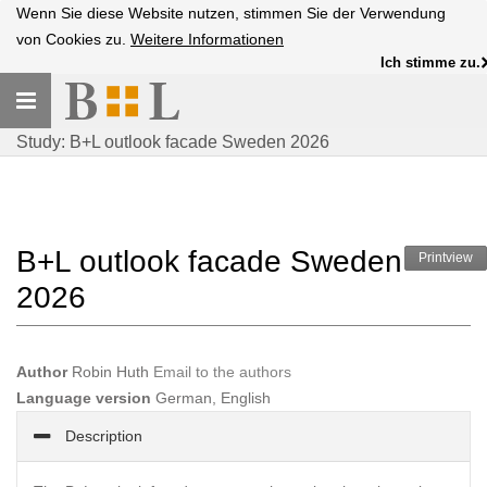
Wenn Sie diese Website nutzen, stimmen Sie der Verwendung
von Cookies zu.
Weitere Informationen
Ich stimme zu.
Toggle
navigation
Study: B+L outlook facade Sweden 2026
B+L outlook facade Sweden
Printview
2026
Author
Robin Huth
Email to the authors
Language version
German, English
Description