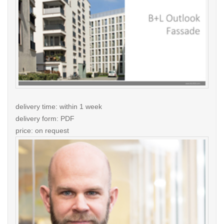
delivery time: within 1 week
delivery form: PDF
price: on request