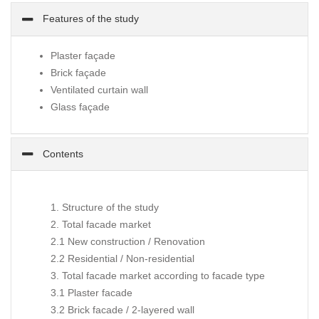
Features of the study
Plaster façade
Brick façade
Ventilated curtain wall
Glass façade
Contents
1. Structure of the study
2. Total facade market
2.1 New construction / Renovation
2.2 Residential / Non-residential
3. Total facade market according to facade type
3.1 Plaster facade
3.2 Brick facade / 2-layered wall