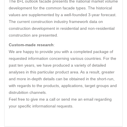
The B+L outlook facade presents the national market volume
development for the common facade types. The historical
values are supplemented by a well-founded 3-year forecast.
The current construction industry framework data on
construction development in residential and non-residential
construction are presented.
Custom-made research
:
We are happy to provide you with a completed package of
requested information concerning various countries. For the
past ten years, we have produced a variety of detailed
analyses in this particular product area. As a result, greater
and more in-depth details can be obtained in the short-run,
with regards to the products, applications, target groups and
distrubition channels.
Feel free to give me a call or send me an email regarding
your specific informational requests.