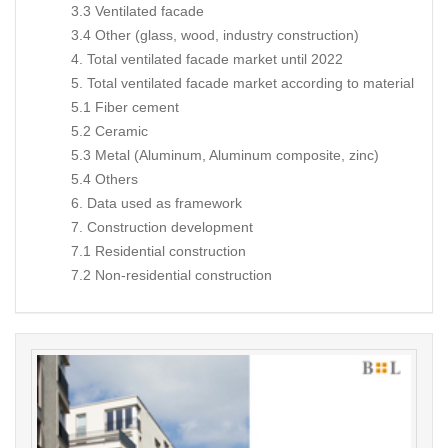
3.3 Ventilated facade
3.4 Other (glass, wood, industry construction)
4. Total ventilated facade market until 2022
5. Total ventilated facade market according to material
5.1 Fiber cement
5.2 Ceramic
5.3 Metal (Aluminum, Aluminum composite, zinc)
5.4 Others
6. Data used as framework
7. Construction development
7.1 Residential construction
7.2 Non-residential construction