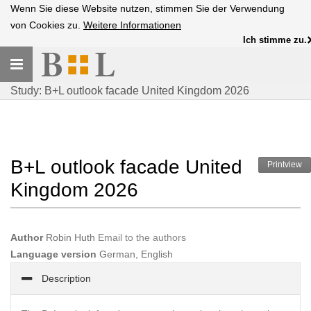
Wenn Sie diese Website nutzen, stimmen Sie der Verwendung
von Cookies zu.
Weitere Informationen
Ich stimme zu.
Toggle
navigation
Study: B+L outlook facade United Kingdom 2026
B+L outlook facade United
Printview
Kingdom 2026
Author
Robin Huth
Email to the authors
Language version
German, English
Description