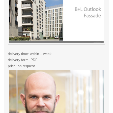
delivery time: within 1 week
delivery form: PDF
price: on request