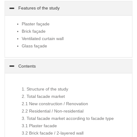
Features of the study
Plaster façade
Brick façade
Ventilated curtain wall
Glass façade
Contents
1. Structure of the study
2. Total facade market
2.1 New construction / Renovation
2.2 Residential / Non-residential
3. Total facade market according to facade type
3.1 Plaster facade
3.2 Brick facade / 2-layered wall