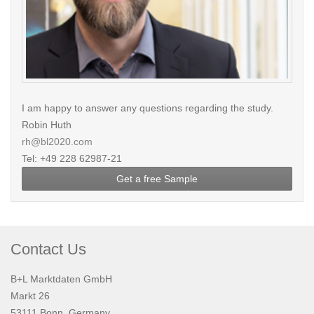
I am happy to answer any questions regarding the study.
Robin Huth
rh@bl2020.com
Tel: +49 228 62987-21
Get a free Sample
Contact Us
B+L Marktdaten GmbH
Markt 26
53111 Bonn, Germany