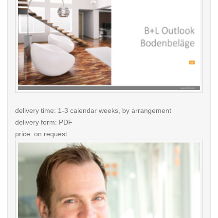
delivery time: 1-3 calendar weeks, by arrangement
delivery form: PDF
price: on request