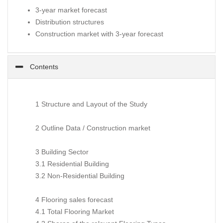
3-year market forecast
Distribution structures
Construction market with 3-year forecast
Contents
1 Structure and Layout of the Study
2 Outline Data / Construction market
3 Building Sector
3.1 Residential Building
3.2 Non-Residential Building
4 Flooring sales forecast
4.1 Total Flooring Market