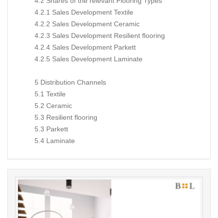
4.2 Shares of the relevant Flooring Types
4.2.1 Sales Development Textile
4.2.2 Sales Development Ceramic
4.2.3 Sales Development Resilient flooring
4.2.4 Sales Development Parkett
4.2.5 Sales Development Laminate
5 Distribution Channels
5.1 Textile
5.2 Ceramic
5.3 Resilient flooring
5.3 Parkett
5.4 Laminate