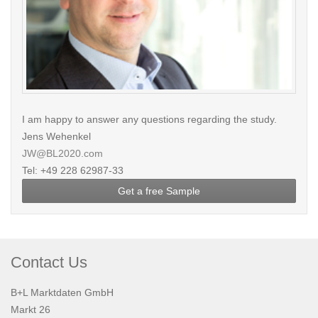
I am happy to answer any questions regarding the study.
Jens Wehenkel
JW@BL2020.com
Tel: +49 228 62987-33
Get a free Sample
Contact Us
B+L Marktdaten GmbH
Markt 26