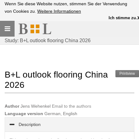
Wenn Sie diese Website nutzen, stimmen Sie der Verwendung
von Cookies zu.
Weitere Informationen
Ich stimme zu.
Toggle
navigation
Study: B+L outlook flooring China 2026
B+L outlook flooring China
Printview
2026
Author
Jens Wehenkel
Email to the authors
Language version
German, English
Description