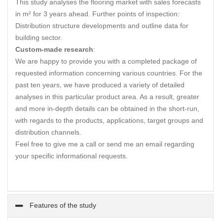
This study analyses the flooring market with sales forecasts
in m² for 3 years ahead. Further points of inspection:
Distribution structure developments and outline data for
building sector.
Custom-made research
:
We are happy to provide you with a completed package of
requested information concerning various countries. For the
past ten years, we have produced a variety of detailed
analyses in this particular product area. As a result, greater
and more in-depth details can be obtained in the short-run,
with regards to the products, applications, target groups and
distribution channels.
Feel free to give me a call or send me an email regarding
your specific informational requests.
Features of the study