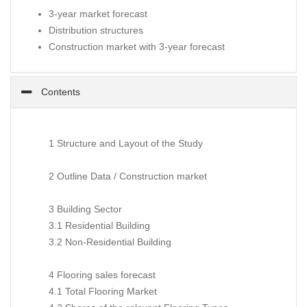
3-year market forecast
Distribution structures
Construction market with 3-year forecast
Contents
1 Structure and Layout of the Study
2 Outline Data / Construction market
3 Building Sector
3.1 Residential Building
3.2 Non-Residential Building
4 Flooring sales forecast
4.1 Total Flooring Market