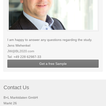
I am happy to answer any questions regarding the study.
Jens Wehenkel
JW@BL2020.com
Tel: +49 228 62987-33
Get a free Sample
Contact Us
B+L Marktdaten GmbH
Markt 26