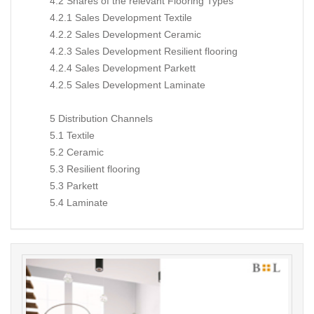
4.2 Shares of the relevant Flooring Types
4.2.1 Sales Development Textile
4.2.2 Sales Development Ceramic
4.2.3 Sales Development Resilient flooring
4.2.4 Sales Development Parkett
4.2.5 Sales Development Laminate
5 Distribution Channels
5.1 Textile
5.2 Ceramic
5.3 Resilient flooring
5.3 Parkett
5.4 Laminate