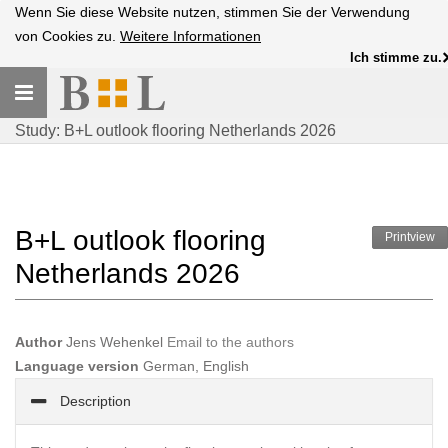
Wenn Sie diese Website nutzen, stimmen Sie der Verwendung
von Cookies zu.
Weitere Informationen
Ich stimme zu.
Toggle
navigation
Study: B+L outlook flooring Netherlands 2026
B+L outlook flooring
Printview
Netherlands 2026
Author
Jens Wehenkel
Email to the authors
Language version
German, English
Description