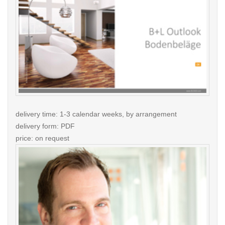
delivery time: 1-3 calendar weeks, by arrangement
delivery form: PDF
price: on request