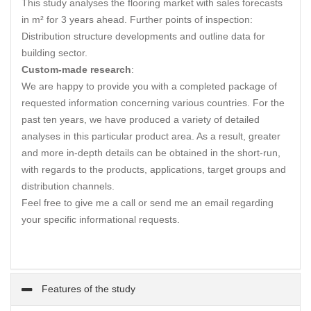
This study analyses the flooring market with sales forecasts
in m² for 3 years ahead. Further points of inspection:
Distribution structure developments and outline data for
building sector.
Custom-made research
:
We are happy to provide you with a completed package of
requested information concerning various countries. For the
past ten years, we have produced a variety of detailed
analyses in this particular product area. As a result, greater
and more in-depth details can be obtained in the short-run,
with regards to the products, applications, target groups and
distribution channels.
Feel free to give me a call or send me an email regarding
your specific informational requests.
Features of the study