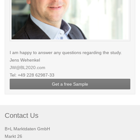
I am happy to answer any questions regarding the study.
Jens Wehenkel
JW@BL2020.com
Tel: +49 228 62987-33
Get a free Sample
Contact Us
B+L Marktdaten GmbH
Markt 26