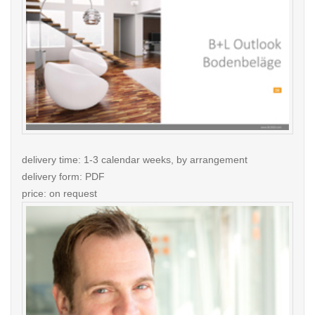
delivery time: 1-3 calendar weeks, by arrangement
delivery form: PDF
price: on request