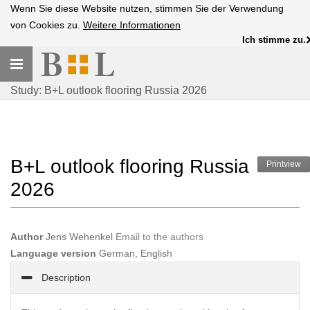
Wenn Sie diese Website nutzen, stimmen Sie der Verwendung
von Cookies zu.
Weitere Informationen
Ich stimme zu.
Toggle
navigation
Study: B+L outlook flooring Russia 2026
B+L outlook flooring Russia
Printview
2026
Author
Jens Wehenkel
Email to the authors
Language version
German, English
Description