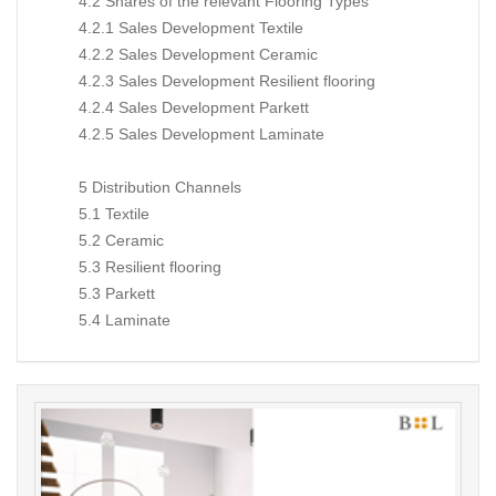
4.2 Shares of the relevant Flooring Types
4.2.1 Sales Development Textile
4.2.2 Sales Development Ceramic
4.2.3 Sales Development Resilient flooring
4.2.4 Sales Development Parkett
4.2.5 Sales Development Laminate
5 Distribution Channels
5.1 Textile
5.2 Ceramic
5.3 Resilient flooring
5.3 Parkett
5.4 Laminate