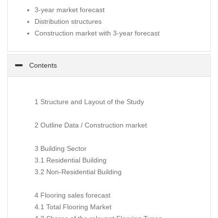
3-year market forecast
Distribution structures
Construction market with 3-year forecast
Contents
1 Structure and Layout of the Study
2 Outline Data / Construction market
3 Building Sector
3.1 Residential Building
3.2 Non-Residential Building
4 Flooring sales forecast
4.1 Total Flooring Market