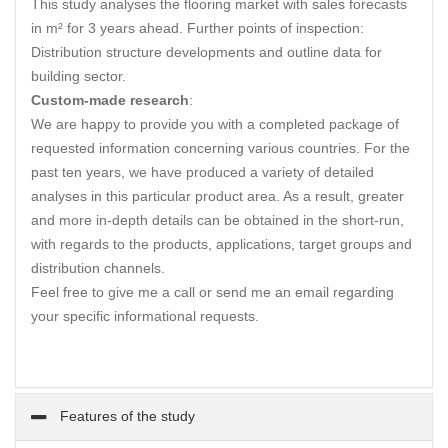
This study analyses the flooring market with sales forecasts
in m² for 3 years ahead. Further points of inspection:
Distribution structure developments and outline data for
building sector.
Custom-made research
:
We are happy to provide you with a completed package of
requested information concerning various countries. For the
past ten years, we have produced a variety of detailed
analyses in this particular product area. As a result, greater
and more in-depth details can be obtained in the short-run,
with regards to the products, applications, target groups and
distribution channels.
Feel free to give me a call or send me an email regarding
your specific informational requests.
Features of the study