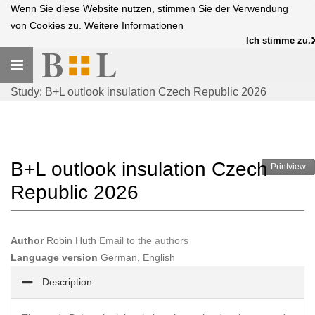
Wenn Sie diese Website nutzen, stimmen Sie der Verwendung
von Cookies zu.
Weitere Informationen
Ich stimme zu.
Toggle
navigation
Study: B+L outlook insulation Czech Republic 2026
B+L outlook insulation Czech
Printview
Republic 2026
Author
Robin Huth
Email to the authors
Language version
German, English
Description