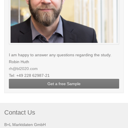
I am happy to answer any questions regarding the study.
Robin Huth
rh@bl2020.com
Tel: +49 228 62987-21
Get a free Sample
Contact Us
B+L Marktdaten GmbH