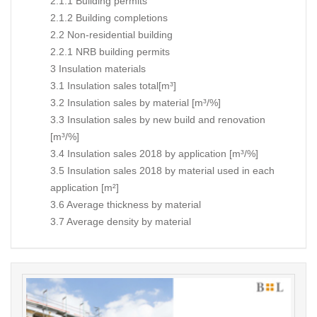
2.1.1 Building permits
2.1.2 Building completions
2.2 Non-residential building
2.2.1 NRB building permits
3 Insulation materials
3.1 Insulation sales total[m³]
3.2 Insulation sales by material [m³/%]
3.3 Insulation sales by new build and renovation
[m³/%]
3.4 Insulation sales 2018 by application [m³/%]
3.5 Insulation sales 2018 by material used in each
application [m²]
3.6 Average thickness by material
3.7 Average density by material