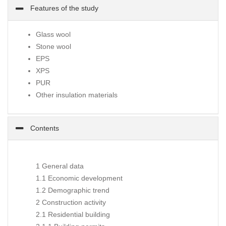
Features of the study
Glass wool
Stone wool
EPS
XPS
PUR
Other insulation materials
Contents
1 General data
1.1 Economic development
1.2 Demographic trend
2 Construction activity
2.1 Residential building