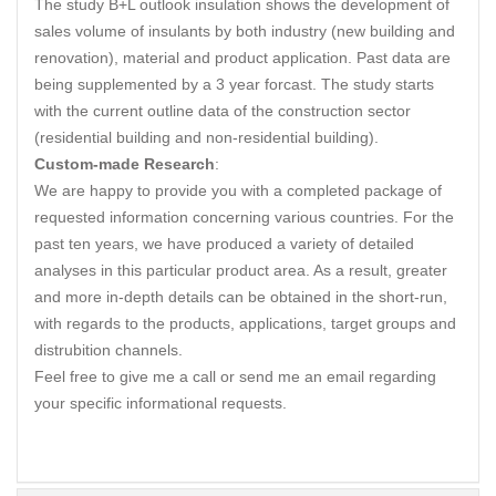
The study B+L outlook insulation shows the development of
sales volume of insulants by both industry (new building and
renovation), material and product application. Past data are
being supplemented by a 3 year forcast. The study starts
with the current outline data of the construction sector
(residential building and non-residential building).
Custom-made Research
:
We are happy to provide you with a completed package of
requested information concerning various countries. For the
past ten years, we have produced a variety of detailed
analyses in this particular product area. As a result, greater
and more in-depth details can be obtained in the short-run,
with regards to the products, applications, target groups and
distrubition channels.
Feel free to give me a call or send me an email regarding
your specific informational requests.