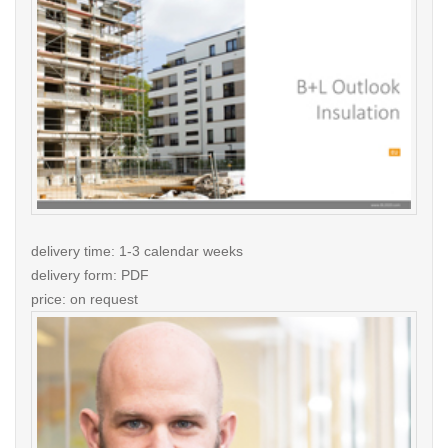
delivery time: 1-3 calendar weeks
delivery form: PDF
price: on request