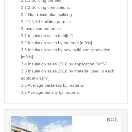
2.1.1 Building permits
2.1.2 Building completions
2.2 Non-residential building
2.2.1 NRB building permits
3 Insulation materials
3.1 Insulation sales total[m³]
3.2 Insulation sales by material [m³/%]
3.3 Insulation sales by new build and renovation
[m³/%]
3.4 Insulation sales 2018 by application [m³/%]
3.5 Insulation sales 2018 by material used in each
application [m²]
3.6 Average thickness by material
3.7 Average density by material