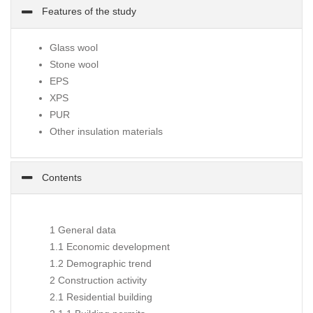
Features of the study
Glass wool
Stone wool
EPS
XPS
PUR
Other insulation materials
Contents
1 General data
1.1 Economic development
1.2 Demographic trend
2 Construction activity
2.1 Residential building