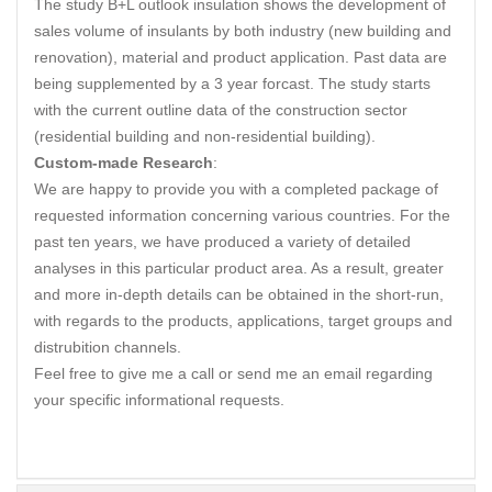
The study B+L outlook insulation shows the development of
sales volume of insulants by both industry (new building and
renovation), material and product application. Past data are
being supplemented by a 3 year forcast. The study starts
with the current outline data of the construction sector
(residential building and non-residential building).
Custom-made Research
:
We are happy to provide you with a completed package of
requested information concerning various countries. For the
past ten years, we have produced a variety of detailed
analyses in this particular product area. As a result, greater
and more in-depth details can be obtained in the short-run,
with regards to the products, applications, target groups and
distrubition channels.
Feel free to give me a call or send me an email regarding
your specific informational requests.