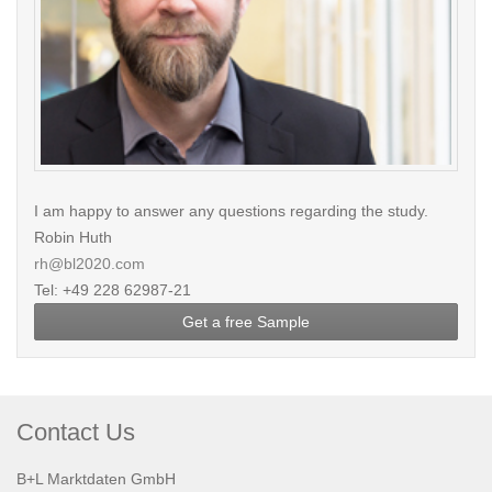
I am happy to answer any questions regarding the study.
Robin Huth
rh@bl2020.com
Tel: +49 228 62987-21
Get a free Sample
Contact Us
B+L Marktdaten GmbH