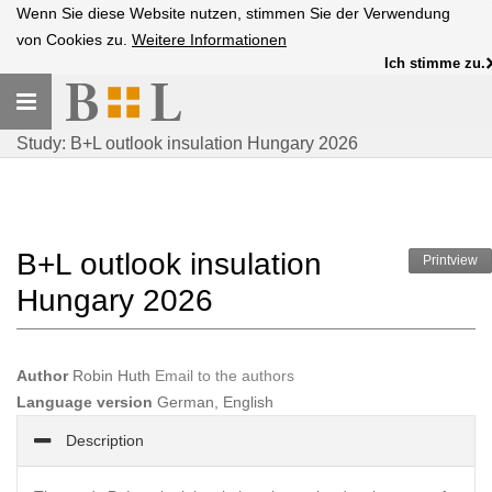
Wenn Sie diese Website nutzen, stimmen Sie der Verwendung
von Cookies zu.
Weitere Informationen
Ich stimme zu.
Toggle
navigation
Study: B+L outlook insulation Hungary 2026
B+L outlook insulation
Printview
Hungary 2026
Author
Robin Huth
Email to the authors
Language version
German, English
Description