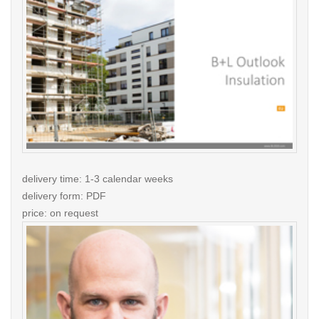
delivery time: 1-3 calendar weeks
delivery form: PDF
price: on request