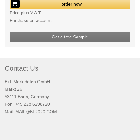
order now
Price plus V.A.T.
Purchase on account
Get a free Sample
Contact Us
B+L Marktdaten GmbH
Markt 26
53111 Bonn, Germany
Fon: +49 228 6298720
Mail:
MAIL@BL2020.COM