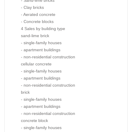
- Sand-lime bricks
- Clay bricks
- Aerated concrete
- Concrete blocks
4 Sales by building type
sand-lime brick
- single-family houses
- apartment buildings
- non-residential construction
cellular concrete
- single-family houses
- apartment buildings
- non-residential construction
brick
- single-family houses
- apartment buildings
- non-residential construction
concrete block
- single-family houses