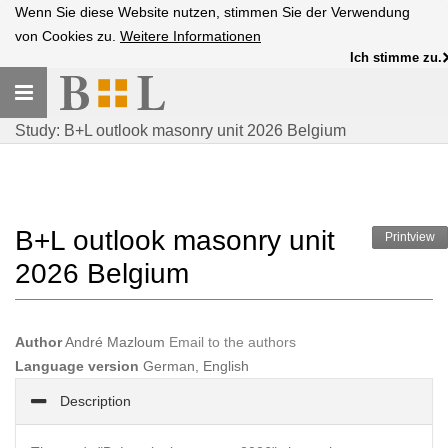
Wenn Sie diese Website nutzen, stimmen Sie der Verwendung
von Cookies zu.
Weitere Informationen
Ich stimme zu.
Toggle
navigation
Study: B+L outlook masonry unit 2026 Belgium
B+L outlook masonry unit
Printview
2026 Belgium
Author
André Mazloum
Email to the authors
Language version
German, English
Description