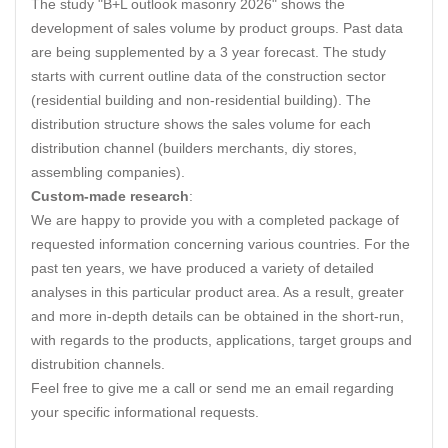
The study "B+L outlook masonry 2026" shows the
development of sales volume by product groups. Past data
are being supplemented by a 3 year forecast. The study
starts with current outline data of the construction sector
(residential building and non-residential building). The
distribution structure shows the sales volume for each
distribution channel (builders merchants, diy stores,
assembling companies).
Custom-made research
:
We are happy to provide you with a completed package of
requested information concerning various countries. For the
past ten years, we have produced a variety of detailed
analyses in this particular product area. As a result, greater
and more in-depth details can be obtained in the short-run,
with regards to the products, applications, target groups and
distrubition channels.
Feel free to give me a call or send me an email regarding
your specific informational requests.