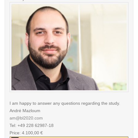
I am happy to answer any questions regarding the study.
André Mazloum
am@bl2020.com
Tel: +49 228 62987-18
Price: 4.100,00 €