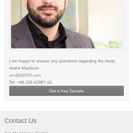
I am happy to answer any questions regarding the study.
André Mazloum
am@bl2020.com
Tel: +49 228 62987-18
Get a free Sample
Contact Us