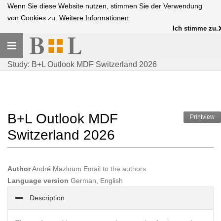
Wenn Sie diese Website nutzen, stimmen Sie der Verwendung
von Cookies zu.
Weitere Informationen
Ich stimme zu.
Toggle
navigation
Study: B+L Outlook MDF Switzerland 2026
B+L Outlook MDF
Printview
Switzerland 2026
Author
André Mazloum
Email to the authors
Language version
German, English
Description