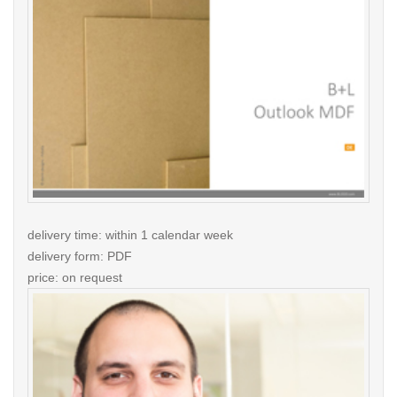
delivery time: within 1 calendar week
delivery form: PDF
price: on request