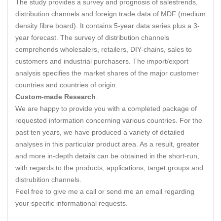
The study provides a survey and prognosis of salestrends,
distribution channels and foreign trade data of MDF (medium
density fibre board). It contains 5-year data series plus a 3-
year forecast. The survey of distribution channels
comprehends wholesalers, retailers, DIY-chains, sales to
customers and industrial purchasers. The import/export
analysis specifies the market shares of the major customer
countries and countries of origin.
Custom-made Research
:
We are happy to provide you with a completed package of
requested information concerning various countries. For the
past ten years, we have produced a variety of detailed
analyses in this particular product area. As a result, greater
and more in-depth details can be obtained in the short-run,
with regards to the products, applications, target groups and
distrubition channels.
Feel free to give me a call or send me an email regarding
your specific informational requests.