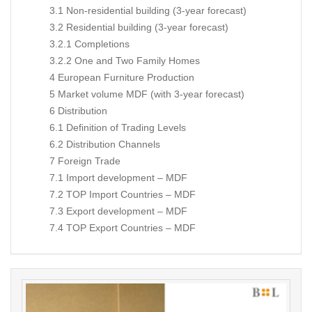
3.1 Non-residential building (3-year forecast)
3.2 Residential building (3-year forecast)
3.2.1 Completions
3.2.2 One and Two Family Homes
4 European Furniture Production
5 Market volume MDF (with 3-year forecast)
6 Distribution
6.1 Definition of Trading Levels
6.2 Distribution Channels
7 Foreign Trade
7.1 Import development – MDF
7.2 TOP Import Countries – MDF
7.3 Export development – MDF
7.4 TOP Export Countries – MDF