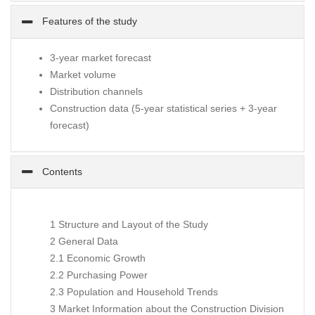
Features of the study
3-year market forecast
Market volume
Distribution channels
Construction data (5-year statistical series + 3-year
forecast)
Contents
1 Structure and Layout of the Study
2 General Data
2.1 Economic Growth
2.2 Purchasing Power
2.3 Population and Household Trends
3 Market Information about the Construction Division