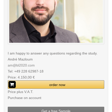
I am happy to answer any questions regarding the study.
André Mazloum
am@bl2020.com
Tel: +49 228 62987-18
Price: 4.150,00 €
order now
Price plus V.A.T.
Purchase on account
Get a free Sample