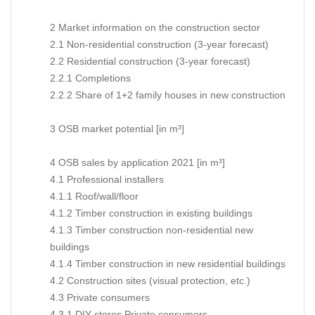
2 Market information on the construction sector
2.1 Non-residential construction (3-year forecast)
2.2 Residential construction (3-year forecast)
2.2.1 Completions
2.2.2 Share of 1+2 family houses in new construction
3 OSB market potential [in m³]
4 OSB sales by application 2021 [in m³]
4.1 Professional installers
4.1.1 Roof/wall/floor
4.1.2 Timber construction in existing buildings
4.1.3 Timber construction non-residential new
buildings
4.1.4 Timber construction in new residential buildings
4.2 Construction sites (visual protection, etc.)
4.3 Private consumers
4.3.1 DIY stores Private consumers