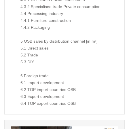
4.3.2 Specialised trade Private consumption
4.4 Processing industry
4.4.1 Furniture construction
4.4.2 Packaging
5 OSB sales by distribution channel [in m³]
5.1 Direct sales
5.2 Trade
5.3 DIY
6 Foreign trade
6.1 Import development
6.2 TOP import countries OSB
6.3 Export development
6.4 TOP export countries OSB