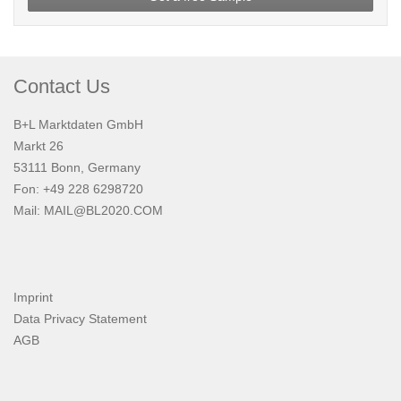
Contact Us
B+L Marktdaten GmbH
Markt 26
53111 Bonn, Germany
Fon: +49 228 6298720
Mail:
MAIL@BL2020.COM
Imprint
Data Privacy Statement
AGB