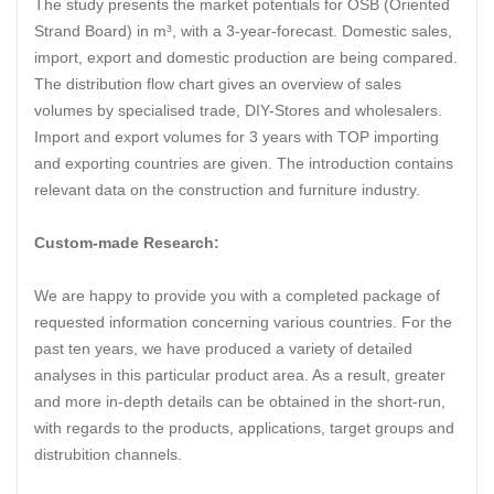
The study presents the market potentials for OSB (Oriented
Strand Board) in m³, with a 3-year-forecast. Domestic sales,
import, export and domestic production are being compared.
The distribution flow chart gives an overview of sales
volumes by specialised trade, DIY-Stores and wholesalers.
Import and export volumes for 3 years with TOP importing
and exporting countries are given. The introduction contains
relevant data on the construction and furniture industry.
Custom-made Research:
We are happy to provide you with a completed package of
requested information concerning various countries. For the
past ten years, we have produced a variety of detailed
analyses in this particular product area. As a result, greater
and more in-depth details can be obtained in the short-run,
with regards to the products, applications, target groups and
distrubition channels.