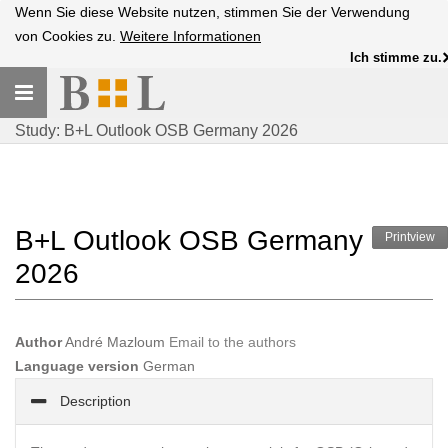
Wenn Sie diese Website nutzen, stimmen Sie der Verwendung
von Cookies zu.
Weitere Informationen
Ich stimme zu.
Toggle
navigation
Study: B+L Outlook OSB Germany 2026
B+L Outlook OSB Germany
Printview
2026
Author
André Mazloum
Email to the authors
Language version
German
Description