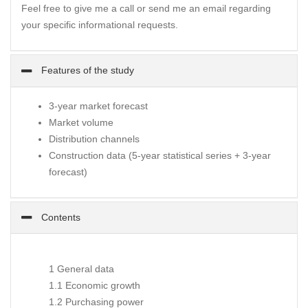
Feel free to give me a call or send me an email regarding
your specific informational requests.
Features of the study
3-year market forecast
Market volume
Distribution channels
Construction data (5-year statistical series + 3-year
forecast)
Contents
1 General data
1.1 Economic growth
1.2 Purchasing power