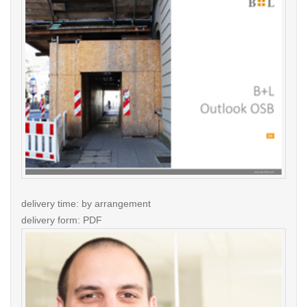
delivery time: by arrangement
delivery form: PDF