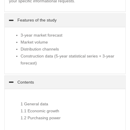
your specific informational requests.
Features of the study
3-year market forecast
Market volume
Distribution channels
Construction data (5-year statistical series + 3-year
forecast)
Contents
1 General data
1.1 Economic growth
1.2 Purchasing power