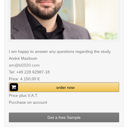
I am happy to answer any questions regarding the study.
André Mazloum
am@bl2020.com
Tel: +49 228 62987-18
Price: 4.150,00 €
order now
Price plus V.A.T.
Purchase on account
Get a free Sample