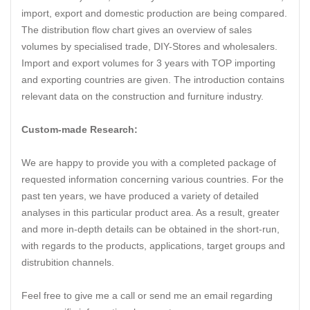
import, export and domestic production are being compared.
The distribution flow chart gives an overview of sales
volumes by specialised trade, DIY-Stores and wholesalers.
Import and export volumes for 3 years with TOP importing
and exporting countries are given. The introduction contains
relevant data on the construction and furniture industry.
Custom-made Research:
We are happy to provide you with a completed package of
requested information concerning various countries. For the
past ten years, we have produced a variety of detailed
analyses in this particular product area. As a result, greater
and more in-depth details can be obtained in the short-run,
with regards to the products, applications, target groups and
distrubition channels.
Feel free to give me a call or send me an email regarding