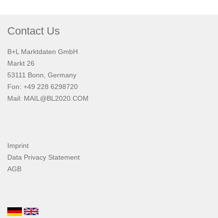
Contact Us
B+L Marktdaten GmbH
Markt 26
53111 Bonn, Germany
Fon: +49 228 6298720
Mail:
MAIL@BL2020.COM
Imprint
Data Privacy Statement
AGB