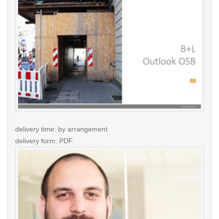
delivery time: by arrangement
delivery form: PDF