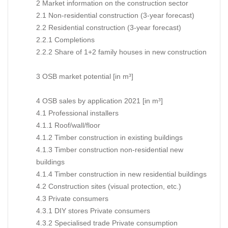
2 Market information on the construction sector
2.1 Non-residential construction (3-year forecast)
2.2 Residential construction (3-year forecast)
2.2.1 Completions
2.2.2 Share of 1+2 family houses in new construction
3 OSB market potential [in m³]
4 OSB sales by application 2021 [in m³]
4.1 Professional installers
4.1.1 Roof/wall/floor
4.1.2 Timber construction in existing buildings
4.1.3 Timber construction non-residential new
buildings
4.1.4 Timber construction in new residential buildings
4.2 Construction sites (visual protection, etc.)
4.3 Private consumers
4.3.1 DIY stores Private consumers
4.3.2 Specialised trade Private consumption