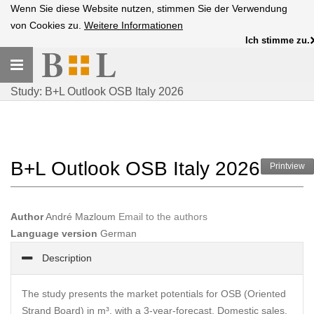
Wenn Sie diese Website nutzen, stimmen Sie der Verwendung
von Cookies zu.
Weitere Informationen
Ich stimme zu.
Toggle
navigation
Study: B+L Outlook OSB Italy 2026
B+L Outlook OSB Italy 2026
Printview
Author
André Mazloum
Email to the authors
Language version
German
Description
The study presents the market potentials for OSB (Oriented
Strand Board) in m³, with a 3-year-forecast. Domestic sales,