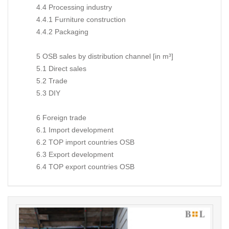
4.4 Processing industry
4.4.1 Furniture construction
4.4.2 Packaging
5 OSB sales by distribution channel [in m³]
5.1 Direct sales
5.2 Trade
5.3 DIY
6 Foreign trade
6.1 Import development
6.2 TOP import countries OSB
6.3 Export development
6.4 TOP export countries OSB