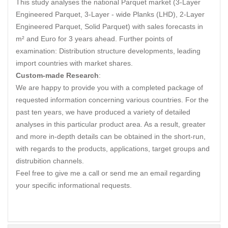
This study analyses the national Parquet market (3-Layer
Engineered Parquet, 3-Layer - wide Planks (LHD), 2-Layer
Engineered Parquet, Solid Parquet) with sales forecasts in
m² and Euro for 3 years ahead. Further points of
examination: Distribution structure developments, leading
import countries with market shares.
Custom-made Research
:
We are happy to provide you with a completed package of
requested information concerning various countries. For the
past ten years, we have produced a variety of detailed
analyses in this particular product area. As a result, greater
and more in-depth details can be obtained in the short-run,
with regards to the products, applications, target groups and
distrubition channels.
Feel free to give me a call or send me an email regarding
your specific informational requests.