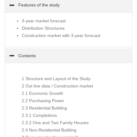
Features of the study
3-year market forecast
Distribution Structures
Construction market with 3-year forecast
Contents
1 Structure and Layout of the Study
2 Out line data / Construction market
2.1 Economic Growth
2.2 Purchasing Power
2.3 Residential Building
2.3.1 Completions
2.3.2 One and Two Family Houses
2.4 Non-Residential Building