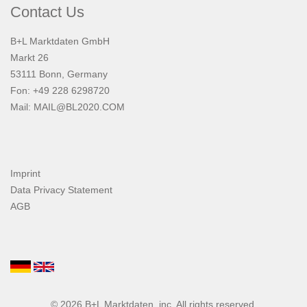
Contact Us
B+L Marktdaten GmbH
Markt 26
53111 Bonn, Germany
Fon: +49 228 6298720
Mail:
MAIL@BL2020.COM
Imprint
Data Privacy Statement
AGB
© 2026
B+L Marktdaten
, inc. All rights reserved.