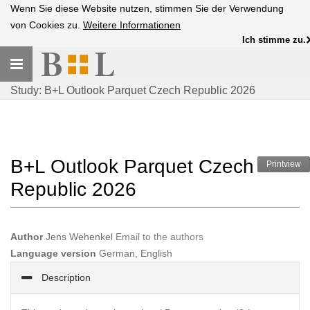
Wenn Sie diese Website nutzen, stimmen Sie der Verwendung
von Cookies zu.
Weitere Informationen
Ich stimme zu.
Toggle
navigation
Study: B+L Outlook Parquet Czech Republic 2026
B+L Outlook Parquet Czech
Printview
Republic 2026
Author
Jens Wehenkel
Email to the authors
Language version
German, English
Description