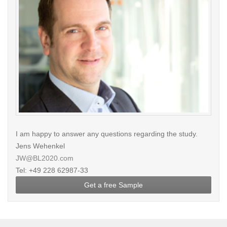
I am happy to answer any questions regarding the study.
Jens Wehenkel
JW@BL2020.com
Tel: +49 228 62987-33
Get a free Sample