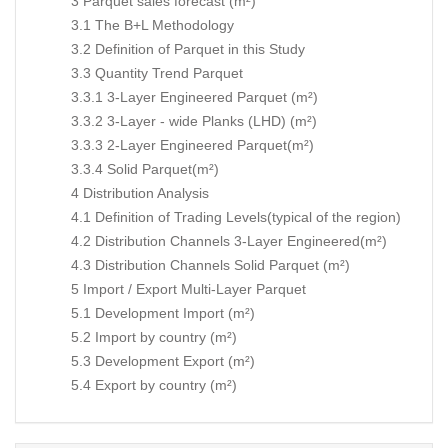
3 Parquet sales forecast (m²)
3.1 The B+L Methodology
3.2 Definition of Parquet in this Study
3.3 Quantity Trend Parquet
3.3.1 3-Layer Engineered Parquet (m²)
3.3.2 3-Layer - wide Planks (LHD) (m²)
3.3.3 2-Layer Engineered Parquet(m²)
3.3.4 Solid Parquet(m²)
4 Distribution Analysis
4.1 Definition of Trading Levels(typical of the region)
4.2 Distribution Channels 3-Layer Engineered(m²)
4.3 Distribution Channels Solid Parquet (m²)
5 Import / Export Multi-Layer Parquet
5.1 Development Import (m²)
5.2 Import by country (m²)
5.3 Development Export (m²)
5.4 Export by country (m²)