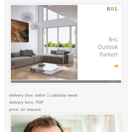
delivery time: within 1 calendar week
delivery form: PDF
price: on request