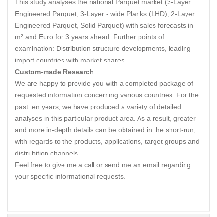
This study analyses the national Parquet market (3-Layer
Engineered Parquet, 3-Layer - wide Planks (LHD), 2-Layer
Engineered Parquet, Solid Parquet) with sales forecasts in
m² and Euro for 3 years ahead. Further points of
examination: Distribution structure developments, leading
import countries with market shares.
Custom-made Research
:
We are happy to provide you with a completed package of
requested information concerning various countries. For the
past ten years, we have produced a variety of detailed
analyses in this particular product area. As a result, greater
and more in-depth details can be obtained in the short-run,
with regards to the products, applications, target groups and
distrubition channels.
Feel free to give me a call or send me an email regarding
your specific informational requests.