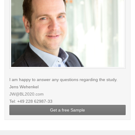
I am happy to answer any questions regarding the study.
Jens Wehenkel
JW@BL2020.com
Tel: +49 228 62987-33
Get a free Sample