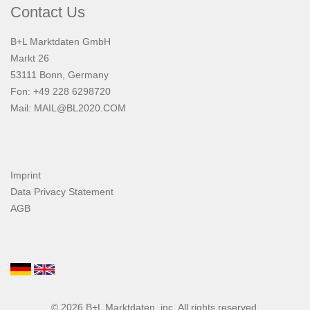
Contact Us
B+L Marktdaten GmbH
Markt 26
53111 Bonn, Germany
Fon: +49 228 6298720
Mail:
MAIL@BL2020.COM
Imprint
Data Privacy Statement
AGB
© 2026
B+L Marktdaten
, inc. All rights reserved.