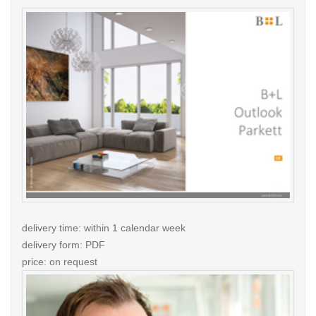
delivery time: within 1 calendar week
delivery form: PDF
price: on request