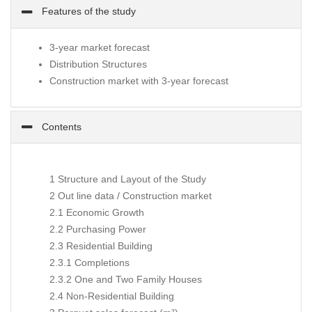
Features of the study
3-year market forecast
Distribution Structures
Construction market with 3-year forecast
Contents
1 Structure and Layout of the Study
2 Out line data / Construction market
2.1 Economic Growth
2.2 Purchasing Power
2.3 Residential Building
2.3.1 Completions
2.3.2 One and Two Family Houses
2.4 Non-Residential Building