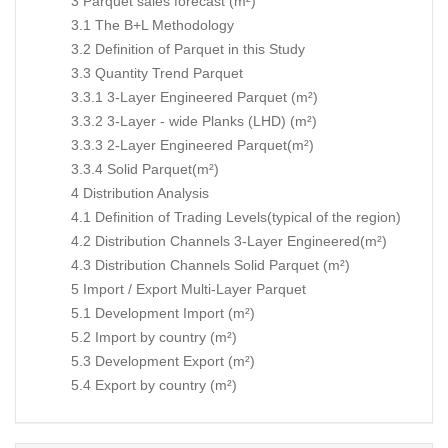
3 Parquet sales forecast (m²)
3.1 The B+L Methodology
3.2 Definition of Parquet in this Study
3.3 Quantity Trend Parquet
3.3.1 3-Layer Engineered Parquet (m²)
3.3.2 3-Layer - wide Planks (LHD) (m²)
3.3.3 2-Layer Engineered Parquet(m²)
3.3.4 Solid Parquet(m²)
4 Distribution Analysis
4.1 Definition of Trading Levels(typical of the region)
4.2 Distribution Channels 3-Layer Engineered(m²)
4.3 Distribution Channels Solid Parquet (m²)
5 Import / Export Multi-Layer Parquet
5.1 Development Import (m²)
5.2 Import by country (m²)
5.3 Development Export (m²)
5.4 Export by country (m²)