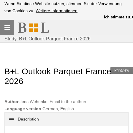
Wenn Sie diese Website nutzen, stimmen Sie der Verwendung
von Cookies zu.
Weitere Informationen
Ich stimme zu.
Toggle
navigation
Study: B+L Outlook Parquet France 2026
B+L Outlook Parquet France
Printview
2026
Author
Jens Wehenkel
Email to the authors
Language version
German, English
Description