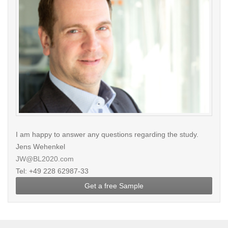
I am happy to answer any questions regarding the study.
Jens Wehenkel
JW@BL2020.com
Tel: +49 228 62987-33
Get a free Sample