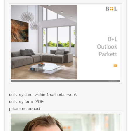
delivery time: within 1 calendar week
delivery form: PDF
price: on request