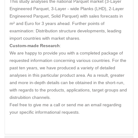
This study analyses the national Parquet market (3-Layer
Engineered Parquet, 3-Layer - wide Planks (LHD), 2-Layer
Engineered Parquet, Solid Parquet) with sales forecasts in
m² and Euro for 3 years ahead. Further points of
examination: Distribution structure developments, leading
import countries with market shares.
Custom-made Research
:
We are happy to provide you with a completed package of
requested information concerning various countries. For the
past ten years, we have produced a variety of detailed
analyses in this particular product area. As a result, greater
and more in-depth details can be obtained in the short-run,
with regards to the products, applications, target groups and
distrubition channels.
Feel free to give me a call or send me an email regarding
your specific informational requests.