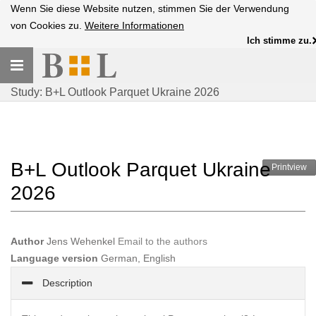
Wenn Sie diese Website nutzen, stimmen Sie der Verwendung
von Cookies zu.
Weitere Informationen
Ich stimme zu.
Toggle
navigation
Study: B+L Outlook Parquet Ukraine 2026
B+L Outlook Parquet Ukraine
Printview
2026
Author
Jens Wehenkel
Email to the authors
Language version
German, English
Description