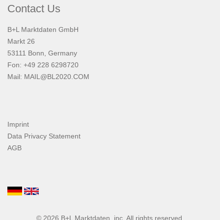
Contact Us
B+L Marktdaten GmbH
Markt 26
53111 Bonn, Germany
Fon: +49 228 6298720
Mail:
MAIL@BL2020.COM
Imprint
Data Privacy Statement
AGB
© 2026
B+L Marktdaten
, inc. All rights reserved.