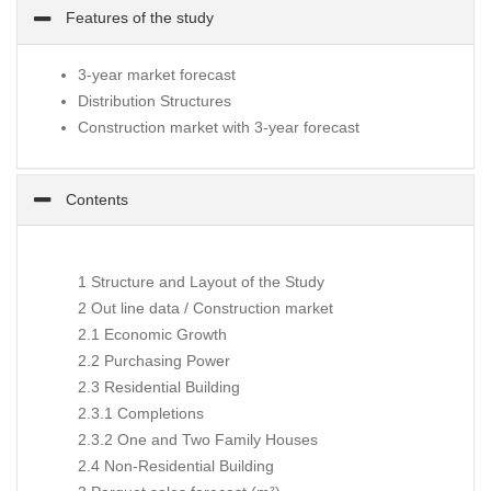
Features of the study
3-year market forecast
Distribution Structures
Construction market with 3-year forecast
Contents
1 Structure and Layout of the Study
2 Out line data / Construction market
2.1 Economic Growth
2.2 Purchasing Power
2.3 Residential Building
2.3.1 Completions
2.3.2 One and Two Family Houses
2.4 Non-Residential Building