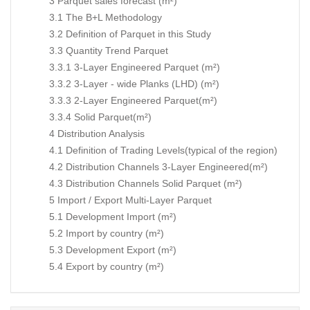
3 Parquet sales forecast (m²)
3.1 The B+L Methodology
3.2 Definition of Parquet in this Study
3.3 Quantity Trend Parquet
3.3.1 3-Layer Engineered Parquet (m²)
3.3.2 3-Layer - wide Planks (LHD) (m²)
3.3.3 2-Layer Engineered Parquet(m²)
3.3.4 Solid Parquet(m²)
4 Distribution Analysis
4.1 Definition of Trading Levels(typical of the region)
4.2 Distribution Channels 3-Layer Engineered(m²)
4.3 Distribution Channels Solid Parquet (m²)
5 Import / Export Multi-Layer Parquet
5.1 Development Import (m²)
5.2 Import by country (m²)
5.3 Development Export (m²)
5.4 Export by country (m²)