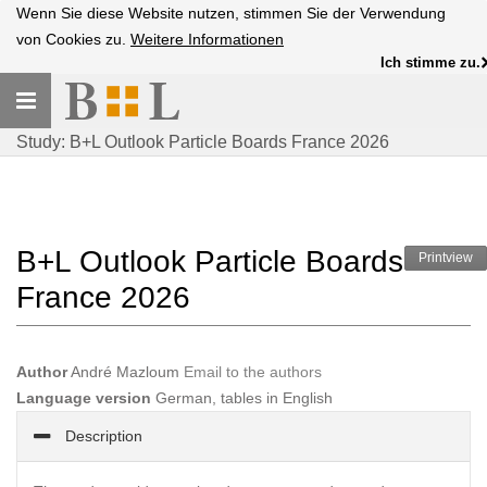
Wenn Sie diese Website nutzen, stimmen Sie der Verwendung
von Cookies zu.
Weitere Informationen
Ich stimme zu.
Toggle
navigation
Study: B+L Outlook Particle Boards France 2026
B+L Outlook Particle Boards
Printview
France 2026
Author
André Mazloum
Email to the authors
Language version
German, tables in English
Description