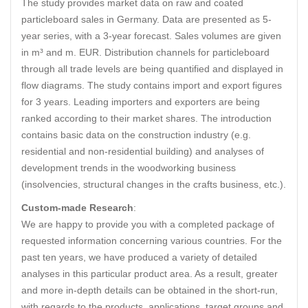
The study provides market data on raw and coated
particleboard sales in Germany. Data are presented as 5-
year series, with a 3-year forecast. Sales volumes are given
in m³ and m. EUR. Distribution channels for particleboard
through all trade levels are being quantified and displayed in
flow diagrams. The study contains import and export figures
for 3 years. Leading importers and exporters are being
ranked according to their market shares. The introduction
contains basic data on the construction industry (e.g.
residential and non-residential building) and analyses of
development trends in the woodworking business
(insolvencies, structural changes in the crafts business, etc.).
Custom-made Research
:
We are happy to provide you with a completed package of
requested information concerning various countries. For the
past ten years, we have produced a variety of detailed
analyses in this particular product area. As a result, greater
and more in-depth details can be obtained in the short-run,
with regards to the products, applications, target groups and