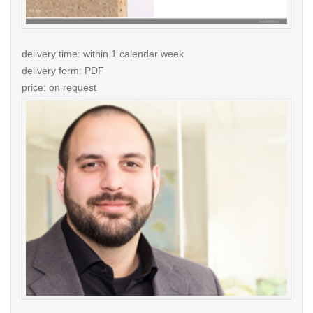
delivery time: within 1 calendar week
delivery form: PDF
price: on request