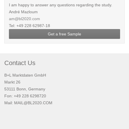
I am happy to answer any questions regarding the study.
André Mazloum
am@bl2020.com
Tel: +49 228 62987-18
Get a free Sample
Contact Us
B+L Marktdaten GmbH
Markt 26
53111 Bonn, Germany
Fon: +49 228 6298720
Mail:
MAIL@BL2020.COM