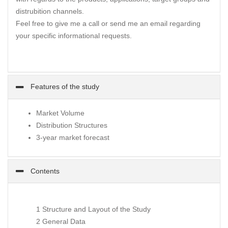
distrubition channels.
Feel free to give me a call or send me an email regarding
your specific informational requests.
Features of the study
Market Volume
Distribution Structures
3-year market forecast
Contents
1 Structure and Layout of the Study
2 General Data