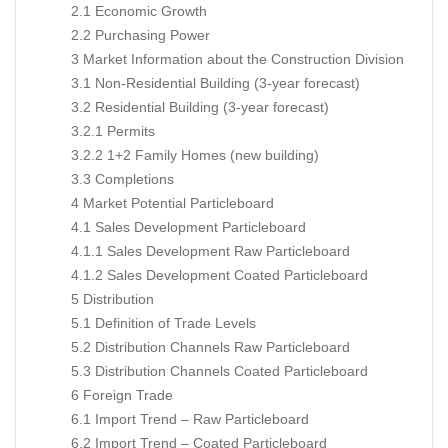
2.1 Economic Growth
2.2 Purchasing Power
3 Market Information about the Construction Division
3.1 Non-Residential Building (3-year forecast)
3.2 Residential Building (3-year forecast)
3.2.1 Permits
3.2.2 1+2 Family Homes (new building)
3.3 Completions
4 Market Potential Particleboard
4.1 Sales Development Particleboard
4.1.1 Sales Development Raw Particleboard
4.1.2 Sales Development Coated Particleboard
5 Distribution
5.1 Definition of Trade Levels
5.2 Distribution Channels Raw Particleboard
5.3 Distribution Channels Coated Particleboard
6 Foreign Trade
6.1 Import Trend – Raw Particleboard
6.2 Import Trend – Coated Particleboard