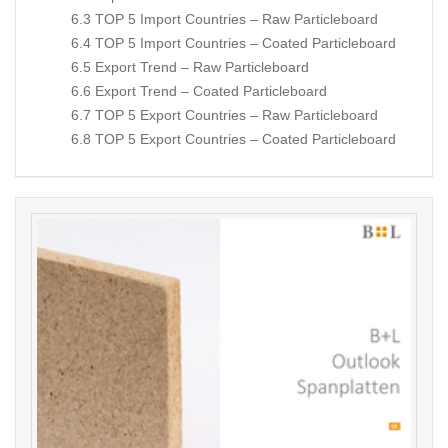
6.3 TOP 5 Import Countries – Raw Particleboard
6.4 TOP 5 Import Countries – Coated Particleboard
6.5 Export Trend – Raw Particleboard
6.6 Export Trend – Coated Particleboard
6.7 TOP 5 Export Countries – Raw Particleboard
6.8 TOP 5 Export Countries – Coated Particleboard