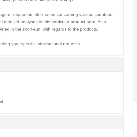
ge of requested information concerning various countries.
 detailed analyses in this particular product area. As a
ined in the short-run, with regards to the products,
.
rding your specific informational requests.
al