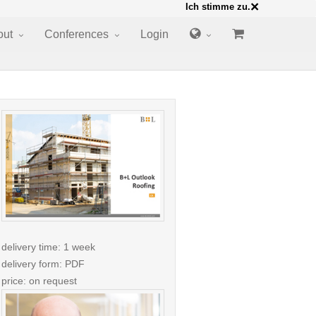
×
Ich stimme zu.
out
Conferences
Login
delivery time: 1 week
delivery form: PDF
price: on request