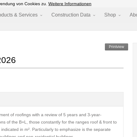
wendung von Cookies zu.
Weitere Informationen
oducts & Services
Construction Data
Shop
Ab
Printview
2026
ment of roofings with a review of 5 years and 3-year-
ns of the B+L, those constantly for the ranges roof & front to
ndicated in m². Particularly to emphasize is the separate
 buildings and non-residential buildings.