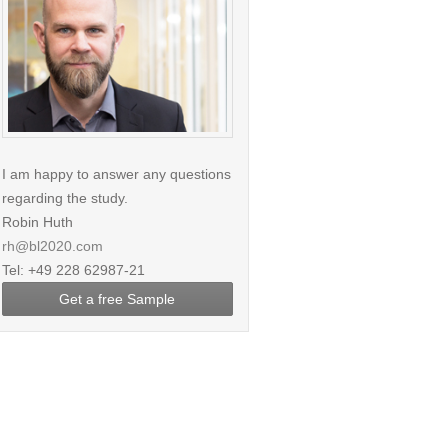
I am happy to answer any questions
regarding the study.
Robin Huth
rh@bl2020.com
Tel: +49 228 62987-21
Get a free Sample