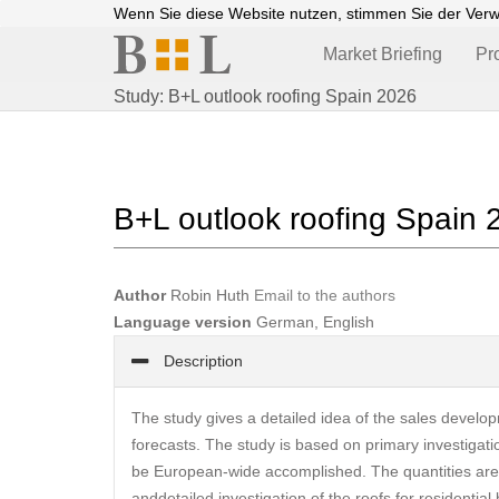
Wenn Sie diese Website nutzen, stimmen Sie der Ver
Market Briefing
Pr
Study: B+L outlook roofing Spain 2026
B+L outlook roofing Spain 
Author
Robin Huth
Email to the authors
Language version
German, English
Description
The study gives a detailed idea of the sales develop
forecasts. The study is based on primary investigatio
be European-wide accomplished. The quantities are i
anddetailed investigation of the roofs for residential