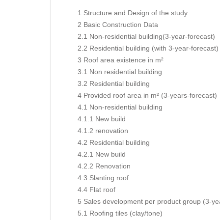
1 Structure and Design of the study
2 Basic Construction Data
2.1 Non-residential building(3-year-forecast)
2.2 Residential building (with 3-year-forecast)
3 Roof area existence in m²
3.1 Non residential building
3.2 Residential building
4 Provided roof area in m² (3-years-forecast)
4.1 Non-residential building
4.1.1 New build
4.1.2 renovation
4.2 Residential building
4.2.1 New build
4.2.2 Renovation
4.3 Slanting roof
4.4 Flat roof
5 Sales development per product group (3-yea
5.1 Roofing tiles (clay/tone)