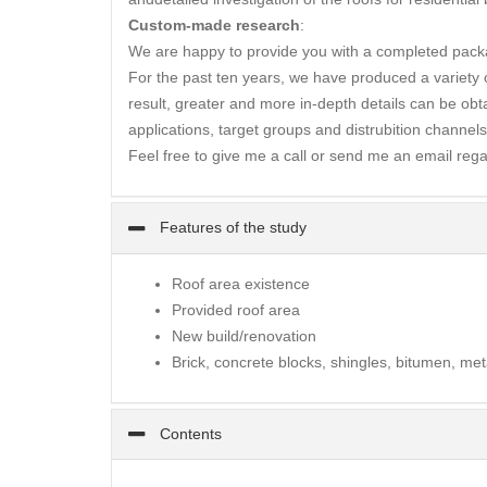
Custom-made research
:
We are happy to provide you with a completed packa
For the past ten years, we have produced a variety of
result, greater and more in-depth details can be obta
applications, target groups and distrubition channels
Feel free to give me a call or send me an email rega
Features of the study
Roof area existence
Provided roof area
New build/renovation
Brick, concrete blocks, shingles, bitumen, met
Contents