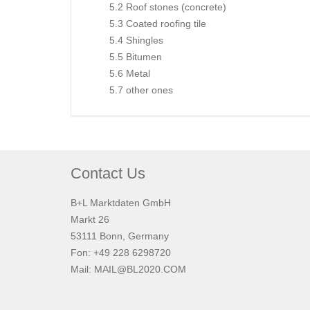
5.2 Roof stones (concrete)
5.3 Coated roofing tile
5.4 Shingles
5.5 Bitumen
5.6 Metal
5.7 other ones
Contact Us
B+L Marktdaten GmbH
Markt 26
53111 Bonn, Germany
Fon: +49 228 6298720
Mail:
MAIL@BL2020.COM