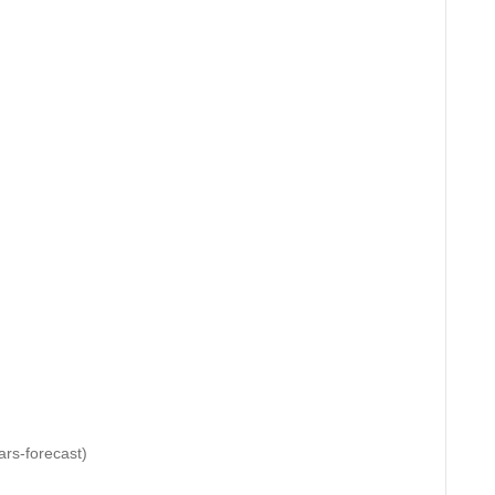
rs-forecast)