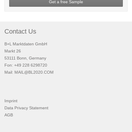
Get a free Sample
Contact Us
B+L Marktdaten GmbH
Markt 26
53111 Bonn, Germany
Fon: +49 228 6298720
Mail:
MAIL@BL2020.COM
Imprint
Data Privacy Statement
AGB