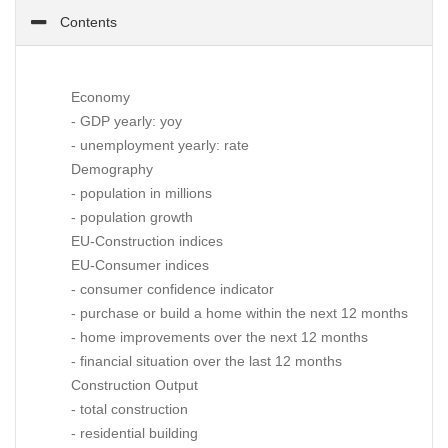
Contents
Economy
- GDP yearly: yoy
- unemployment yearly: rate
Demography
- population in millions
- population growth
EU-Construction indices
EU-Consumer indices
- consumer confidence indicator
- purchase or build a home within the next 12 months
- home improvements over the next 12 months
- financial situation over the last 12 months
Construction Output
- total construction
- residential building