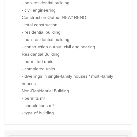
- non-residential building
- civil engineering
Construction Output NEW/ RENO
- total construction
- residential building
- non-residential building
- construction output: civil engineering
Residential Building
- permitted units
- completed units
- dwellings in single-family houses / multi-family
houses
Non-Residential Building
- permits m²
- completions m²
- type of building