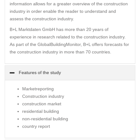
information allows for a greater overview of the construction
industry in order enable the reader to understand and
assess the construction industry.
B+L Marktdaten GmbH has more than 20 years of
experience in research related to the construction industry.
As part of the GlobalBuildingMonitor, B+L offers forecasts for
the construction industry in more than 70 countries.
Features of the study
Marketreporting
Construction industry
construction market
residential building
non-residential building
country report