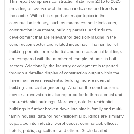
This report comprises construction data from 2016 to 2025,
providing an overview of the main indicators and trends in
the sector. Within this report are major topics in the
construction industry, such as macroeconomic indicators,
construction investment, building permits, and industry
development that are relevant for decision-making in the
construction sector and related industries. The number of
building permits for residential and non-residential buildings
are compared with the number of completed units in both
sectors. Additionally, the industry development is reported
through a detailed display of construction output within the
three main areas: residential building, non-residential
building, and civil engineering. Whether the construction is
new or a renovation is also reported for both residential and
non-residential buildings. Moreover, data for residential
buildings is further broken down into single-family and multi-
family houses; data for non-residential buildings are similarly
separated into industry, warehouses, commercial, offices,
hotels, public, agriculture, and others. Such detailed