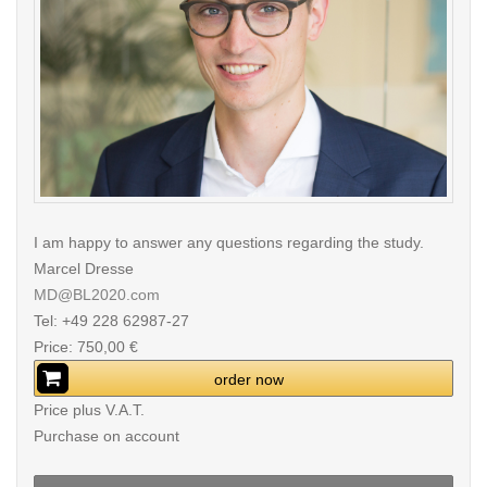
I am happy to answer any questions regarding the study.
Marcel Dresse
MD@BL2020.com
Tel: +49 228 62987-27
Price: 750,00 €
order now
Price plus V.A.T.
Purchase on account