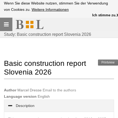
Wenn Sie diese Website nutzen, stimmen Sie der Verwendung
von Cookies zu.
Weitere Informationen
Ich stimme zu.
Toggle
navigation
Study: Basic construction report Slovenia 2026
Basic construction report
Printview
Slovenia 2026
Author
Marcel Dresse
Email to the authors
Language version
English
Description