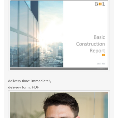
delivery time: immediately
delivery form: PDF