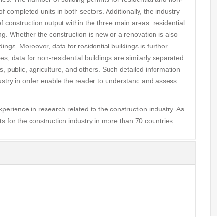
 completed units in both sectors. Additionally, the industry
f construction output within the three main areas: residential
ring. Whether the construction is new or a renovation is also
dings. Moreover, data for residential buildings is further
s; data for non-residential buildings are similarly separated
s, public, agriculture, and others. Such detailed information
dustry in order enable the reader to understand and assess
rience in research related to the construction industry. As
ts for the construction industry in more than 70 countries.