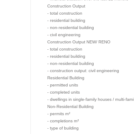
Construction Output
- total construction
- residential building
- non-residential building
- civil engineering
Construction Output NEW/ RENO
- total construction
- residential building
- non-residential building
- construction output: civil engineering
Residential Building
- permitted units
- completed units
- dwellings in single-family houses / multi-fam
Non-Residential Building
- permits m²
- completions m²
- type of building