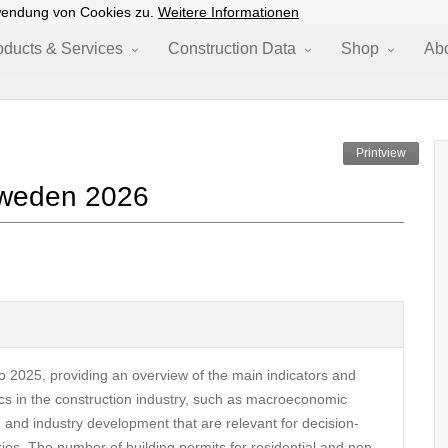
wendung von Cookies zu.
Weitere Informationen
oducts & Services
Construction Data
Shop
Ab
Printview
 Sweden 2026
o 2025, providing an overview of the main indicators and
pics in the construction industry, such as macroeconomic
, and industry development that are relevant for decision-
ries. The number of building permits for residential and non-