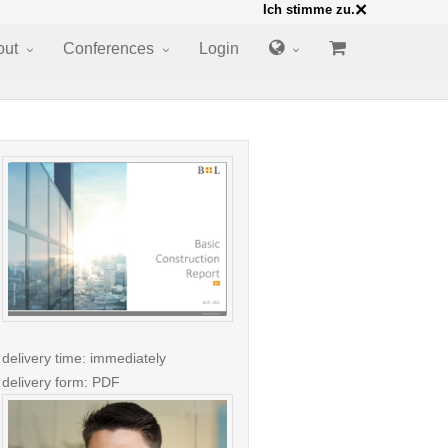
×
Ich stimme zu.
out
Conferences
Login
delivery time: immediately
delivery form: PDF