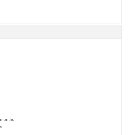
2 months
hs