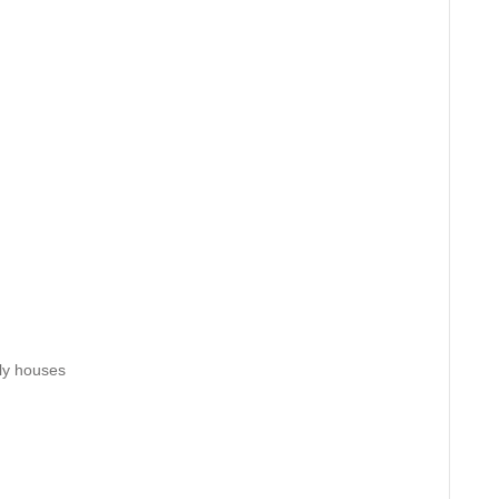
ily houses