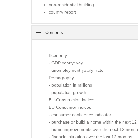
non-residential building
country report
Contents
Economy
- GDP yearly: yoy
- unemployment yearly: rate
Demography
- population in millions
- population growth
EU-Construction indices
EU-Consumer indices
- consumer confidence indicator
- purchase or build a home within the next 1
- home improvements over the next 12 mont
- financial situation over the last 12 months