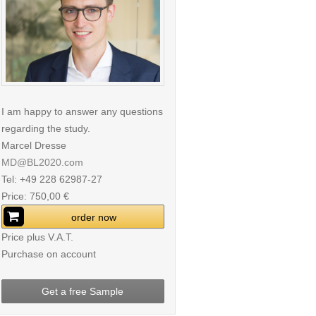
I am happy to answer any questions
regarding the study.
Marcel Dresse
MD@BL2020.com
Tel: +49 228 62987-27
Price: 750,00 €
order now
Price plus V.A.T.
Purchase on account
Get a free Sample