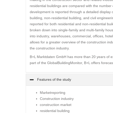
residential buildings are compared with the number of
development is reported through a detailed display o
building, non-residential building, and civil enginee
reported for both residential and non-residential buil
broken down into single-family and multi-family house
into industry, warehouses, commercial, offices, hotel
allows for a greater overview of the construction in
the construction industry.
B+L Marktdaten GmbH has more than 20 years of expe
part of the GlobalBuildingMonitor, B+L offers forecas
Features of the study
Marketreporting
Construction industry
construction market
residential building