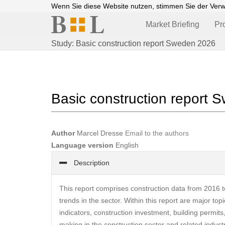
Wenn Sie diese Website nutzen, stimmen Sie der Ver
Market Briefing
Pr
Study: Basic construction report Sweden 2026
Basic construction report
Author
Marcel Dresse
Email to the authors
Language version
English
Description
This report comprises construction data from 2016 t
trends in the sector. Within this report are major to
indicators, construction investment, building permits
making in the construction sector and related indust