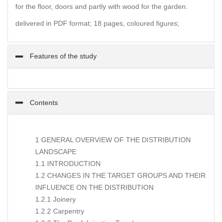
for the floor, doors and partly with wood for the garden.
delivered in PDF format; 18 pages, coloured figures;
Features of the study
Contents
1 GENERAL OVERVIEW OF THE DISTRIBUTION
LANDSCAPE
1.1 INTRODUCTION
1.2 CHANGES IN THE TARGET GROUPS AND THEIR
INFLUENCE ON THE DISTRIBUTION
1.2.1 Joinery
1.2.2 Carpentry