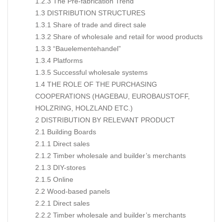
1.2.3 The Pre-fabrication Trend
1.3 DISTRIBUTION STRUCTURES
1.3.1 Share of trade and direct sale
1.3.2 Share of wholesale and retail for wood products
1.3.3 “Bauelementehandel”
1.3.4 Platforms
1.3.5 Successful wholesale systems
1.4 THE ROLE OF THE PURCHASING
COOPERATIONS (HAGEBAU, EUROBAUSTOFF,
HOLZRING, HOLZLAND ETC.)
2 DISTRIBUTION BY RELEVANT PRODUCT
2.1 Building Boards
2.1.1 Direct sales
2.1.2 Timber wholesale and builder’s merchants
2.1.3 DIY-stores
2.1.5 Online
2.2 Wood-based panels
2.2.1 Direct sales
2.2.2 Timber wholesale and builder’s merchants