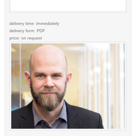
delivery time: immediately
delivery form: PDF
price: on request