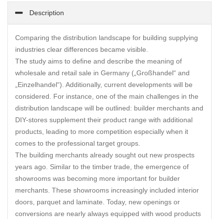
Description
Comparing the distribution landscape for building supplying
industries clear differences became visible.
The study aims to define and describe the meaning of
wholesale and retail sale in Germany („Großhandel“ and
„Einzelhandel“). Additionally, current developments will be
considered. For instance, one of the main challenges in the
distribution landscape will be outlined: builder merchants and
DIY-stores supplement their product range with additional
products, leading to more competition especially when it
comes to the professional target groups.
The building merchants already sought out new prospects
years ago. Similar to the timber trade, the emergence of
showrooms was becoming more important for builder
merchants. These showrooms increasingly included interior
doors, parquet and laminate. Today, new openings or
conversions are nearly always equipped with wood products