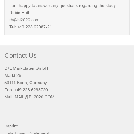
I am happy to answer any questions regarding the study.
Robin Huth
rh@bl2020.com
Tel: +49 228 62987-21
Contact Us
B+L Marktdaten GmbH
Markt 26
53111 Bonn, Germany
Fon: +49 228 6298720
Mail:
MAIL@BL2020.COM
Imprint
Data Privacy Statement