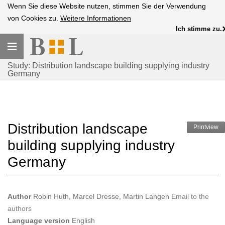
Wenn Sie diese Website nutzen, stimmen Sie der Verwendung
von Cookies zu.
Weitere Informationen
Ich stimme zu.
Toggle
navigation
Study: Distribution landscape building supplying industry
Germany
Distribution landscape
Printview
building supplying industry
Germany
Author
Robin Huth, Marcel Dresse, Martin Langen
Email to the
authors
Language version
English