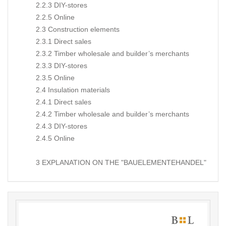
2.2.3 DIY-stores
2.2.5 Online
2.3 Construction elements
2.3.1 Direct sales
2.3.2 Timber wholesale and builder’s merchants
2.3.3 DIY-stores
2.3.5 Online
2.4 Insulation materials
2.4.1 Direct sales
2.4.2 Timber wholesale and builder’s merchants
2.4.3 DIY-stores
2.4.5 Online
3 EXPLANATION ON THE "BAUELEMENTEHANDEL"