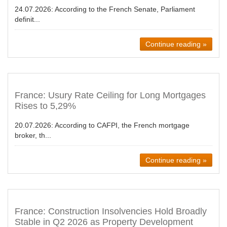
24.07.2026:
According to the French Senate, Parliament
definit...
Continue reading »
France: Usury Rate Ceiling for Long Mortgages
Rises to 5,29%
20.07.2026:
According to CAFPI, the French mortgage
broker, th...
Continue reading »
France: Construction Insolvencies Hold Broadly
Stable in Q2 2026 as Property Development