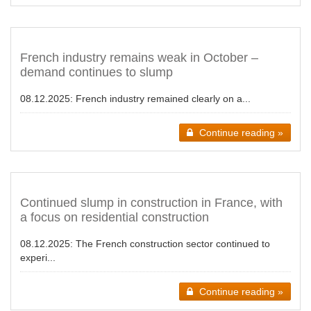
French industry remains weak in October –
demand continues to slump
08.12.2025:
French industry remained clearly on a...
Continue reading »
Continued slump in construction in France, with
a focus on residential construction
08.12.2025:
The French construction sector continued to
experi...
Continue reading »