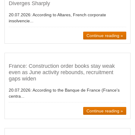
Diverges Sharply
20.07.2026:
According to Altares, French corporate
insolvencie...
Continue reading »
France: Construction order books stay weak
even as June activity rebounds, recruitment
gaps widen
20.07.2026:
According to the Banque de France (France's
centra...
Continue reading »