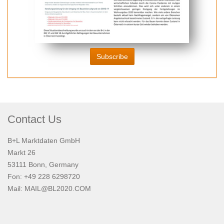
Subscribe
Contact Us
B+L Marktdaten GmbH
Markt 26
53111 Bonn, Germany
Fon: +49 228 6298720
Mail:
MAIL@BL2020.COM