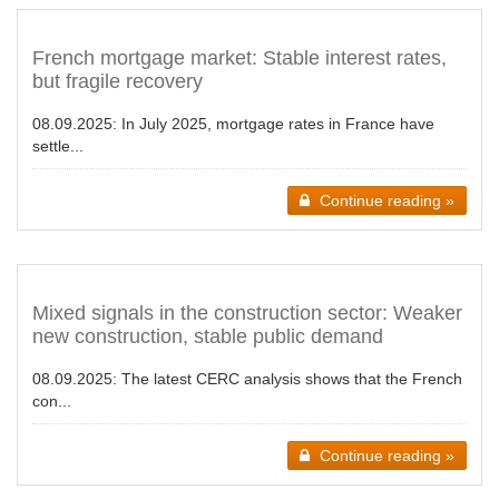
French mortgage market: Stable interest rates,
but fragile recovery
08.09.2025:
In July 2025, mortgage rates in France have
settle...
Continue reading »
Mixed signals in the construction sector: Weaker
new construction, stable public demand
08.09.2025:
The latest CERC analysis shows that the French
con...
Continue reading »