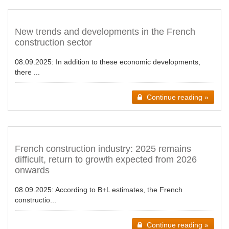
New trends and developments in the French
construction sector
08.09.2025:
In addition to these economic developments,
there ...
Continue reading »
French construction industry: 2025 remains
difficult, return to growth expected from 2026
onwards
08.09.2025:
According to B+L estimates, the French
constructio...
Continue reading »