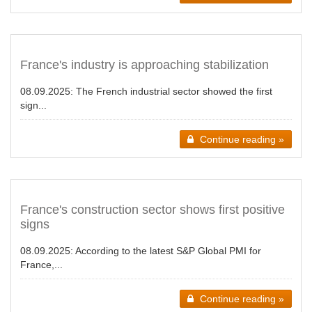
France's industry is approaching stabilization
08.09.2025:
The French industrial sector showed the first
sign...
Continue reading »
France's construction sector shows first positive
signs
08.09.2025:
According to the latest S&P Global PMI for
France,...
Continue reading »