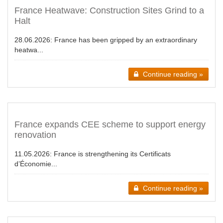
France Heatwave: Construction Sites Grind to a
Halt
28.06.2026:
France has been gripped by an extraordinary
heatwa...
Continue reading »
France expands CEE scheme to support energy
renovation
11.05.2026:
France is strengthening its Certificats
d’Économie...
Continue reading »