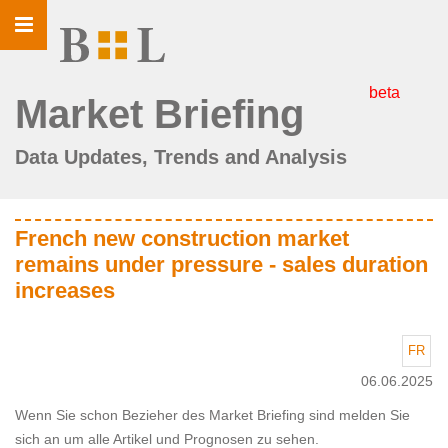
Toggle
navigation
beta
Market Briefing
Data Updates, Trends and Analysis
French new construction market
remains under pressure - sales duration
increases
FR
06.06.2025
Wenn Sie schon Bezieher des Market Briefing sind melden Sie
sich an um alle Artikel und Prognosen zu sehen.