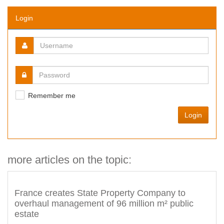
Login
Remember me
Login
more articles on the topic:
France creates State Property Company to
overhaul management of 96 million m² public
estate