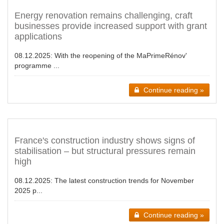
Energy renovation remains challenging, craft
businesses provide increased support with grant
applications
08.12.2025:
With the reopening of the MaPrimeRénov'
programme ...
Continue reading »
France's construction industry shows signs of
stabilisation – but structural pressures remain
high
08.12.2025:
The latest construction trends for November
2025 p...
Continue reading »