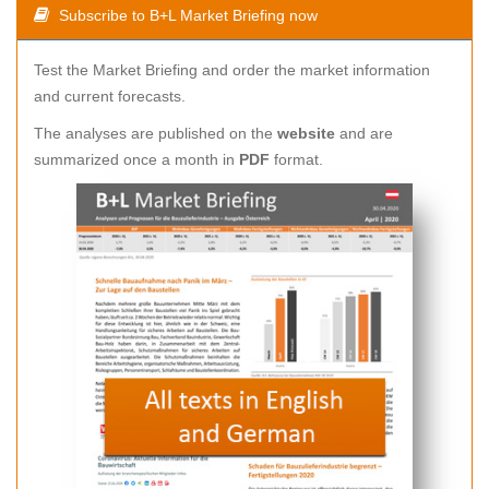
Subscribe to B+L Market Briefing now
Test the Market Briefing and order the market information
and current forecasts.
The analyses are published on the
website
and are
summarized once a month in
PDF
format.