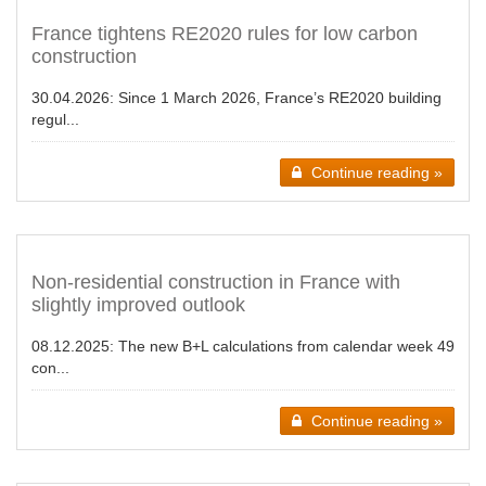
France tightens RE2020 rules for low carbon
construction
30.04.2026:
Since 1 March 2026, France’s RE2020 building
regul...
Continue reading »
Non-residential construction in France with
slightly improved outlook
08.12.2025:
The new B+L calculations from calendar week 49
con...
Continue reading »