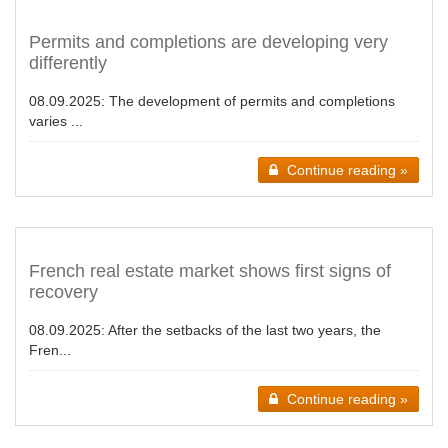
Permits and completions are developing very
differently
08.09.2025:
The development of permits and completions
varies ...
Continue reading »
French real estate market shows first signs of
recovery
08.09.2025:
After the setbacks of the last two years, the
Fren...
Continue reading »