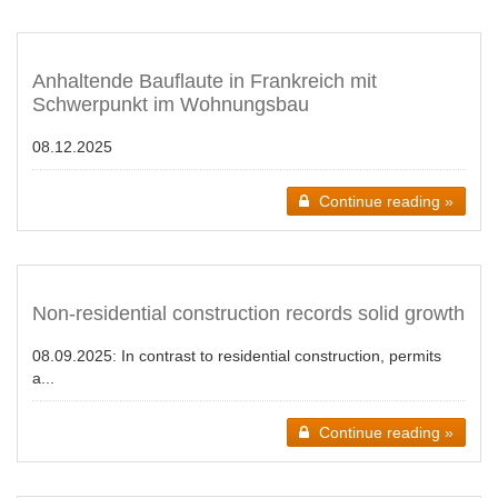
Anhaltende Bauflaute in Frankreich mit
Schwerpunkt im Wohnungsbau
08.12.2025
Continue reading »
Non-residential construction records solid growth
08.09.2025:
In contrast to residential construction, permits
a...
Continue reading »