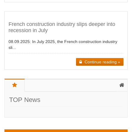
French construction industry slips deeper into
recession in July
08.09.2025:
In July 2025, the French construction industry
sli...
Continue reading »
TOP News