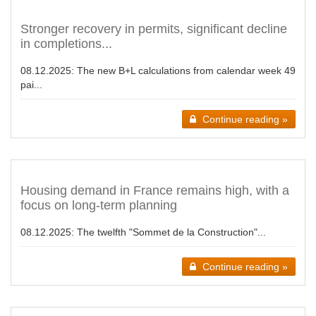
Stronger recovery in permits, significant decline
in completions...
08.12.2025:
The new B+L calculations from calendar week 49
pai...
Continue reading »
Housing demand in France remains high, with a
focus on long-term planning
08.12.2025:
The twelfth "Sommet de la Construction"...
Continue reading »