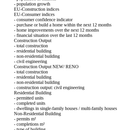
- population growth
EU-Construction indices
EU-Consumer indices
- consumer confidence indicator
- purchase or build a home within the next 12 months
- home improvements over the next 12 months
- financial situation over the last 12 months
Construction Output
- total construction
- residential building
- non-residential building
- civil engineering
Construction Output NEW/ RENO
- total construction
- residential building
- non-residential building
- construction output: civil engineering
Residential Building
- permitted units
- completed units
- dwellings in single-family houses / multi-family houses
Non-Residential Building
- permits m²
- completions m²
- type of building