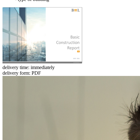
delivery time: immediately
delivery form: PDF