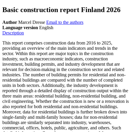
Basic construction report Finland 2026
Author
Marcel Dresse
Email to the authors
Language version
English
Description
This report comprises construction data from 2016 to 2025,
providing an overview of the main indicators and trends in the
sector. Within this report are major topics in the construction
industry, such as macroeconomic indicators, construction
investment, building permits, and industry development that are
relevant for decision-making in the construction sector and related
industries. The number of building permits for residential and non-
residential buildings are compared with the number of completed
units in both sectors. Additionally, the industry development is
reported through a detailed display of construction output within the
three main areas: residential building, non-residential building, and
civil engineering. Whether the construction is new or a renovation is
also reported for both residential and non-residential buildings.
Moreover, data for residential buildings is further broken down into
single-family and multi-family houses; data for non-residential
buildings are similarly separated into industry, warehouses,
commercial, offices, hotels, public, agriculture, and others. Such