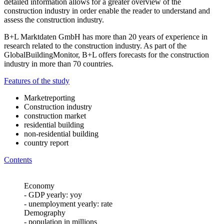
detailed information allows for a greater overview of the
construction industry in order enable the reader to understand and
assess the construction industry.
B+L Marktdaten GmbH has more than 20 years of experience in
research related to the construction industry. As part of the
GlobalBuildingMonitor, B+L offers forecasts for the construction
industry in more than 70 countries.
Features of the study
Marketreporting
Construction industry
construction market
residential building
non-residential building
country report
Contents
Economy
- GDP yearly: yoy
- unemployment yearly: rate
Demography
- population in millions