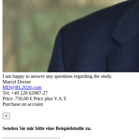
I am happy to answer any questions regarding the study.
Marcel Dresse
MD@BL2020.com
Tel: +49 228 62987-27
Price: 750,00 € Price plus V.A.T.
Purchase on account
×
Senden Sie mir bitte eine Beispielstudie zu.