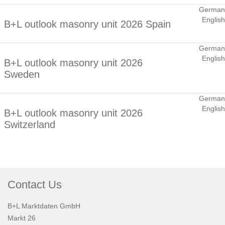
German
English
B+L outlook masonry unit 2026 Spain
German
English
B+L outlook masonry unit 2026
Sweden
German
English
B+L outlook masonry unit 2026
Switzerland
Contact Us
B+L Marktdaten GmbH
Markt 26