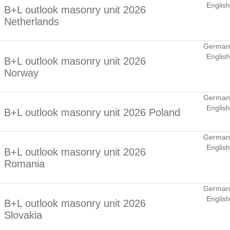
English
B+L outlook masonry unit 2026
Netherlands
German
English
B+L outlook masonry unit 2026
Norway
German
English
B+L outlook masonry unit 2026 Poland
German
English
B+L outlook masonry unit 2026
Romania
German
English
B+L outlook masonry unit 2026
Slovakia