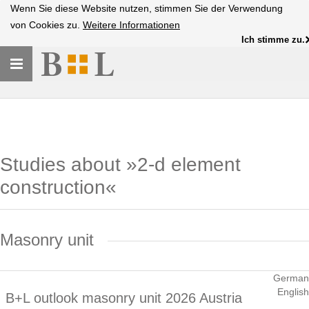
Wenn Sie diese Website nutzen, stimmen Sie der Verwendung
von Cookies zu.
Weitere Informationen
Ich stimme zu.
Toggle
navigation
Studies about »2-d element
construction«
Masonry unit
German
English
B+L outlook masonry unit 2026 Austria