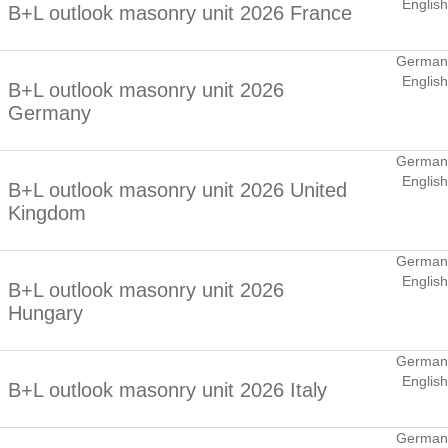
English
B+L outlook masonry unit 2026 France
German
English
B+L outlook masonry unit 2026
Germany
German
English
B+L outlook masonry unit 2026 United
Kingdom
German
English
B+L outlook masonry unit 2026
Hungary
German
English
B+L outlook masonry unit 2026 Italy
German