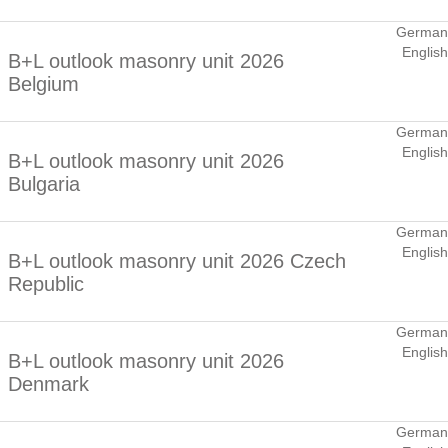
German
English
B+L outlook masonry unit 2026
Belgium
German
English
B+L outlook masonry unit 2026
Bulgaria
German
English
B+L outlook masonry unit 2026 Czech
Republic
German
English
B+L outlook masonry unit 2026
Denmark
German