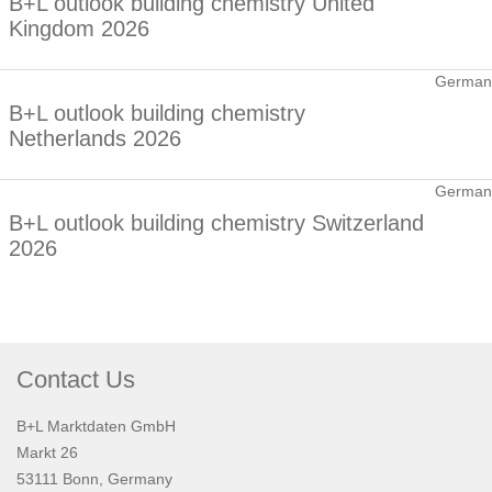
B+L outlook building chemistry United
Kingdom 2026
German
B+L outlook building chemistry
Netherlands 2026
German
B+L outlook building chemistry Switzerland
2026
Contact Us
B+L Marktdaten GmbH
Markt 26
53111 Bonn, Germany