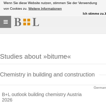
Wenn Sie diese Website nutzen, stimmen Sie der Verwendung
von Cookies zu.
Weitere Informationen
Ich stimme zu.
Toggle
navigation
Studies about »bitume«
Chemistry in building and construction
German
B+L outlook building chemistry Austria
2026