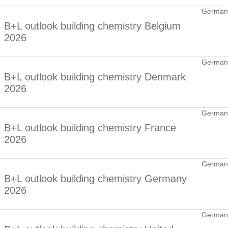
German
B+L outlook building chemistry Belgium
2026
German
B+L outlook building chemistry Denmark
2026
German
B+L outlook building chemistry France
2026
German
B+L outlook building chemistry Germany
2026
German