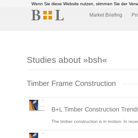
Wenn Sie diese Website nutzen, stimmen Sie der Ver
Market Briefing
Pr
Studies about »bsh«
Timber Frame Construction
B+L Timber Construction Trend
The timber construction is in motion: In rece