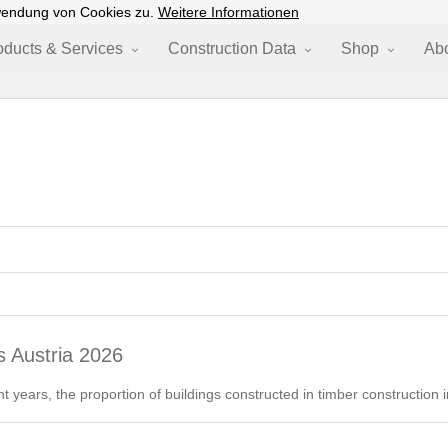
wendung von Cookies zu.
Weitere Informationen
oducts & Services
Construction Data
Shop
Ab
s Austria 2026
nt years, the proportion of buildings constructed in timber construction