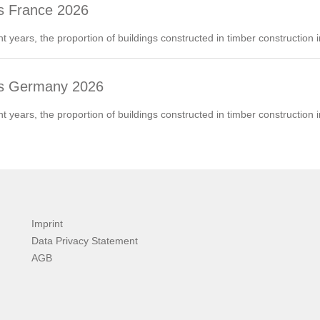
s France 2026
nt years, the proportion of buildings constructed in timber construction
ds Germany 2026
nt years, the proportion of buildings constructed in timber construction
Imprint
Data Privacy Statement
AGB