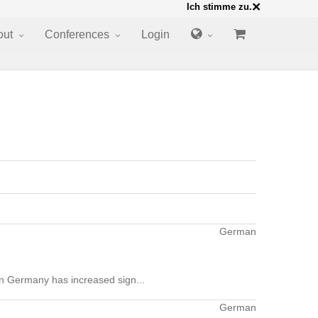
×
Ich stimme zu.
out
Conferences
Login
German
 in Germany has increased sign...
German