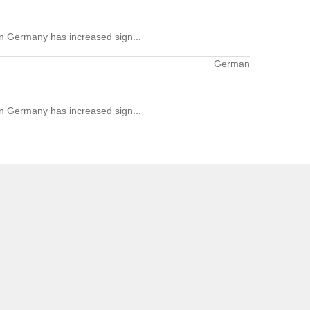
 in Germany has increased sign...
German
 in Germany has increased sign...