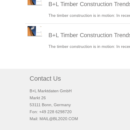
B+L Timber Construction Trend
The timber construction is in motion: In rece
B+L Timber Construction Tren
The timber construction is in motion: In rece
Contact Us
B+L Marktdaten GmbH
Markt 26
53111 Bonn, Germany
Fon: +49 228 6298720
Mail:
MAIL@BL2020.COM