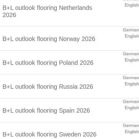
English
B+L outlook flooring Netherlands
2026
German
English
B+L outlook flooring Norway 2026
German
English
B+L outlook flooring Poland 2026
German
English
B+L outlook flooring Russia 2026
German
English
B+L outlook flooring Spain 2026
German
English
B+L outlook flooring Sweden 2026