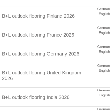
German
English
B+L outlook flooring Finland 2026
German
English
B+L outlook flooring France 2026
German
English
B+L outlook flooring Germany 2026
German
English
B+L outlook flooring United Kingdom
2026
German
English
B+L outlook flooring India 2026
German