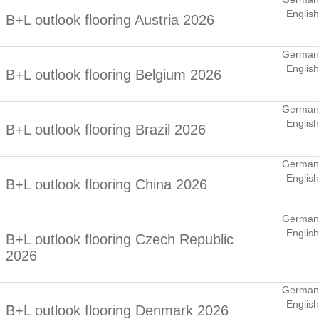
English
B+L outlook flooring Austria 2026
German
English
B+L outlook flooring Belgium 2026
German
English
B+L outlook flooring Brazil 2026
German
English
B+L outlook flooring China 2026
German
English
B+L outlook flooring Czech Republic
2026
German
English
B+L outlook flooring Denmark 2026