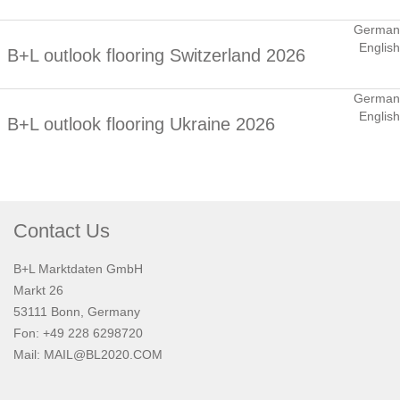
German
English
B+L outlook flooring Switzerland 2026
German
English
B+L outlook flooring Ukraine 2026
Contact Us
B+L Marktdaten GmbH
Markt 26
53111 Bonn, Germany
Fon: +49 228 6298720
Mail:
MAIL@BL2020.COM