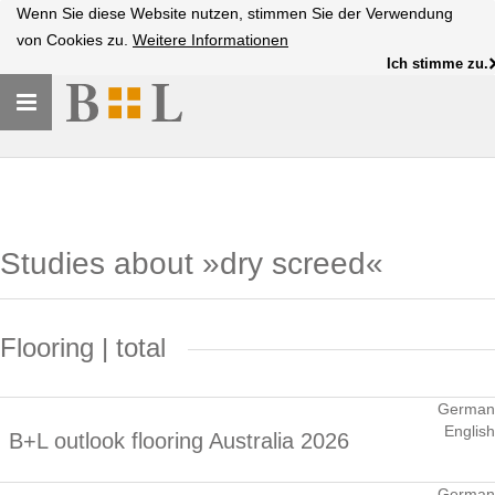
Wenn Sie diese Website nutzen, stimmen Sie der Verwendung
von Cookies zu.
Weitere Informationen
Ich stimme zu.
Toggle
navigation
Studies about »dry screed«
Flooring | total
German
English
B+L outlook flooring Australia 2026
German