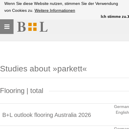
Wenn Sie diese Website nutzen, stimmen Sie der Verwendung
von Cookies zu.
Weitere Informationen
Ich stimme zu.
Toggle
navigation
Studies about »parkett«
Flooring | total
German
English
B+L outlook flooring Australia 2026
German