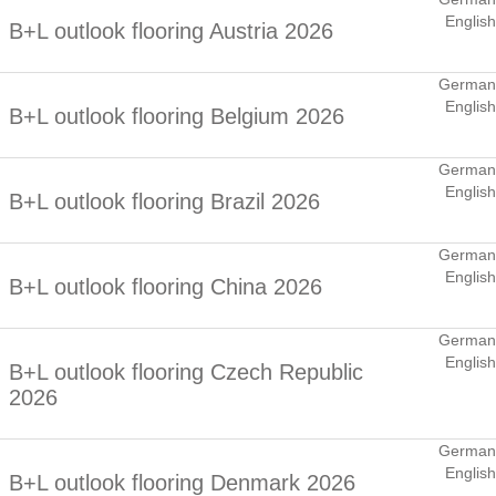
English
B+L outlook flooring Austria 2026
German
English
B+L outlook flooring Belgium 2026
German
English
B+L outlook flooring Brazil 2026
German
English
B+L outlook flooring China 2026
German
English
B+L outlook flooring Czech Republic
2026
German
English
B+L outlook flooring Denmark 2026