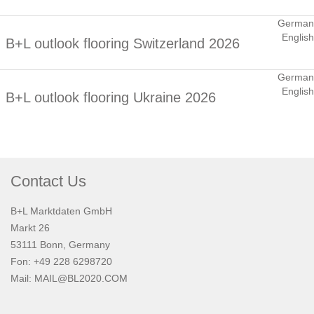
German
English
B+L outlook flooring Switzerland 2026
German
English
B+L outlook flooring Ukraine 2026
Contact Us
B+L Marktdaten GmbH
Markt 26
53111 Bonn, Germany
Fon: +49 228 6298720
Mail:
MAIL@BL2020.COM