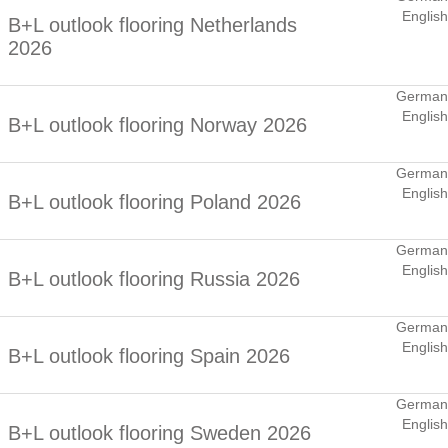
English
B+L outlook flooring Netherlands
2026
German
English
B+L outlook flooring Norway 2026
German
English
B+L outlook flooring Poland 2026
German
English
B+L outlook flooring Russia 2026
German
English
B+L outlook flooring Spain 2026
German
English
B+L outlook flooring Sweden 2026