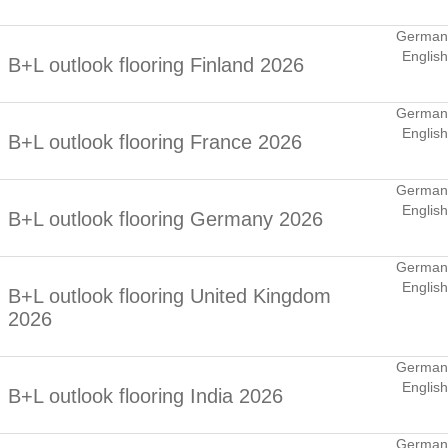
German
English
B+L outlook flooring Finland 2026
German
English
B+L outlook flooring France 2026
German
English
B+L outlook flooring Germany 2026
German
English
B+L outlook flooring United Kingdom
2026
German
English
B+L outlook flooring India 2026
German