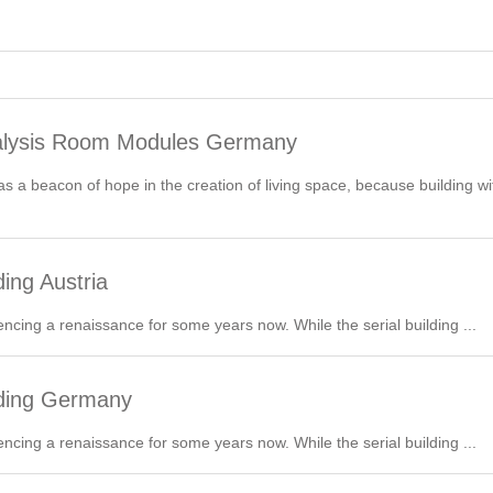
alysis Room Modules Germany
 a beacon of hope in the creation of living space, because building wit
ing Austria
encing a renaissance for some years now. While the serial building ...
lding Germany
encing a renaissance for some years now. While the serial building ...