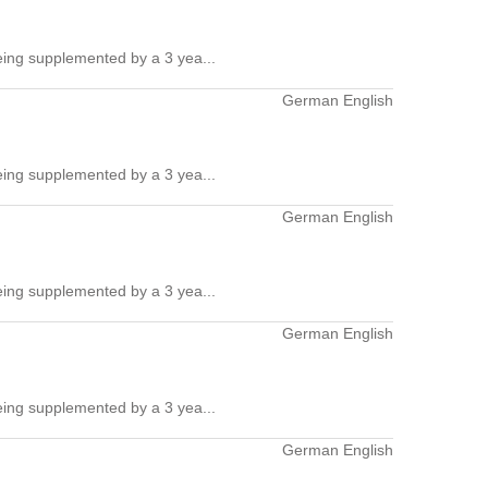
ing supplemented by a 3 yea...
German English
ing supplemented by a 3 yea...
German English
ing supplemented by a 3 yea...
German English
ing supplemented by a 3 yea...
German English