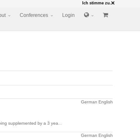
×
Ich stimme zu.
out
Conferences
Login
German English
ing supplemented by a 3 yea...
German English