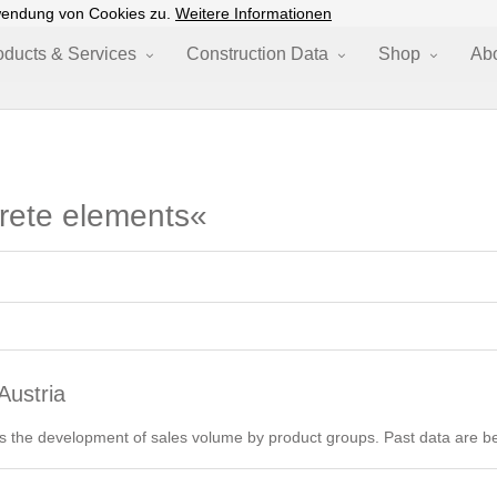
wendung von Cookies zu.
Weitere Informationen
oducts & Services
Construction Data
Shop
Ab
crete elements«
Austria
 the development of sales volume by product groups. Past data are be