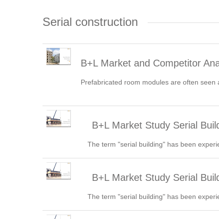
Serial construction
B+L Market and Competitor An
Prefabricated room modules are often seen as
B+L Market Study Serial Build
The term "serial building" has been experi
B+L Market Study Serial Bui
The term "serial building" has been experi