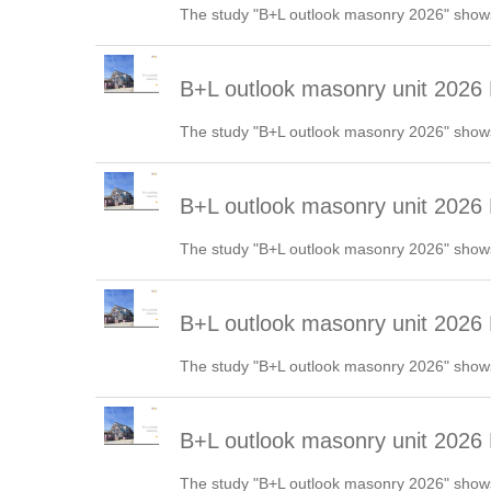
The study "B+L outlook masonry 2026" shows
B+L outlook masonry unit 2026
The study "B+L outlook masonry 2026" shows
B+L outlook masonry unit 2026
The study "B+L outlook masonry 2026" shows
B+L outlook masonry unit 2026
The study "B+L outlook masonry 2026" shows
B+L outlook masonry unit 2026
The study "B+L outlook masonry 2026" shows