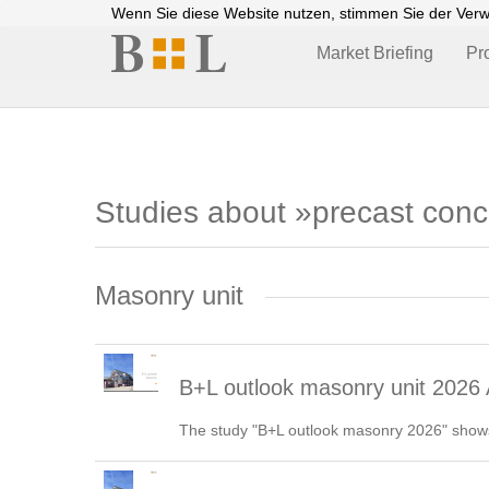
Wenn Sie diese Website nutzen, stimmen Sie der Ver
Market Briefing
Pr
Studies about »precast con
Masonry unit
B+L outlook masonry unit 2026 
The study "B+L outlook masonry 2026" shows