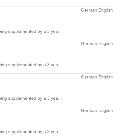
German English
ing supplemented by a 3 yea...
German English
ing supplemented by a 3 yea...
German English
ing supplemented by a 3 yea...
German English
ing supplemented by a 3 yea...