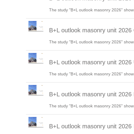
The study "B+L outlook masonry 2026" shows
B+L outlook masonry unit 202
The study "B+L outlook masonry 2026" shows
B+L outlook masonry unit 2026
The study "B+L outlook masonry 2026" shows
B+L outlook masonry unit 2026
The study "B+L outlook masonry 2026" shows
B+L outlook masonry unit 2026 I