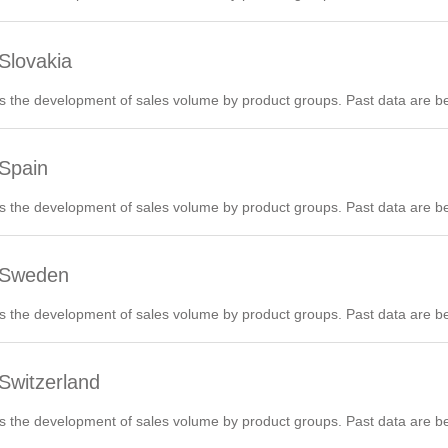
Slovakia
 the development of sales volume by product groups. Past data are be
 Spain
 the development of sales volume by product groups. Past data are be
6 Sweden
 the development of sales volume by product groups. Past data are be
Switzerland
 the development of sales volume by product groups. Past data are be