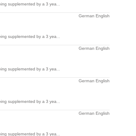
ing supplemented by a 3 yea...
German English
ing supplemented by a 3 yea...
German English
ing supplemented by a 3 yea...
German English
ing supplemented by a 3 yea...
German English
ing supplemented by a 3 yea...