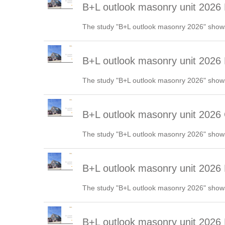
B+L outlook masonry unit 2026
The study "B+L outlook masonry 2026" shows
B+L outlook masonry unit 2026 
The study "B+L outlook masonry 2026" shows
B+L outlook masonry unit 2026
The study "B+L outlook masonry 2026" shows
B+L outlook masonry unit 202
The study "B+L outlook masonry 2026" shows
B+L outlook masonry unit 2026