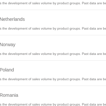
 the development of sales volume by product groups. Past data are be
 Netherlands
 the development of sales volume by product groups. Past data are be
 Norway
 the development of sales volume by product groups. Past data are be
 Poland
 the development of sales volume by product groups. Past data are be
 Romania
 the development of sales volume by product groups. Past data are be