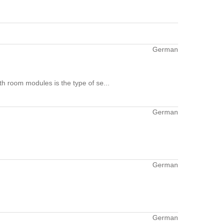
German
h room modules is the type of se...
German
German
German