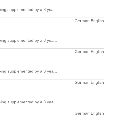
ing supplemented by a 3 yea...
German English
ing supplemented by a 3 yea...
German English
ing supplemented by a 3 yea...
German English
ing supplemented by a 3 yea...
German English