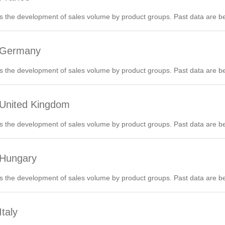
 the development of sales volume by product groups. Past data are be
6 Germany
 the development of sales volume by product groups. Past data are be
 United Kingdom
 the development of sales volume by product groups. Past data are be
 Hungary
 the development of sales volume by product groups. Past data are be
taly