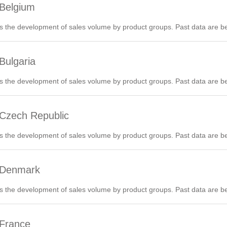
 Belgium
 the development of sales volume by product groups. Past data are be
Bulgaria
 the development of sales volume by product groups. Past data are be
 Czech Republic
 the development of sales volume by product groups. Past data are be
6 Denmark
 the development of sales volume by product groups. Past data are be
 France