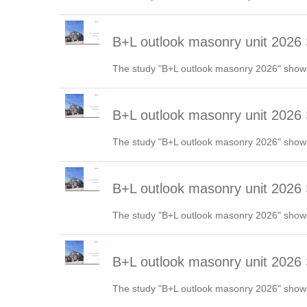
B+L outlook masonry unit 2026 
The study "B+L outlook masonry 2026" shows
B+L outlook masonry unit 2026
The study "B+L outlook masonry 2026" shows
B+L outlook masonry unit 202
The study "B+L outlook masonry 2026" shows
B+L outlook masonry unit 2026 
The study "B+L outlook masonry 2026" shows