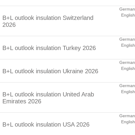
German
English
B+L outlook insulation Switzerland
2026
German
English
B+L outlook insulation Turkey 2026
German
English
B+L outlook insulation Ukraine 2026
German
English
B+L outlook insulation United Arab
Emirates 2026
German
English
B+L outlook insulation USA 2026