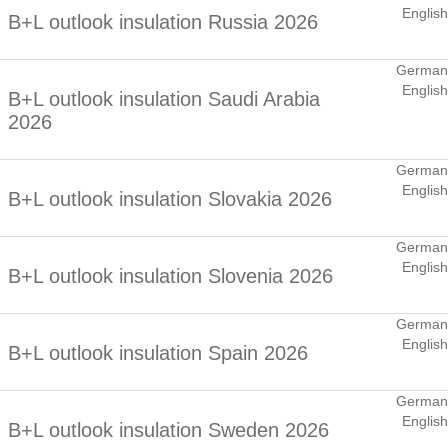
English
B+L outlook insulation Russia 2026
German
English
B+L outlook insulation Saudi Arabia
2026
German
English
B+L outlook insulation Slovakia 2026
German
English
B+L outlook insulation Slovenia 2026
German
English
B+L outlook insulation Spain 2026
German
English
B+L outlook insulation Sweden 2026