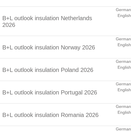
German
English
B+L outlook insulation Netherlands
2026
German
English
B+L outlook insulation Norway 2026
German
English
B+L outlook insulation Poland 2026
German
English
B+L outlook insulation Portugal 2026
German
English
B+L outlook insulation Romania 2026
German