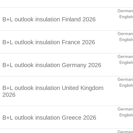
German
English
B+L outlook insulation Finland 2026
German
English
B+L outlook insulation France 2026
German
English
B+L outlook insulation Germany 2026
German
English
B+L outlook insulation United Kingdom
2026
German
English
B+L outlook insulation Greece 2026
German