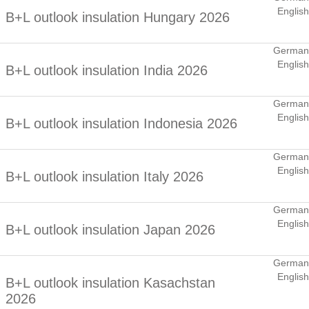
English
B+L outlook insulation Hungary 2026
German
English
B+L outlook insulation India 2026
German
English
B+L outlook insulation Indonesia 2026
German
English
B+L outlook insulation Italy 2026
German
English
B+L outlook insulation Japan 2026
German
English
B+L outlook insulation Kasachstan
2026