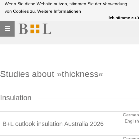
Wenn Sie diese Website nutzen, stimmen Sie der Verwendung
von Cookies zu.
Weitere Informationen
Ich stimme zu.
Toggle
navigation
Studies about »thickness«
Insulation
German
English
B+L outlook insulation Australia 2026
German