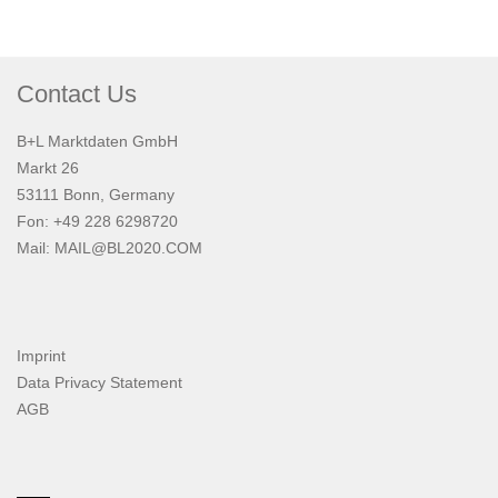
Contact Us
B+L Marktdaten GmbH
Markt 26
53111 Bonn, Germany
Fon: +49 228 6298720
Mail:
MAIL@BL2020.COM
Imprint
Data Privacy Statement
AGB