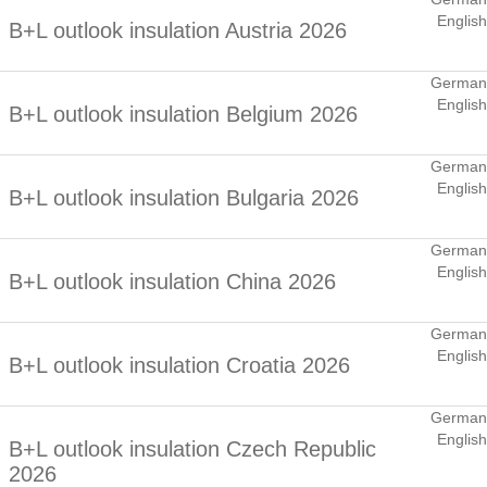
English
B+L outlook insulation Austria 2026
German
English
B+L outlook insulation Belgium 2026
German
English
B+L outlook insulation Bulgaria 2026
German
English
B+L outlook insulation China 2026
German
English
B+L outlook insulation Croatia 2026
German
English
B+L outlook insulation Czech Republic
2026