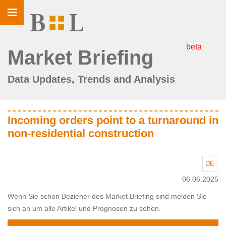
Toggle
navigation
beta
Market Briefing
Data Updates, Trends and Analysis
Incoming orders point to a turnaround in
non-residential construction
DE
06.06.2025
Wenn Sie schon Bezieher des Market Briefing sind melden Sie
sich an um alle Artikel und Prognosen zu sehen.