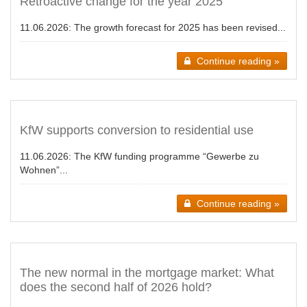
Retroactive change for the year 2025
11.06.2026:
The growth forecast for 2025 has been revised...
Continue reading »
KfW supports conversion to residential use
11.06.2026:
The KfW funding programme “Gewerbe zu
Wohnen”...
Continue reading »
The new normal in the mortgage market: What
does the second half of 2026 hold?