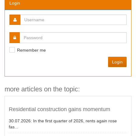
Login
Remember me
Login
more articles on the topic:
Residential construction gains momentum
30.07.2026:
In the first quarter of 2026, rents again rose
fas...