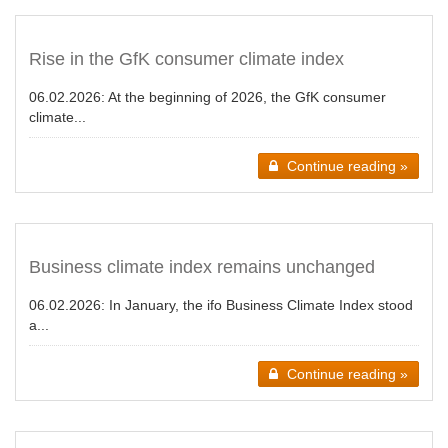
Rise in the GfK consumer climate index
06.02.2026:
At the beginning of 2026, the GfK consumer
climate...
Continue reading »
Business climate index remains unchanged
06.02.2026:
In January, the ifo Business Climate Index stood
a...
Continue reading »