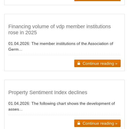
Financing volume of vdp member institutions
rose in 2025
01.04.2026:
The member institutions of the Association of
Germ...
Continue reading »
Property Sentiment Index declines
01.04.2026:
The following chart shows the development of
asses...
Continue reading »