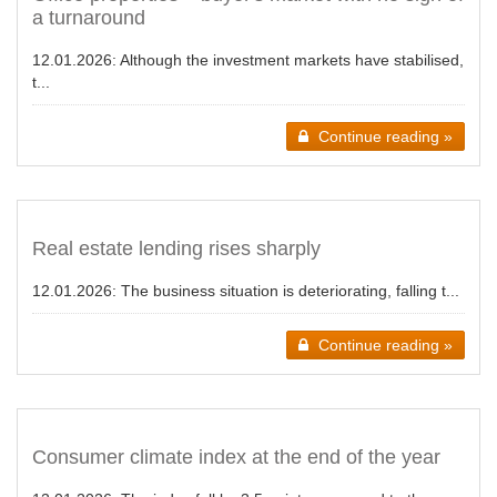
a turnaround
12.01.2026:
Although the investment markets have stabilised,
t...
Continue reading »
Real estate lending rises sharply
12.01.2026:
The business situation is deteriorating, falling t...
Continue reading »
Consumer climate index at the end of the year