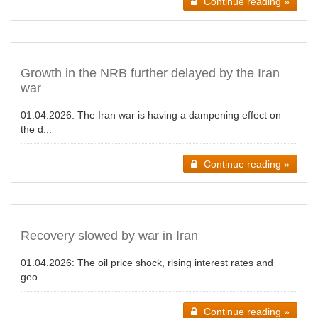
Continue reading »
Growth in the NRB further delayed by the Iran
war
01.04.2026:
The Iran war is having a dampening effect on
the d...
Continue reading »
Recovery slowed by war in Iran
01.04.2026:
The oil price shock, rising interest rates and
geo...
Continue reading »