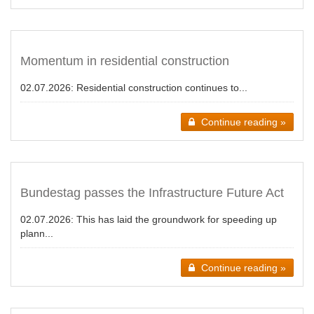
Momentum in residential construction
02.07.2026:
Residential construction continues to...
Continue reading »
Bundestag passes the Infrastructure Future Act
02.07.2026:
This has laid the groundwork for speeding up
plann...
Continue reading »