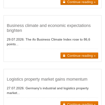
Continue reading »
Business climate and economic expectations
brighten
29.07.2026:
The ifo Business Climate Index rose to 86,6
points...
Continue reading »
Logistics property market gains momentum
27.07.2026:
Germany's industrial and logistics property
market...
Continue reading »