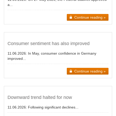
a...
Continue reading »
Consumer sentiment has also improved
11.06.2026:
In May, consumer confidence in Germany
improved...
Continue reading »
Downward trend halted for now
11.06.2026:
Following significant declines...