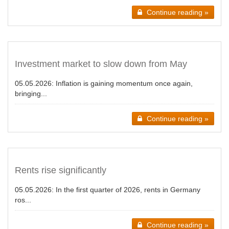
Continue reading »
Investment market to slow down from May
05.05.2026:
Inflation is gaining momentum once again,
bringing...
Continue reading »
Rents rise significantly
05.05.2026:
In the first quarter of 2026, rents in Germany
ros...
Continue reading »