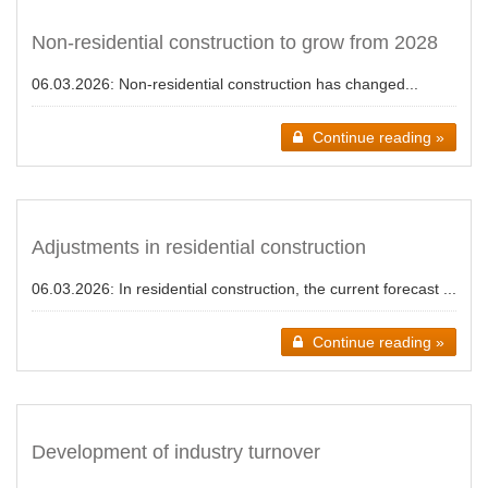
Non-residential construction to grow from 2028
06.03.2026:
Non-residential construction has changed...
Continue reading »
Adjustments in residential construction
06.03.2026:
In residential construction, the current forecast ...
Continue reading »
Development of industry turnover