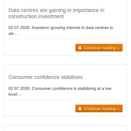
Data centres are gaining in importance in
construction investment
02.07.2026:
Investors’ growing interest in data centres is
als...
Continue reading »
Consumer confidence stabilises
02.07.2026:
Consumer confidence is stabilising at a low
level....
Continue reading »