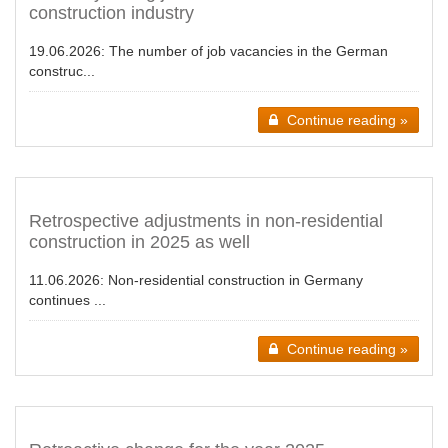
construction industry
19.06.2026:
The number of job vacancies in the German
construc...
Continue reading »
Retrospective adjustments in non-residential
construction in 2025 as well
11.06.2026:
Non-residential construction in Germany
continues ...
Continue reading »