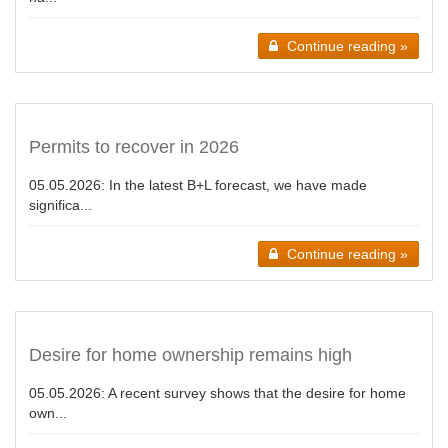
Continue reading »
Permits to recover in 2026
05.05.2026:
In the latest B+L forecast, we have made
significa...
Continue reading »
Desire for home ownership remains high
05.05.2026:
A recent survey shows that the desire for home
own...