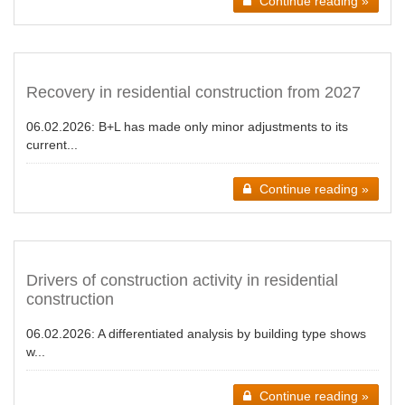
Continue reading »
Recovery in residential construction from 2027
06.02.2026:
B+L has made only minor adjustments to its
current...
Continue reading »
Drivers of construction activity in residential
construction
06.02.2026:
A differentiated analysis by building type shows
w...
Continue reading »