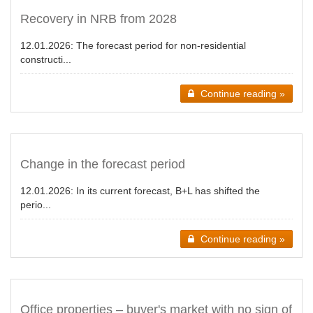
Recovery in NRB from 2028
12.01.2026:
The forecast period for non-residential
constructi...
Continue reading »
Change in the forecast period
12.01.2026:
In its current forecast, B+L has shifted the
perio...
Continue reading »
Office properties – buyer's market with no sign of