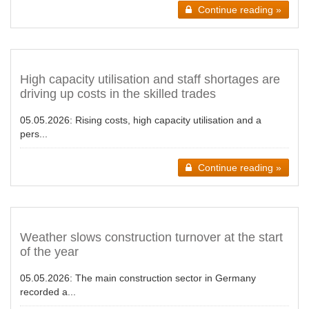
Continue reading »
High capacity utilisation and staff shortages are
driving up costs in the skilled trades
05.05.2026:
Rising costs, high capacity utilisation and a
pers...
Continue reading »
Weather slows construction turnover at the start
of the year
05.05.2026:
The main construction sector in Germany
recorded a...