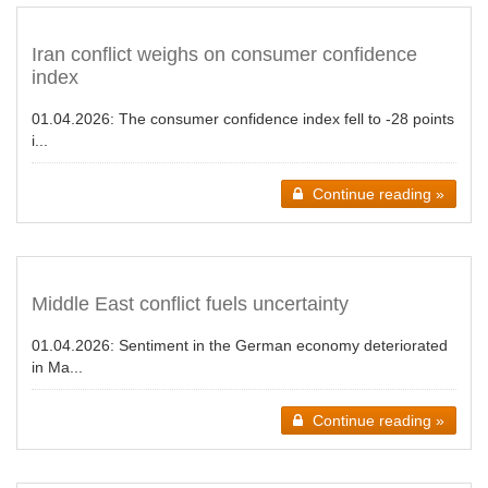
Iran conflict weighs on consumer confidence
index
01.04.2026:
The consumer confidence index fell to -28 points
i...
Continue reading »
Middle East conflict fuels uncertainty
01.04.2026:
Sentiment in the German economy deteriorated
in Ma...
Continue reading »