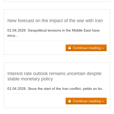
New forecast on the impact of the war with Iran
01.04.2026:
Geopolitical tensions in the Middle East have
esca...
Continue reading »
Interest rate outlook remains uncertain despite
stable monetary policy
01.04.2026:
Since the start of the Iran conflict, yields on bo...
Continue reading »