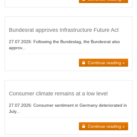
Bundesrat approves Infrastructure Future Act
27.07.2026:
Following the Bundestag, the Bundesrat also
approv...
Continue reading »
Consumer climate remains at a low level
27.07.2026:
Consumer sentiment in Germany deteriorated in
July...
Continue reading »