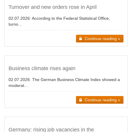
Turnover and new orders rose in April
02.07.2026:
According to the Federal Statistical Office,
turno...
Continue reading »
Business climate rises again
02.07.2026:
The German Business Climate Index showed a
moderat...
Continue reading »
Germany: rising job vacancies in the