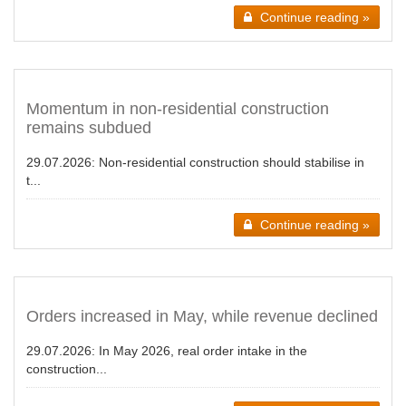
Continue reading »
Momentum in non-residential construction
remains subdued
29.07.2026:
Non-residential construction should stabilise in
t...
Continue reading »
Orders increased in May, while revenue declined
29.07.2026:
In May 2026, real order intake in the
construction...