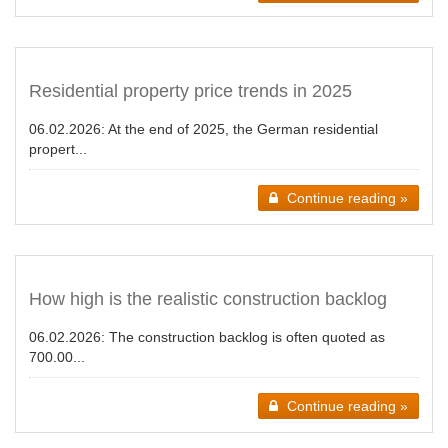
Residential property price trends in 2025
06.02.2026:
At the end of 2025, the German residential
propert...
Continue reading »
How high is the realistic construction backlog
06.02.2026:
The construction backlog is often quoted as
700.00...
Continue reading »