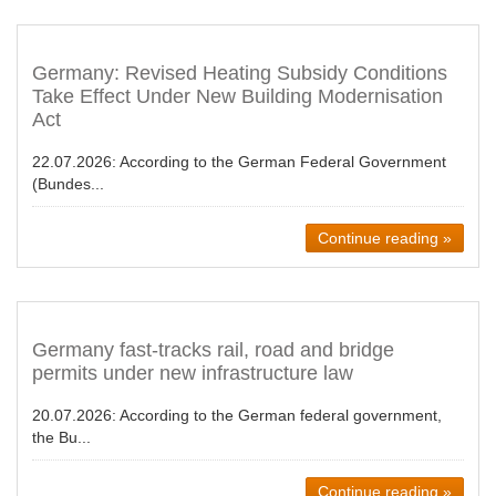
Germany: Revised Heating Subsidy Conditions
Take Effect Under New Building Modernisation
Act
22.07.2026:
According to the German Federal Government
(Bundes...
Continue reading »
Germany fast-tracks rail, road and bridge
permits under new infrastructure law
20.07.2026:
According to the German federal government,
the Bu...
Continue reading »