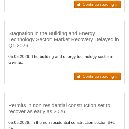
Continue reading »
Stagnation in the Building and Energy
Technology Sector: Market Recovery Delayed in
Q1 2026
05.05.2026:
The building and energy technology sector in
Germa...
Continue reading »
Permits in non-residential construction set to
recover as early as 2026
05.05.2026:
In the non-residential construction sector, B+L
ha...