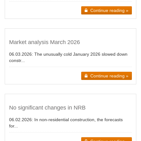
Continue reading »
Market analysis March 2026
06.03.2026:
The unusually cold January 2026 slowed down
constr...
Continue reading »
No significant changes in NRB
06.02.2026:
In non-residential construction, the forecasts
for...