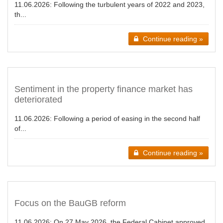
11.06.2026:
Following the turbulent years of 2022 and 2023,
th...
Continue reading »
Sentiment in the property finance market has
deteriorated
11.06.2026:
Following a period of easing in the second half
of...
Continue reading »
Focus on the BauGB reform
11.06.2026:
On 27 May 2026, the Federal Cabinet approved