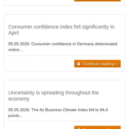
Consumer confidence index fell significantly in
April
05.05.2026:
Consumer confidence in Germany deteriorated
notice...
Continue reading »
Uncertainty is spreading throughout the
economy
05.05.2026:
The ifo Business Climate Index fell to 84,4
points...