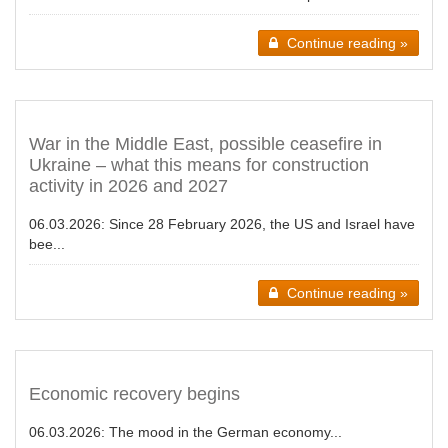
Continue reading »
War in the Middle East, possible ceasefire in
Ukraine – what this means for construction
activity in 2026 and 2027
06.03.2026:
Since 28 February 2026, the US and Israel have
bee...
Continue reading »
Economic recovery begins
06.03.2026:
The mood in the German economy...