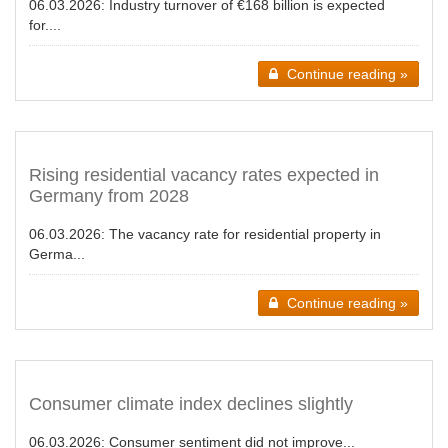
06.03.2026:
Industry turnover of €168 billion is expected
for....
Continue reading »
Rising residential vacancy rates expected in
Germany from 2028
06.03.2026:
The vacancy rate for residential property in
Germa...
Continue reading »
Consumer climate index declines slightly
06.03.2026:
Consumer sentiment did not improve...