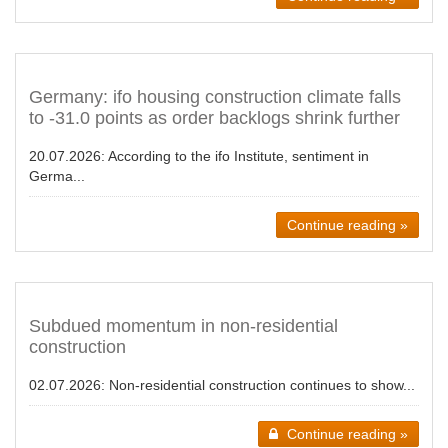
Germany: ifo housing construction climate falls
to -31.0 points as order backlogs shrink further
20.07.2026:
According to the ifo Institute, sentiment in
Germa...
Continue reading »
Subdued momentum in non-residential
construction
02.07.2026:
Non-residential construction continues to show...
Continue reading »