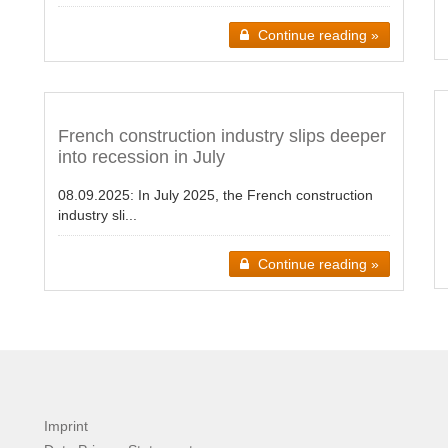
Continue reading »
French construction industry slips deeper
into recession in July
08.09.2025:
In July 2025, the French construction
industry sli...
Continue reading »
Imprint