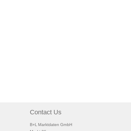
Contact Us
B+L Marktdaten GmbH