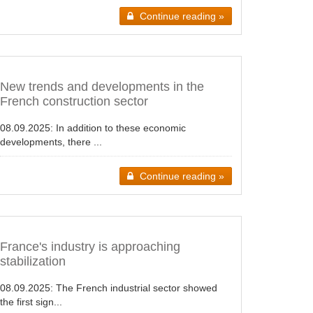
Continue reading »
New trends and developments in the
French construction sector
08.09.2025:
In addition to these economic
developments, there ...
Continue reading »
France's industry is approaching
stabilization
08.09.2025:
The French industrial sector showed
the first sign...