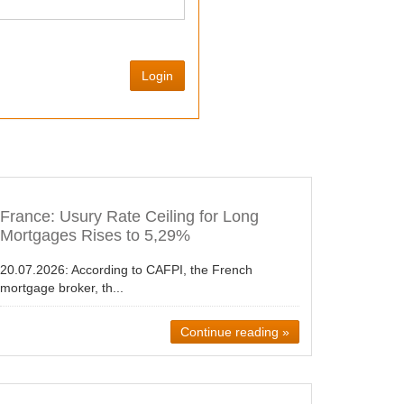
Login
France: Usury Rate Ceiling for Long
Mortgages Rises to 5,29%
20.07.2026:
According to CAFPI, the French
mortgage broker, th...
Continue reading »