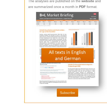
The analyses are published on the
website
and
are summarized once a month in
PDF
format.
Subscribe