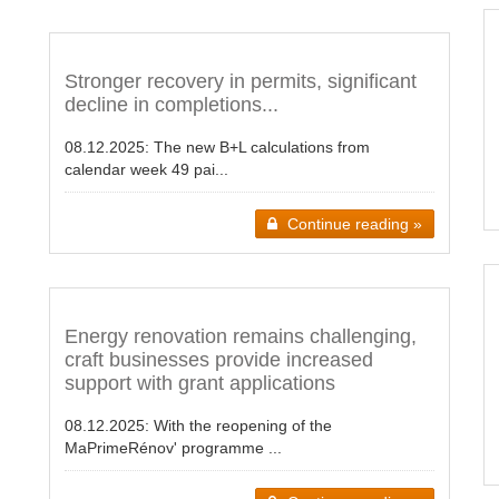
Stronger recovery in permits, significant
decline in completions...
08.12.2025:
The new B+L calculations from
calendar week 49 pai...
Continue reading »
Energy renovation remains challenging,
craft businesses provide increased
support with grant applications
08.12.2025:
With the reopening of the
MaPrimeRénov' programme ...