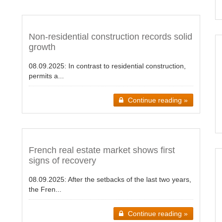
Non-residential construction records solid
growth
08.09.2025:
In contrast to residential construction,
permits a...
Continue reading »
French real estate market shows first
signs of recovery
08.09.2025:
After the setbacks of the last two years,
the Fren...
Continue reading »