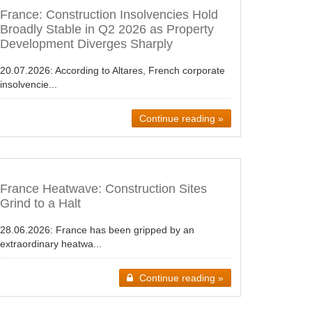
France: Construction Insolvencies Hold
Broadly Stable in Q2 2026 as Property
Development Diverges Sharply
20.07.2026:
According to Altares, French corporate
insolvencie...
Continue reading »
France Heatwave: Construction Sites
Grind to a Halt
28.06.2026:
France has been gripped by an
extraordinary heatwa...
Continue reading »