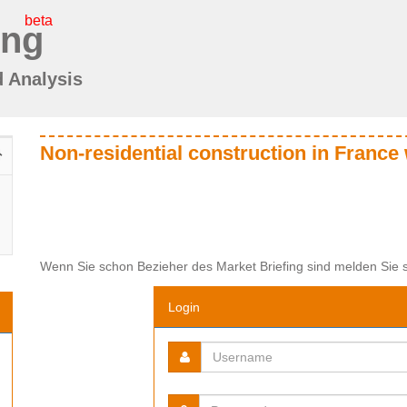
beta
ing
d Analysis
Non-residential construction in France 
Wenn Sie schon Bezieher des Market Briefing sind melden Sie s
Login