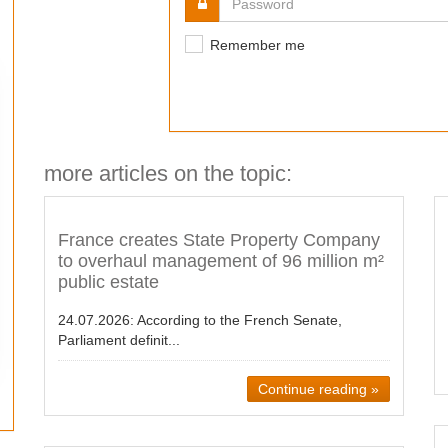
Remember me
more articles on the topic:
France creates State Property Company
to overhaul management of 96 million m²
public estate
24.07.2026:
According to the French Senate,
Parliament definit...
Continue reading »