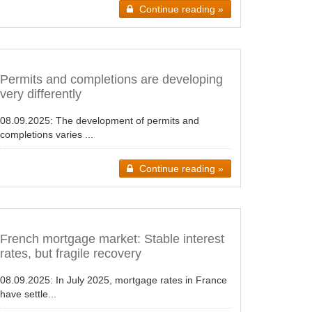
Continue reading »
Permits and completions are developing
very differently
08.09.2025:
The development of permits and
completions varies ...
Continue reading »
French mortgage market: Stable interest
rates, but fragile recovery
08.09.2025:
In July 2025, mortgage rates in France
have settle...