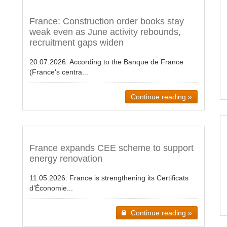
France: Construction order books stay
weak even as June activity rebounds,
recruitment gaps widen
20.07.2026:
According to the Banque de France
(France's centra...
Continue reading »
France expands CEE scheme to support
energy renovation
11.05.2026:
France is strengthening its Certificats
d’Économie...
Continue reading »