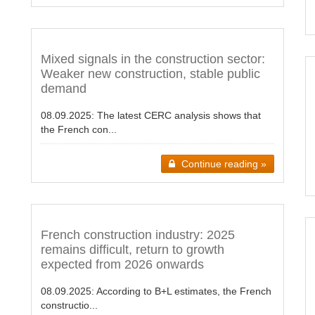
Mixed signals in the construction sector:
Weaker new construction, stable public
demand
08.09.2025:
The latest CERC analysis shows that
the French con...
Continue reading »
French construction industry: 2025
remains difficult, return to growth
expected from 2026 onwards
08.09.2025:
According to B+L estimates, the French
constructio...