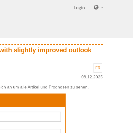
Login
with slightly improved outlook
FR
08.12.2025
ich an um alle Artikel und Prognosen zu sehen.