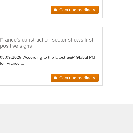
Continue reading »
France's construction sector shows first
positive signs
08.09.2025:
According to the latest S&P Global PMI
for France,...
Continue reading »