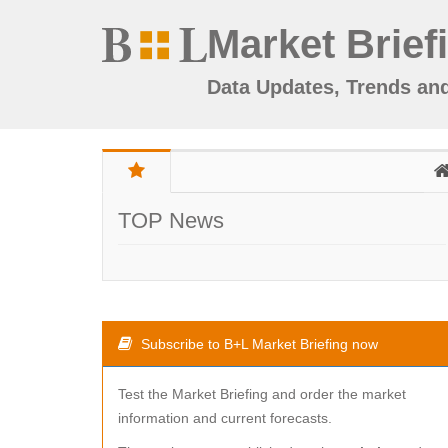
Market Brief
Data Updates, Trends an
TOP News
Subscribe to B+L Market Briefing now
Test the Market Briefing and order the market
information and current forecasts.