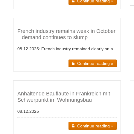
Continue reading »
French industry remains weak in October
– demand continues to slump
08.12.2025:
French industry remained clearly on a...
Continue reading »
Anhaltende Bauflaute in Frankreich mit
Schwerpunkt im Wohnungsbau
08.12.2025
Continue reading »