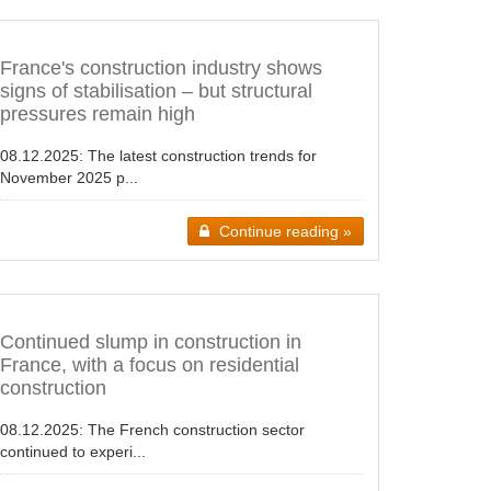
France's construction industry shows
signs of stabilisation – but structural
pressures remain high
08.12.2025:
The latest construction trends for
November 2025 p...
Continue reading »
Continued slump in construction in
France, with a focus on residential
construction
08.12.2025:
The French construction sector
continued to experi...