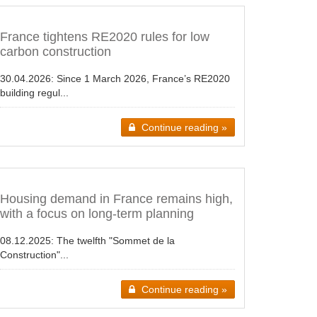
France tightens RE2020 rules for low
carbon construction
30.04.2026:
Since 1 March 2026, France’s RE2020
building regul...
Continue reading »
Housing demand in France remains high,
with a focus on long-term planning
08.12.2025:
The twelfth "Sommet de la
Construction"...
Continue reading »