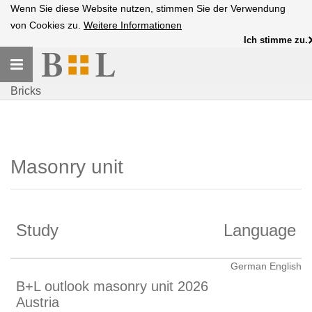
Wenn Sie diese Website nutzen, stimmen Sie der Verwendung
von Cookies zu.
Weitere Informationen
Ich stimme zu.
Toggle
navigation
Bricks
Masonry unit
Study
Language
German English
B+L outlook masonry unit 2026
Austria