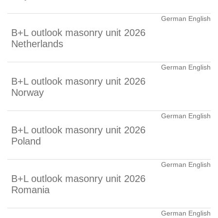
German English
B+L outlook masonry unit 2026
Netherlands
German English
B+L outlook masonry unit 2026
Norway
German English
B+L outlook masonry unit 2026
Poland
German English
B+L outlook masonry unit 2026
Romania
German English