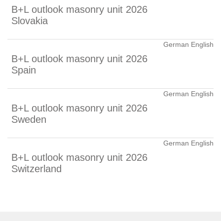
B+L outlook masonry unit 2026
Slovakia
German English
B+L outlook masonry unit 2026
Spain
German English
B+L outlook masonry unit 2026
Sweden
German English
B+L outlook masonry unit 2026
Switzerland