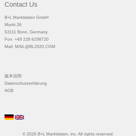
Contact Us
B+L Marktdaten GmbH
Markt 26
53111 Bonn, Germany
Fon: +49 228 6298720
Mail:
MAIL@BL2020.COM
版本说明
Datenschutzerklärung
AGB
© 2026
B+L Marktdaten
, inc. All rights reserved.