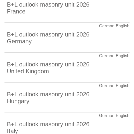
B+L outlook masonry unit 2026
France
German English
B+L outlook masonry unit 2026
Germany
German English
B+L outlook masonry unit 2026
United Kingdom
German English
B+L outlook masonry unit 2026
Hungary
German English
B+L outlook masonry unit 2026
Italy