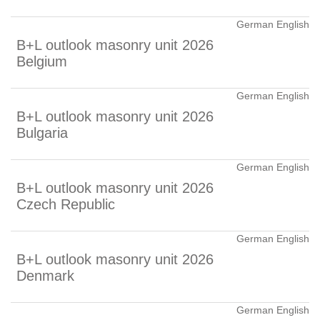
German English
B+L outlook masonry unit 2026
Belgium
German English
B+L outlook masonry unit 2026
Bulgaria
German English
B+L outlook masonry unit 2026
Czech Republic
German English
B+L outlook masonry unit 2026
Denmark
German English