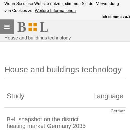
Wenn Sie diese Website nutzen, stimmen Sie der Verwendung
von Cookies zu.
Weitere Informationen
Ich stimme zu.
Toggle
navigation
House and buildings technology
House and buildings technology
Study
Language
German
B+L snapshot on the district
heating market Germany 2035