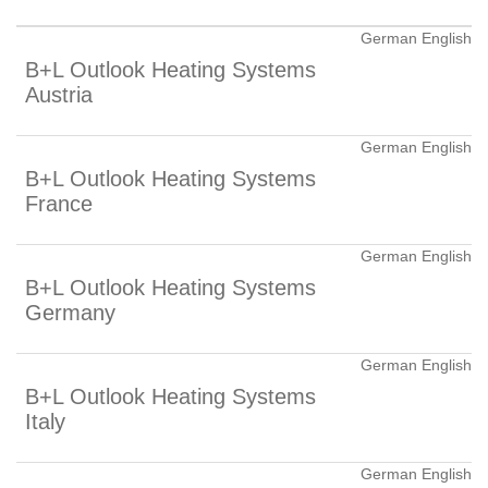
German English
B+L Outlook Heating Systems
Austria
German English
B+L Outlook Heating Systems
France
German English
B+L Outlook Heating Systems
Germany
German English
B+L Outlook Heating Systems
Italy
German English