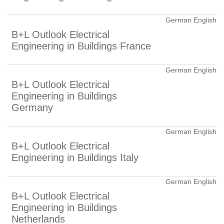
German English
B+L Outlook Electrical
Engineering in Buildings France
German English
B+L Outlook Electrical
Engineering in Buildings
Germany
German English
B+L Outlook Electrical
Engineering in Buildings Italy
German English
B+L Outlook Electrical
Engineering in Buildings
Netherlands