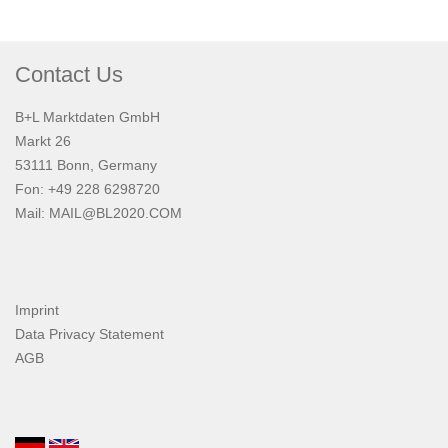
Contact Us
B+L Marktdaten GmbH
Markt 26
53111 Bonn, Germany
Fon: +49 228 6298720
Mail:
MAIL@BL2020.COM
Imprint
Data Privacy Statement
AGB