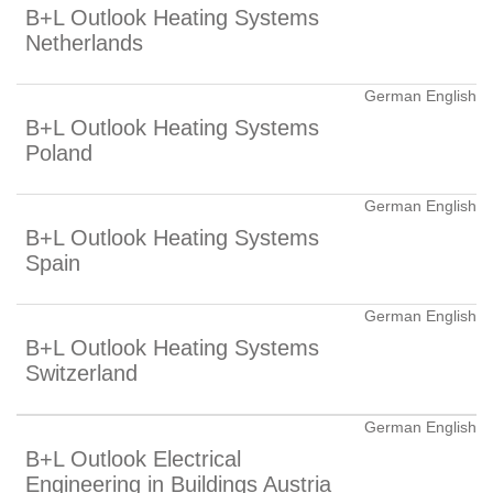
B+L Outlook Heating Systems
Netherlands
German English
B+L Outlook Heating Systems
Poland
German English
B+L Outlook Heating Systems
Spain
German English
B+L Outlook Heating Systems
Switzerland
German English
B+L Outlook Electrical
Engineering in Buildings Austria