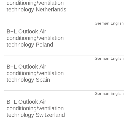
conditioning/ventilation
technology Netherlands
German English
B+L Outlook Air
conditioning/ventilation
technology Poland
German English
B+L Outlook Air
conditioning/ventilation
technology Spain
German English
B+L Outlook Air
conditioning/ventilation
technology Switzerland