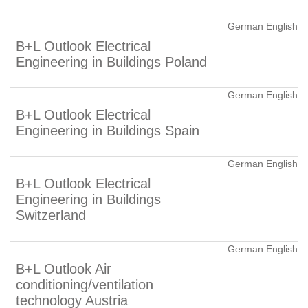
German English
B+L Outlook Electrical
Engineering in Buildings Poland
German English
B+L Outlook Electrical
Engineering in Buildings Spain
German English
B+L Outlook Electrical
Engineering in Buildings
Switzerland
German English
B+L Outlook Air
conditioning/ventilation
technology Austria