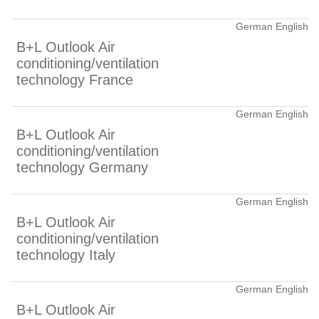
German English
B+L Outlook Air
conditioning/ventilation
technology France
German English
B+L Outlook Air
conditioning/ventilation
technology Germany
German English
B+L Outlook Air
conditioning/ventilation
technology Italy
German English
B+L Outlook Air