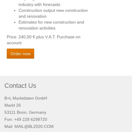
industry with forecasts
Construction output new construction
and renovation
Estimates for new construction and
renovation activities
Price: 240,00 €
plus V.A.T. Purchase on
account
Order now
Contact Us
B+L Marktdaten GmbH
Markt 26
53111 Bonn, Germany
Fon: +49 228 6298720
Mail:
MAIL@BL2020.COM