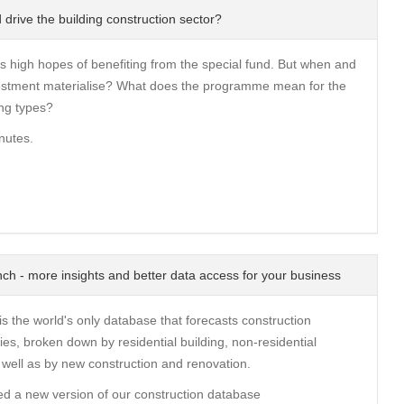
 drive the building construction sector?
s high hopes of benefiting from the special fund. But when and
nvestment materialise? What does the programme mean for the
ng types?
nutes.
ch - more insights and better data access for your business
s the world's only database that forecasts construction
ies, broken down by residential building, non-residential
s well as by new construction and renovation.
d a new version of our construction database