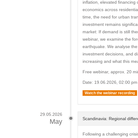
inflation, elevated financin
economics across residential
time, the need for urban tra
investment remains significan
market: If demand is still th
webinar, we examine the forc
earthquake. We analyse the ro
investment decisions, and d
increasing and what this mean
Free webinar, approx. 20 mi
Date: 19.06.2026, 02:00 pm
Watch the webinar recording
29.05.2026
Scandinavia: Regional differ
May
Following a challenging cris