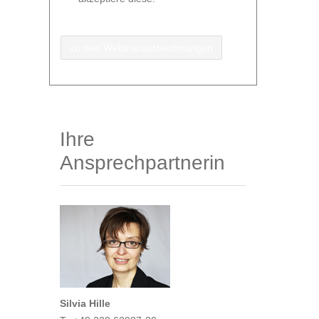
zu den Webinaraufzeichnungen
Ihre
Ansprechpartnerin
Silvia Hille