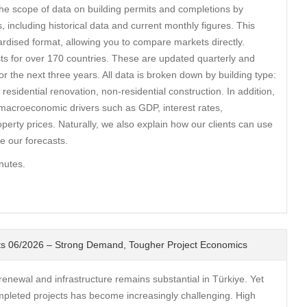
e scope of data on building permits and completions by
s, including historical data and current monthly figures. This
ardised format, allowing you to compare markets directly.
ts for over 170 countries. These are updated quarterly and
for the next three years. All data is broken down by building type:
 residential renovation, non-residential construction. In addition,
macroeconomic drivers such as GDP, interest rates,
rty prices. Naturally, we also explain how our clients can use
 our forecasts.
nutes.
ghts 06/2026 – Strong Demand, Tougher Project Economics
newal and infrastructure remains substantial in Türkiye. Yet
mpleted projects has become increasingly challenging. High