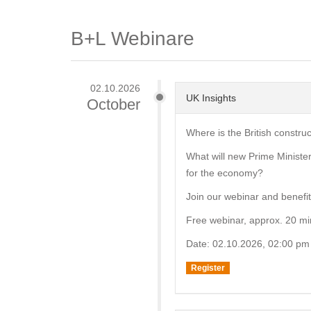
B+L Webinare
02.10.2026
UK Insights
October
Where is the British constru
What will new Prime Minist
for the economy?
Join our webinar and benefit 
Free webinar, approx. 20 mi
Date: 02.10.2026, 02:00 pm
Register