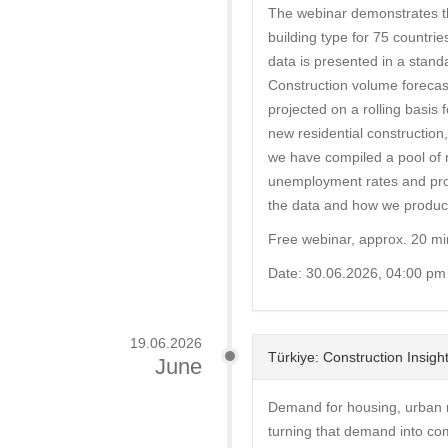
The webinar demonstrates th
building type for 75 countrie
data is presented in a stand
Construction volume forecas
projected on a rolling basis 
new residential construction,
we have compiled a pool of 
unemployment rates and prope
the data and how we produce
Free webinar, approx. 20 mi
Date: 30.06.2026, 04:00 pm
19.06.2026
Türkiye: Construction Insi
June
Demand for housing, urban re
turning that demand into co