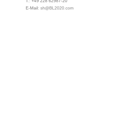
T.: +49 228 62987-20
E-Mail:
sh@BL2020.com