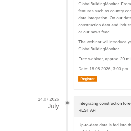
GlobalBuildingMonitor. From
features such as country com
data integration. On our dat
construction data and indust
or our news feed.
The webinar will introduce y
GlobalBuildingMonitor
Free webinar, approx. 20 mi
Date: 18.08.2026, 3:00 pm
Register
14.07.2026
Integrating construction for
July
REST API
Up-to-date data is fed into 