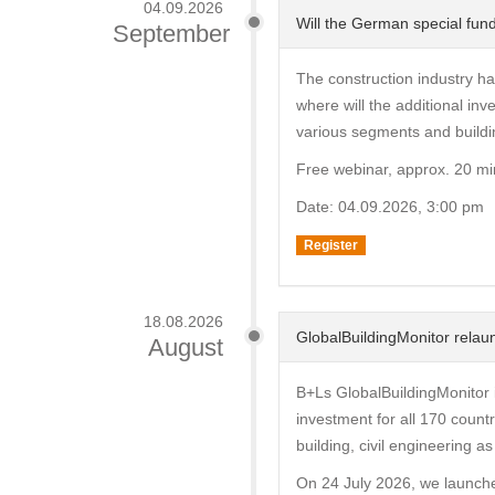
04.09.2026
Will the German special fund
September
The construction industry ha
where will the additional i
various segments and buildi
Free webinar, approx. 20 mi
Date: 04.09.2026, 3:00 pm
Register
18.08.2026
GlobalBuildingMonitor relaun
August
B+Ls GlobalBuildingMonitor i
investment for all 170 countr
building, civil engineering a
On 24 July 2026, we launche