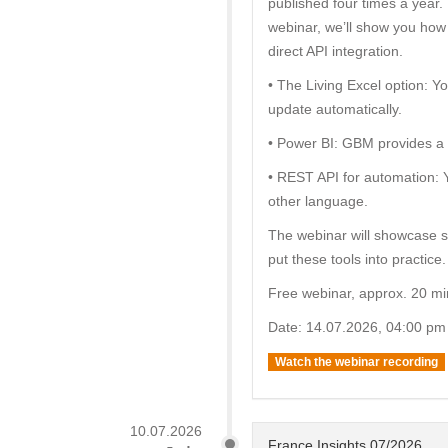
published four times a year. 
webinar, we’ll show you how 
direct API integration.
• The Living Excel option: 
update automatically.
• Power BI: GBM provides a c
• REST API for automation: 
other language.
The webinar will showcase 
put these tools into practice.
Free webinar, approx. 20 mi
Date: 14.07.2026, 04:00 pm
Watch the webinar recording
10.07.2026
France Insights 07/2026