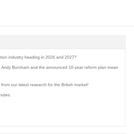
ction industry heading in 2026 and 2027?
er Andy Burnham and the announced 10-year reform plan mean
from our latest research for the British market!
nutes.