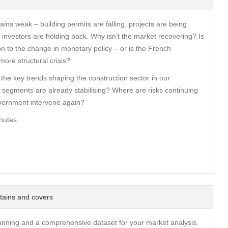
ains weak – building permits are falling, projects are being
investors are holding back. Why isn’t the market recovering? Is
on to the change in monetary policy – or is the French
more structural crisis?
 the key trends shaping the construction sector in our
 segments are already stabilising? Where are risks continuing
vernment intervene again?
nutes.
tains and covers
anning and a comprehensive dataset for your market analysis.