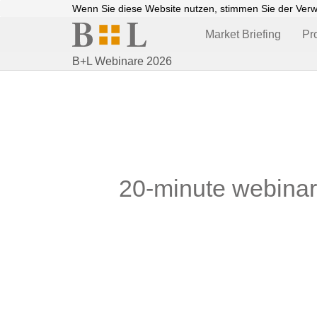
Wenn Sie diese Website nutzen, stimmen Sie der Ver
Market Briefing
Pr
B+L Webinare 2026
20-minute webinars