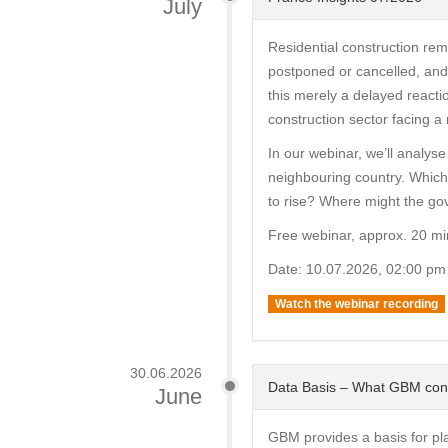
July
Residential construction rem
postponed or cancelled, and 
this merely a delayed reacti
construction sector facing a 
In our webinar, we’ll analyse
neighbouring country. Which
to rise? Where might the go
Free webinar, approx. 20 mi
Date: 10.07.2026, 02:00 pm
Watch the webinar recording
30.06.2026
Data Basis – What GBM con
June
GBM provides a basis for pl