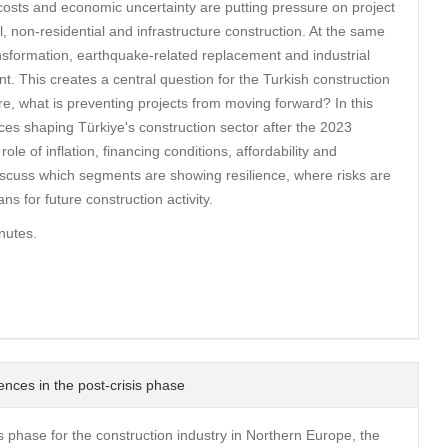
g costs and economic uncertainty are putting pressure on project
, non-residential and infrastructure construction. At the same
nsformation, earthquake-related replacement and industrial
t. This creates a central question for the Turkish construction
ere, what is preventing projects from moving forward? In this
es shaping Türkiye's construction sector after the 2023
le of inflation, financing conditions, affordability and
iscuss which segments are showing resilience, where risks are
s for future construction activity.
nutes.
ences in the post-crisis phase
is phase for the construction industry in Northern Europe, the