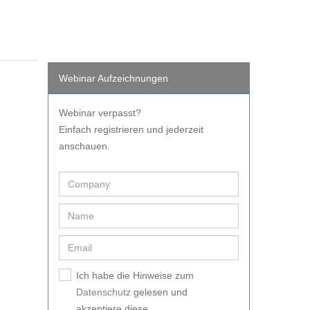
Webinar Aufzeichnungen
Webinar verpasst?
Einfach registrieren und jederzeit
anschauen.
Ich habe die Hinweise zum
Datenschutz
gelesen und
akzeptiere diese.