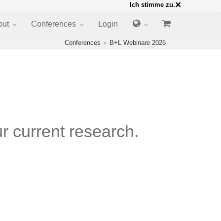
×
Ich stimme zu.
out
Conferences
Login
Conferences
B+L Webinare 2026
r current research.