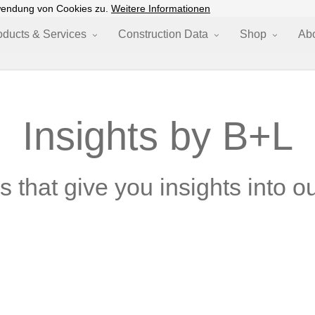
wendung von Cookies zu.
Weitere Informationen
oducts & Services
Construction Data
Shop
Ab
Insights by B+L
 that give you insights into ou