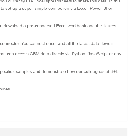
You currently use Excel spreadsheets to share this data. In this
to set up a super-simple connection via Excel, Power BI or
You download a pre-connected Excel workbook and the figures
onnector. You connect once, and all the latest data flows in.
You can access GBM data directly via Python, JavaScript or any
specific examples and demonstrate how our colleagues at B+L
nutes.