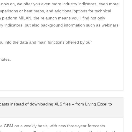
 now on, we offer you even more industry indicators, even more
parisons or heat maps, and additional options for technical
a platform MILAN, the relaunch means you'll find not only
ry indicators, but also background information such as webinars
ou into the data and main functions offered by our
nutes.
ecasts instead of downloading XLS files – from Living Excel to
the GBM on a weekly basis, with new three-year forecasts