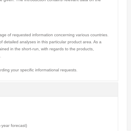
ge of requested information concerning various countries.
 detailed analyses in this particular product area. As a
ined in the short-run, with regards to the products,
.
rding your specific informational requests.
3-year forecast)