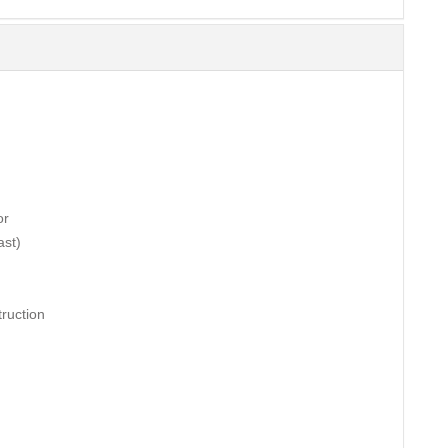
or
ast)
ruction