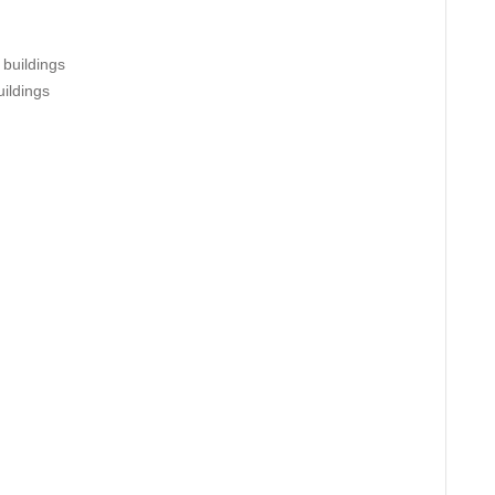
 buildings
uildings