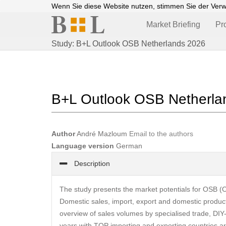
Wenn Sie diese Website nutzen, stimmen Sie der Ver
Market Briefing
Pr
Study: B+L Outlook OSB Netherlands 2026
B+L Outlook OSB Netherla
Author
André Mazloum
Email to the authors
Language version
German
Description
The study presents the market potentials for OSB (O
Domestic sales, import, export and domestic product
overview of sales volumes by specialised trade, DIY
years with TOP importing and exporting countries ar