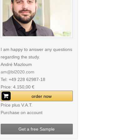
I am happy to answer any questions
regarding the study.
André Mazloum
am@bl2020.com
Tel: +49 228 62987-18
Price: 4.150,00 €
order now
Price plus V.A.T.
Purchase on account
Get a free Sample