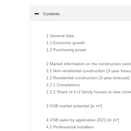
Contents
1 General data
1.1 Economic growth
1.2 Purchasing power
2 Market information on the construction sect
2.1 Non-residential construction (3-year forec
2.2 Residential construction (3-year forecast)
2.2.1 Completions
2.2.2 Share of 1+2 family houses in new const
3 OSB market potential [in m³]
4 OSB sales by application 2021 [in m³]
4.1 Professional installers