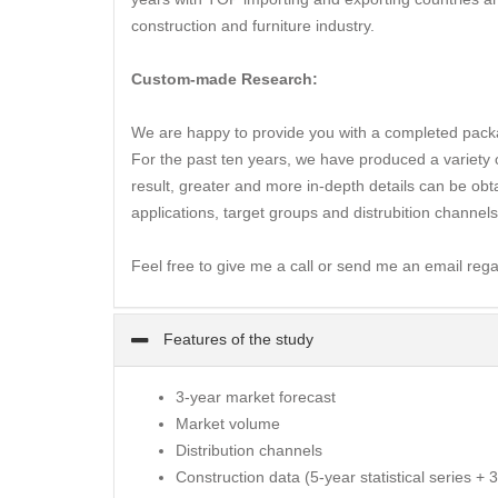
construction and furniture industry.
Custom-made Research:
We are happy to provide you with a completed packa
For the past ten years, we have produced a variety of
result, greater and more in-depth details can be obta
applications, target groups and distrubition channels
Feel free to give me a call or send me an email rega
Features of the study
3-year market forecast
Market volume
Distribution channels
Construction data (5-year statistical series + 