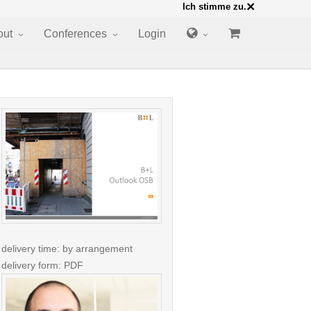
×
Ich stimme zu.
out
Conferences
Login
delivery time: by arrangement
delivery form: PDF