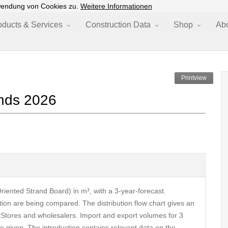
wendung von Cookies zu.
Weitere Informationen
oducts & Services
Construction Data
Shop
Ab
Printview
nds 2026
riented Strand Board) in m³, with a 3-year-forecast.
ion are being compared. The distribution flow chart gives an
-Stores and wholesalers. Import and export volumes for 3
e given. The introduction contains relevant data on the