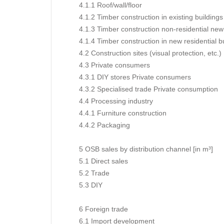
4.1.1 Roof/wall/floor
4.1.2 Timber construction in existing buildings
4.1.3 Timber construction non-residential new
4.1.4 Timber construction in new residential b
4.2 Construction sites (visual protection, etc.)
4.3 Private consumers
4.3.1 DIY stores Private consumers
4.3.2 Specialised trade Private consumption
4.4 Processing industry
4.4.1 Furniture construction
4.4.2 Packaging
5 OSB sales by distribution channel [in m³]
5.1 Direct sales
5.2 Trade
5.3 DIY
6 Foreign trade
6.1 Import development