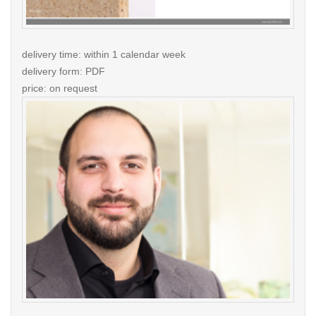
delivery time: within 1 calendar week
delivery form: PDF
price: on request