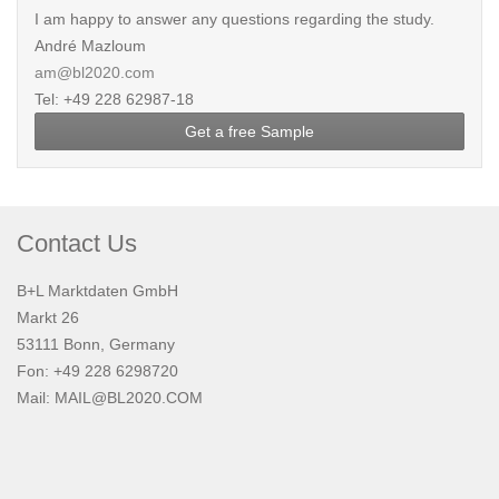
I am happy to answer any questions regarding the study.
André Mazloum
am@bl2020.com
Tel: +49 228 62987-18
Get a free Sample
Contact Us
B+L Marktdaten GmbH
Markt 26
53111 Bonn, Germany
Fon: +49 228 6298720
Mail:
MAIL@BL2020.COM