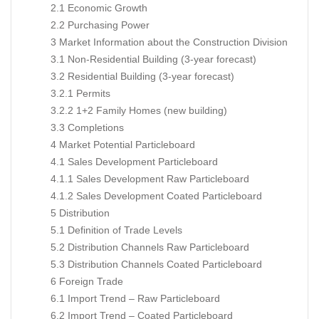
2.1 Economic Growth
2.2 Purchasing Power
3 Market Information about the Construction Division
3.1 Non-Residential Building (3-year forecast)
3.2 Residential Building (3-year forecast)
3.2.1 Permits
3.2.2 1+2 Family Homes (new building)
3.3 Completions
4 Market Potential Particleboard
4.1 Sales Development Particleboard
4.1.1 Sales Development Raw Particleboard
4.1.2 Sales Development Coated Particleboard
5 Distribution
5.1 Definition of Trade Levels
5.2 Distribution Channels Raw Particleboard
5.3 Distribution Channels Coated Particleboard
6 Foreign Trade
6.1 Import Trend – Raw Particleboard
6.2 Import Trend – Coated Particleboard