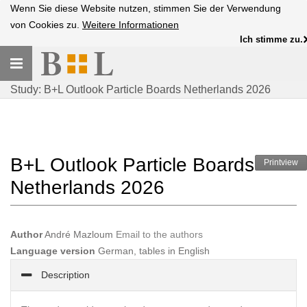
Wenn Sie diese Website nutzen, stimmen Sie der Verwendung
von Cookies zu.
Weitere Informationen
Ich stimme zu.
Toggle
navigation
Study: B+L Outlook Particle Boards Netherlands 2026
B+L Outlook Particle Boards
Printview
Netherlands 2026
Author
André Mazloum
Email to the authors
Language version
German, tables in English
Description