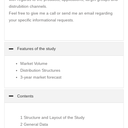
distrubition channels.
Feel free to give me a call or send me an email regarding
your specific informational requests.
Features of the study
Market Volume
Distribution Structures
3-year market forecast
Contents
1 Structure and Layout of the Study
2 General Data