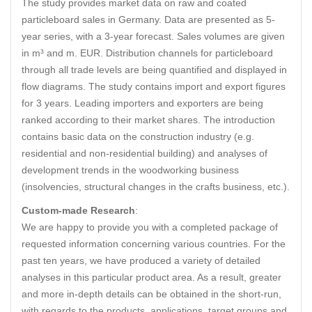
The study provides market data on raw and coated
particleboard sales in Germany. Data are presented as 5-
year series, with a 3-year forecast. Sales volumes are given
in m³ and m. EUR. Distribution channels for particleboard
through all trade levels are being quantified and displayed in
flow diagrams. The study contains import and export figures
for 3 years. Leading importers and exporters are being
ranked according to their market shares. The introduction
contains basic data on the construction industry (e.g.
residential and non-residential building) and analyses of
development trends in the woodworking business
(insolvencies, structural changes in the crafts business, etc.).
Custom-made Research
:
We are happy to provide you with a completed package of
requested information concerning various countries. For the
past ten years, we have produced a variety of detailed
analyses in this particular product area. As a result, greater
and more in-depth details can be obtained in the short-run,
with regards to the products, applications, target groups and