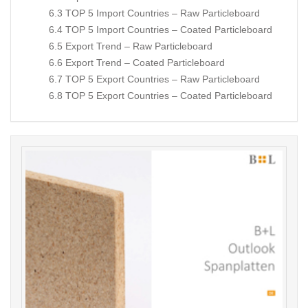
6.3 TOP 5 Import Countries – Raw Particleboard
6.4 TOP 5 Import Countries – Coated Particleboard
6.5 Export Trend – Raw Particleboard
6.6 Export Trend – Coated Particleboard
6.7 TOP 5 Export Countries – Raw Particleboard
6.8 TOP 5 Export Countries – Coated Particleboard