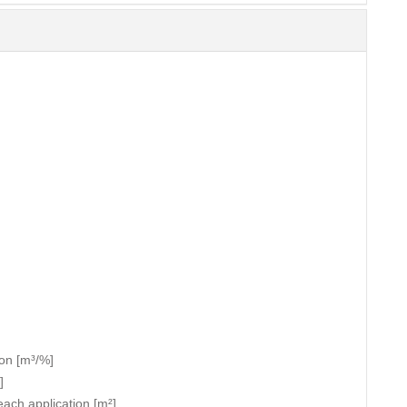
ion [m³/%]
]
each application [m²]