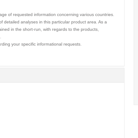
ge of requested information concerning various countries.
 detailed analyses in this particular product area. As a
ined in the short-run, with regards to the products,
.
rding your specific informational requests.