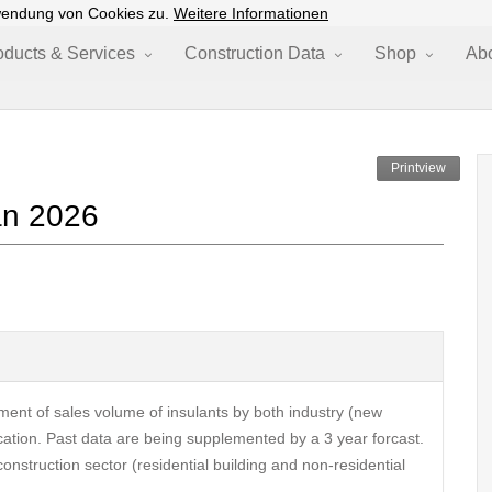
wendung von Cookies zu.
Weitere Informationen
oducts & Services
Construction Data
Shop
Ab
Printview
an 2026
ent of sales volume of insulants by both industry (new
cation. Past data are being supplemented by a 3 year forcast.
construction sector (residential building and non-residential