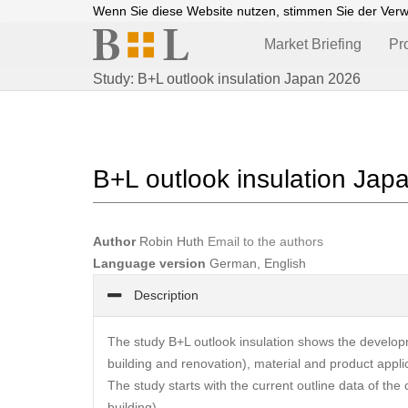
Wenn Sie diese Website nutzen, stimmen Sie der Ver
Market Briefing
Pr
Study: B+L outlook insulation Japan 2026
B+L outlook insulation Jap
Author
Robin Huth
Email to the authors
Language version
German, English
Description
The study B+L outlook insulation shows the developm
building and renovation), material and product appli
The study starts with the current outline data of the 
building).