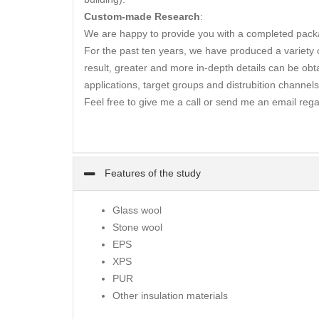
Custom-made Research
:
We are happy to provide you with a completed packa
For the past ten years, we have produced a variety of
result, greater and more in-depth details can be obta
applications, target groups and distrubition channels
Feel free to give me a call or send me an email rega
Features of the study
Glass wool
Stone wool
EPS
XPS
PUR
Other insulation materials