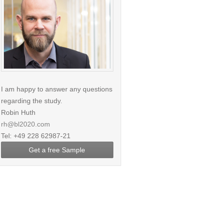
I am happy to answer any questions
regarding the study.
Robin Huth
rh@bl2020.com
Tel: +49 228 62987-21
Get a free Sample