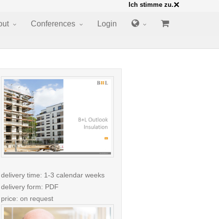
×
Ich stimme zu.
out
Conferences
Login
delivery time: 1-3 calendar weeks
delivery form: PDF
price: on request