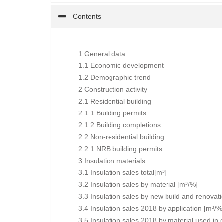
Contents
1 General data
1.1 Economic development
1.2 Demographic trend
2 Construction activity
2.1 Residential building
2.1.1 Building permits
2.1.2 Building completions
2.2 Non-residential building
2.2.1 NRB building permits
3 Insulation materials
3.1 Insulation sales total[m³]
3.2 Insulation sales by material [m³/%]
3.3 Insulation sales by new build and renovat
3.4 Insulation sales 2018 by application [m³/%
3.5 Insulation sales 2018 by material used in 