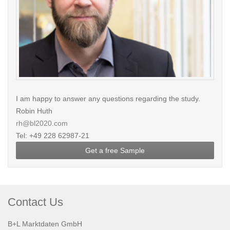
I am happy to answer any questions regarding the study.
Robin Huth
rh@bl2020.com
Tel: +49 228 62987-21
Get a free Sample
Contact Us
B+L Marktdaten GmbH