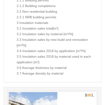
2.1.1 Building permits
2.1.2 Building completions
2.2 Non-residential building
2.2.1 NRB building permits
3 Insulation materials
3.1 Insulation sales total[m³]
3.2 Insulation sales by material [m³/%]
3.3 Insulation sales by new build and renovation
[m³/%]
3.4 Insulation sales 2018 by application [m³/%]
3.5 Insulation sales 2018 by material used in each
application [m²]
3.6 Average thickness by material
3.7 Average density by material