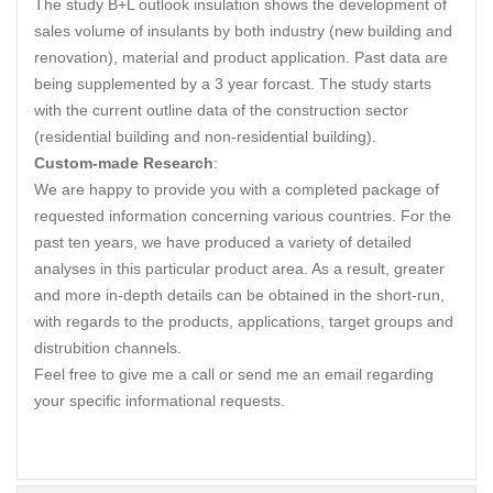
The study B+L outlook insulation shows the development of
sales volume of insulants by both industry (new building and
renovation), material and product application. Past data are
being supplemented by a 3 year forcast. The study starts
with the current outline data of the construction sector
(residential building and non-residential building).
Custom-made Research
:
We are happy to provide you with a completed package of
requested information concerning various countries. For the
past ten years, we have produced a variety of detailed
analyses in this particular product area. As a result, greater
and more in-depth details can be obtained in the short-run,
with regards to the products, applications, target groups and
distrubition channels.
Feel free to give me a call or send me an email regarding
your specific informational requests.