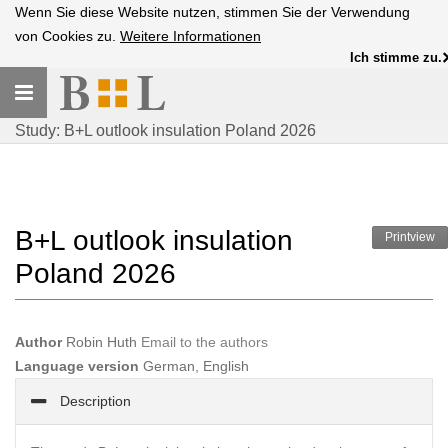
Wenn Sie diese Website nutzen, stimmen Sie der Verwendung
von Cookies zu.
Weitere Informationen
Ich stimme zu.
Toggle
navigation
Study: B+L outlook insulation Poland 2026
B+L outlook insulation
Printview
Poland 2026
Author
Robin Huth
Email to the authors
Language version
German, English
Description