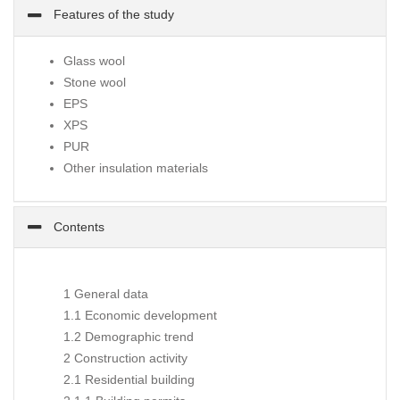
Features of the study
Glass wool
Stone wool
EPS
XPS
PUR
Other insulation materials
Contents
1 General data
1.1 Economic development
1.2 Demographic trend
2 Construction activity
2.1 Residential building