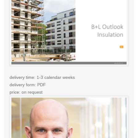
delivery time: 1-3 calendar weeks
delivery form: PDF
price: on request