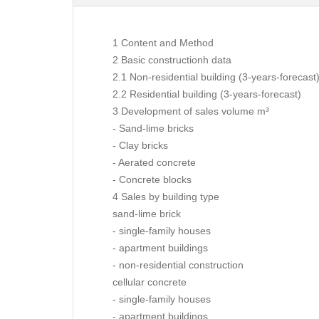
1 Content and Method
2 Basic constructionh data
2.1 Non-residential building (3-years-forecast
2.2 Residential building (3-years-forecast)
3 Development of sales volume m³
- Sand-lime bricks
- Clay bricks
- Aerated concrete
- Concrete blocks
4 Sales by building type
sand-lime brick
- single-family houses
- apartment buildings
- non-residential construction
cellular concrete
- single-family houses
- apartment buildings