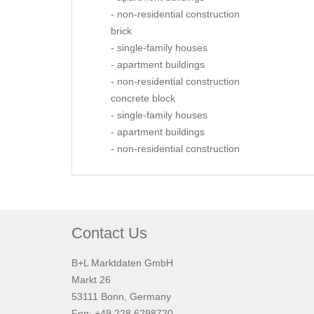
- non-residential construction
brick
- single-family houses
- apartment buildings
- non-residential construction
concrete block
- single-family houses
- apartment buildings
- non-residential construction
Contact Us
B+L Marktdaten GmbH
Markt 26
53111 Bonn, Germany
Fon: +49 228 6298720