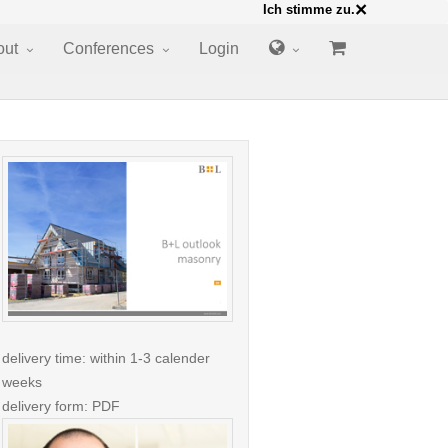
×
Ich stimme zu.
out
Conferences
Login
delivery time: within 1-3 calender
weeks
delivery form: PDF