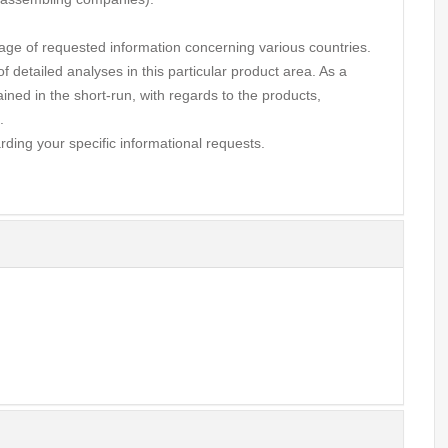
ge of requested information concerning various countries.
 detailed analyses in this particular product area. As a
ined in the short-run, with regards to the products,
.
rding your specific informational requests.