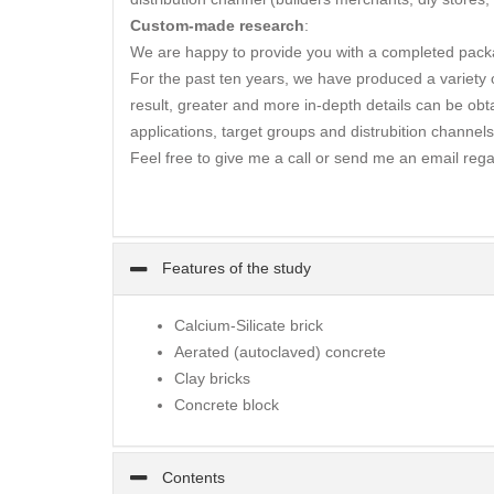
Custom-made research
:
We are happy to provide you with a completed packa
For the past ten years, we have produced a variety of
result, greater and more in-depth details can be obta
applications, target groups and distrubition channels
Feel free to give me a call or send me an email rega
Features of the study
Calcium-Silicate brick
Aerated (autoclaved) concrete
Clay bricks
Concrete block
Contents