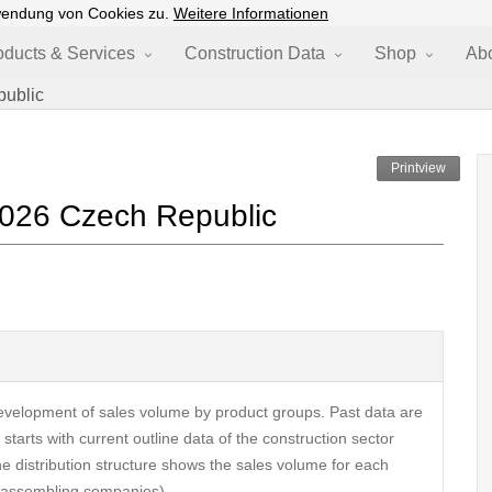
wendung von Cookies zu.
Weitere Informationen
oducts & Services
Construction Data
Shop
Ab
public
Printview
2026 Czech Republic
velopment of sales volume by product groups. Past data are
tarts with current outline data of the construction sector
The distribution structure shows the sales volume for each
s, assembling companies).