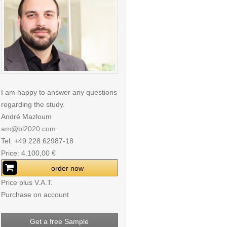
I am happy to answer any questions
regarding the study.
André Mazloum
am@bl2020.com
Tel: +49 228 62987-18
Price: 4.100,00 €
order now
Price plus V.A.T.
Purchase on account
Get a free Sample