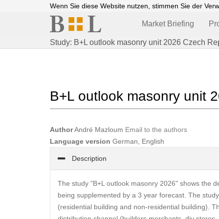
Wenn Sie diese Website nutzen, stimmen Sie der Ver
Market Briefing
Pr
Study: B+L outlook masonry unit 2026 Czech Re
B+L outlook masonry unit 
Author
André Mazloum
Email to the authors
Language version
German, English
Description
The study "B+L outlook masonry 2026" shows the de
being supplemented by a 3 year forecast. The study s
(residential building and non-residential building). 
distribution channel (builders merchants, diy store