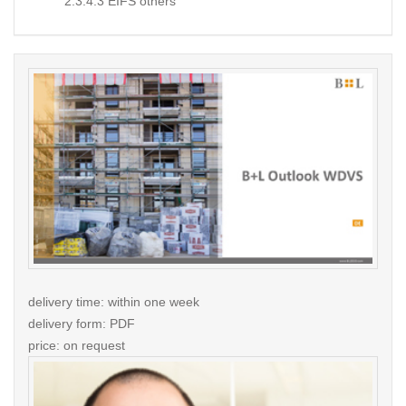
2.3.4.3 EIFS others
delivery time: within one week
delivery form: PDF
price: on request