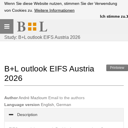
Wenn Sie diese Website nutzen, stimmen Sie der Verwendung
von Cookies zu.
Weitere Informationen
Ich stimme zu.
Toggle
navigation
Study: B+L outlook EIFS Austria 2026
B+L outlook EIFS Austria
Printview
2026
Author
André Mazloum
Email to the authors
Language version
English, German
Description