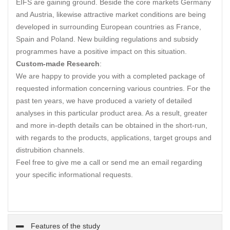
EIFS are gaining ground. Beside the core markets Germany
and Austria, likewise attractive market conditions are being
developed in surrounding European countries as France,
Spain and Poland. New building regulations and subsidy
programmes have a positive impact on this situation.
Custom-made Research
:
We are happy to provide you with a completed package of
requested information concerning various countries. For the
past ten years, we have produced a variety of detailed
analyses in this particular product area. As a result, greater
and more in-depth details can be obtained in the short-run,
with regards to the products, applications, target groups and
distrubition channels.
Feel free to give me a call or send me an email regarding
your specific informational requests.
Features of the study