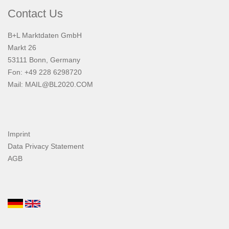
Contact Us
B+L Marktdaten GmbH
Markt 26
53111 Bonn, Germany
Fon: +49 228 6298720
Mail:
MAIL@BL2020.COM
Imprint
Data Privacy Statement
AGB