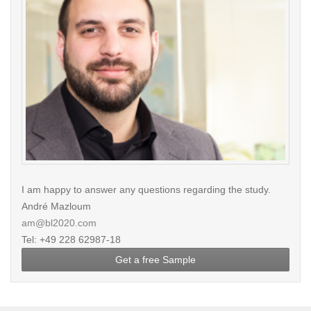
I am happy to answer any questions regarding the study.
André Mazloum
am@bl2020.com
Tel: +49 228 62987-18
Get a free Sample