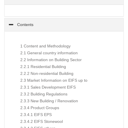
Contents
1 Content and Methodology
2.1 General country information
2.2 Information on Building Sector
2.2.1 Residential Building
2.2.2 Non-residential Building
2.3 Market Information on EIFS up to
2.3.1 Sales Development EIFS
2.3.2 Building Regulations
2.3.3 New Building / Renovation
2.3.4 Product Groups
2.3.4.1 EIFS EPS
2.3.4.2 EIFS Stonewool