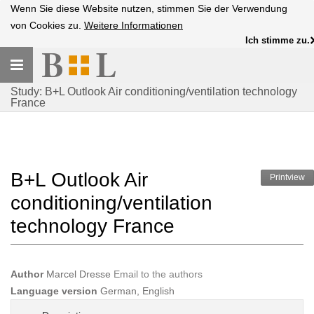
Wenn Sie diese Website nutzen, stimmen Sie der Verwendung
von Cookies zu.
Weitere Informationen
Ich stimme zu.
Toggle
navigation
Study: B+L Outlook Air conditioning/ventilation technology
France
B+L Outlook Air
Printview
conditioning/ventilation
technology France
Author
Marcel Dresse
Email to the authors
Language version
German, English