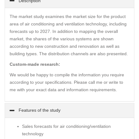
Description
The market study examines the market size for the product
area of air conditioning and ventilation technology, including
forecasts up to 2027. In addition to mapping the overall
market, the shares of the various systems are shown
according to new construction and renovation as well as
building types. The distribution channels are also presented.
Custom-made research:
We would be happy to compile the information you require
according to your specifications. Please call me or write to
me with your exact data and information requirements.
Features of the study
Sales forecasts for air conditioning/ventilation
technology