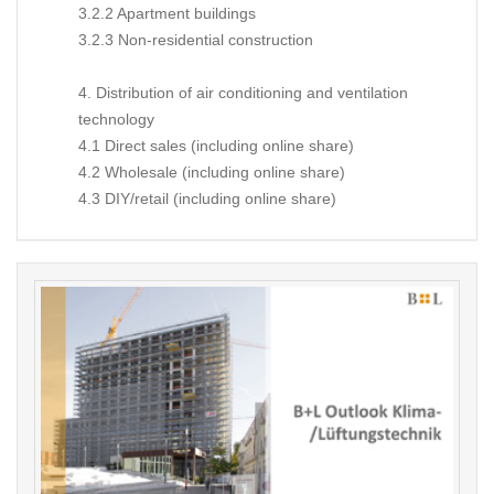
3.2.2 Apartment buildings
3.2.3 Non-residential construction
4. Distribution of air conditioning and ventilation
technology
4.1 Direct sales (including online share)
4.2 Wholesale (including online share)
4.3 DIY/retail (including online share)