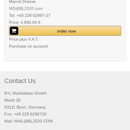
Marcel Dresse
MD@BL2020.com
Tel: +49 228 62987-27
Price: 4.890,00 €
order now
Price plus V.A.T.
Purchase on account
Contact Us
B+L Marktdaten GmbH
Markt 26
53111 Bonn, Germany
Fon: +49 228 6298720
Mail:
MAIL@BL2020.COM