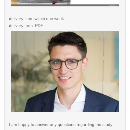
delivery time: within one week
delivery form: PDF
I am happy to answer any questions regarding the study.