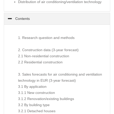
Distribution of air conditioning/ventilation technology
Contents
1. Research question and methods
2. Construction data (3-year forecast)
2.1 Non-residential construction
2.2 Residential construction
3. Sales forecasts for air conditioning and ventilation
technology in EUR (3-year forecast)
3.1 By application
3.1.1 New construction
3.1.2 Renovation/existing buildings
3.2 By building type
3.2.1 Detached houses